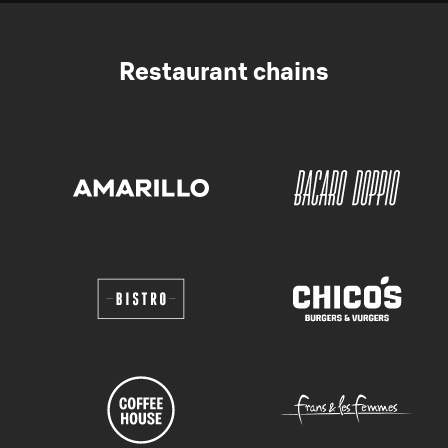
Restaurant chains