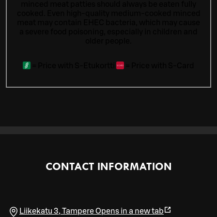
minced meat patties should always be eaten fully
cooked. Even high-quality medium-cooked minced
meat may contain EHEC bacteria, which may cause
a severe food poisoning, especially in children and
older people.
=
Price with S-Etukortti
=
Price with S-Card
CONTACT INFORMATION
Liikekatu 3
,
Tampere
Opens in a new tab