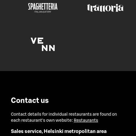
Contact us
Contact details for individual restaurants are found on
each restaurant's own website:
Restaurants
Sales service, Helsinki metropolitan area