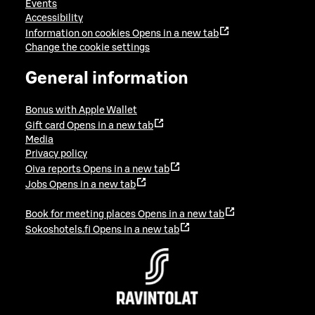
Events
Accessibility
Information on cookies
Opens in a new tab
Change the cookie settings
General information
Bonus with Apple Wallet
Gift card
Opens in a new tab
Media
Privacy policy
Oiva reports
Opens in a new tab
Jobs
Opens in a new tab
Book for meeting places
Opens in a new tab
Sokoshotels.fi
Opens in a new tab