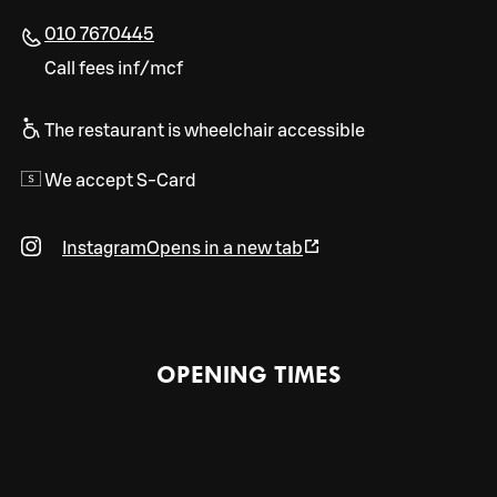
010 7670445
Call fees inf/mcf
The restaurant is wheelchair accessible
We accept S-Card
Instagram
Opens in a new tab
OPENING TIMES