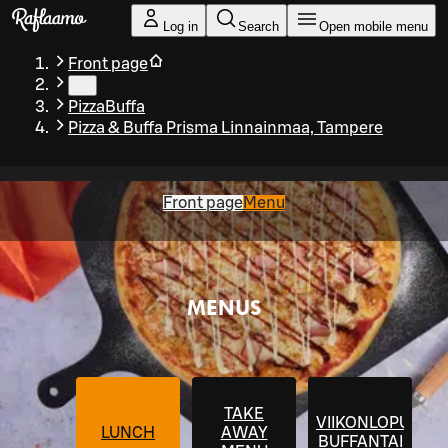
Skip to main content
Log in
Search
Open mobile menu
Front page
…
PizzaBuffa
Pizza & Buffa Prisma Linnainmaa, Tampere
Front page
Menu
MENUS
TAKE
VIIKONLOPUN
LUNCH
AWAY
BUFFANTAI