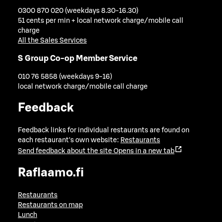
0300 870 020 (weekdays 8.30-16.30)
51 cents per min + local network charge/mobile call
charge
All the Sales Services
S Group Co-op Member Service
010 76 5858 (weekdays 9-16)
local network charge/mobile call charge
Feedback
Feedback links for individual restaurants are found on
each restaurant's own website:
Restaurants
Send feedback about the site
Opens in a new tab
Raflaamo.fi
Restaurants
Restaurants on map
Lunch