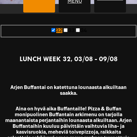
MENU
32
33
34
LUNCH WEEK 32, 03/08 - 09/08
Arjen Buffantai on katettuna lounaasta alkuiltaan
saakka.
Aina on hyvä aika Buffantaille! Pizza & Buffan
monipuolinen Buffantain arkimenu on tarjolla
maanantaista perjantaihin lounaasta alkuiltaan. Arjen
Buffantaihin kuuluu päivittäin vaihtuvia liha- ja
kasvisruokia, meheviä toivepizzoja, raikkaita