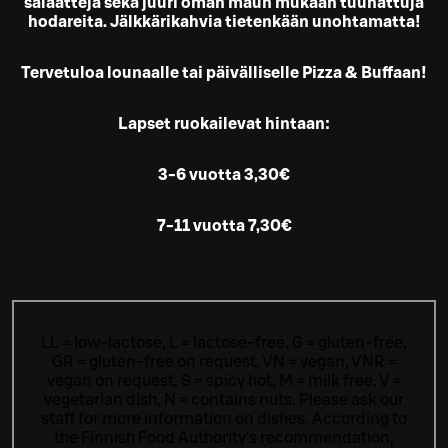
salaatteja sekä juuri oman maun mukaan tuunattuja
hodareita. Jälkkärikahvia tietenkään unohtamatta!
Tervetuloa lounaalle tai päivälliselle Pizza & Buffaan!
Lapset ruokailevat hintaan:
3-6 vuotta 3,30€
7-11 vuotta 7,30€
LL = low-lactose, L = lactose-free, G = gluten-free,
GR = gluten-free on request, VN = vegan, VNR =
vegan on request, S = spicy hot, M = milk free, V =
vegetarian dish, N = contains nuts. Please ask our
staff for more information on dishes.
According to
the Finnish Food Authority’s recommendation,