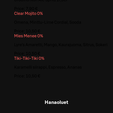
Price:
7,90 €
Clear Mojito 0%
Omena, Minttu-Lime Cordial, Sooda
Price:
10,50 €
Mies Menee 0%
Lyre’s Amaretti, Mango, Kaurajuoma, Sitrus, Sokeri
Price:
10,50 €
Tiki-Tiki-Tiki 0%
Karamelli siirappi, Espresso, Ananas
Price:
10,50 €
Hanaoluet