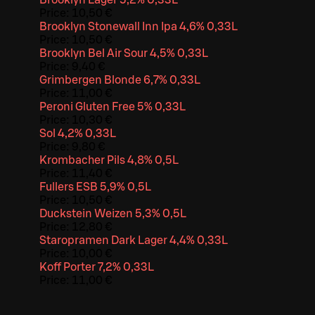
Price:
10,50 €
Brooklyn Stonewall Inn Ipa 4,6% 0,33L
Price:
10,50 €
Brooklyn Bel Air Sour 4,5% 0,33L
Price:
9,40 €
Grimbergen Blonde 6,7% 0,33L
Price:
11,00 €
Peroni Gluten Free 5% 0,33L
Price:
10,30 €
Sol 4,2% 0,33L
Price:
9,80 €
Krombacher Pils 4,8% 0,5L
Price:
11,40 €
Fullers ESB 5,9% 0,5L
Price:
10,50 €
Duckstein Weizen 5,3% 0,5L
Price:
12,80 €
Staropramen Dark Lager 4,4% 0,33L
Price:
10,00 €
Koff Porter 7,2% 0,33L
Price:
11,00 €