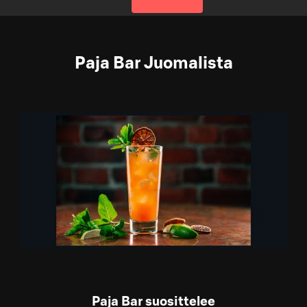
Paja Bar Juomalista
Paja Bar suosittelee