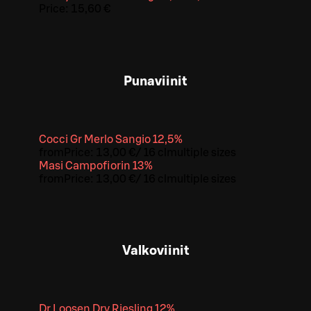
Price:
15,60 €
Punaviinit
Cocci Gr Merlo Sangio 12,5%
from
Price:
13,00 €
/
16 cl
multiple sizes
Masi Campofiorin 13%
from
Price:
13,00 €
/
16 cl
multiple sizes
Valkoviinit
Dr Loosen Dry Riesling 12%