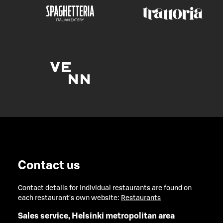
Contact us
Contact details for individual restaurants are found on
each restaurant's own website:
Restaurants
Sales service, Helsinki metropolitan area