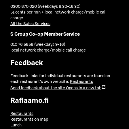
0300 870 020 (weekdays 8.30-16.30)
51 cents per min + local network charge/mobile call
charge
All the Sales Services
S Group Co-op Member Service
010 76 5858 (weekdays 9-16)
local network charge/mobile call charge
Feedback
Feedback links for individual restaurants are found on
each restaurant's own website:
Restaurants
Send feedback about the site
Opens in a new tab
Raflaamo.fi
Restaurants
Restaurants on map
Lunch