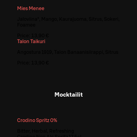
Mies Menee
Jaloviina*, Mango, Kaurajuoma, Sitrus, Sokeri,
Foamee
Price:
13,90 €
Talon Taikuri
Angostura 1919, Talon Banaanisiirappi, Sitrus
Price:
13,90 €
Mocktailit
Crodino Spritz 0%
Bitter, Herbal, Refreshing
Crodino Non Alc Spritz 17,5cl