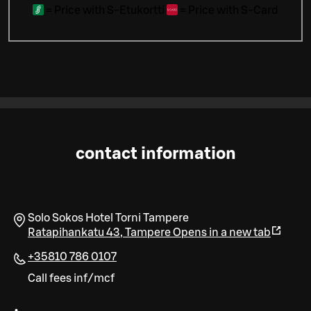
=
Price with S-Etukortti
=
Price with S-Card
contact information
Solo Sokos Hotel Torni Tampere
Ratapihankatu 43
,
Tampere
Opens in a new tab
+35810 786 0107
Call fees inf/mcf