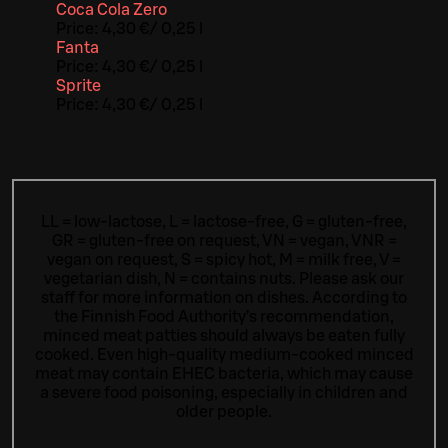
Coca Cola Zero
Price:
4,30 €
/
0,25 l
Fanta
Price:
4,30 €
/
0,25 l
Sprite
Price:
4,30 €
/
0,25 l
LL = low-lactose, L = lactose-free, G = gluten-free,
GR = gluten-free on request, VN = vegan, VNR =
vegan on request, S = spicy hot, M = milk free, V =
vegetarian dish, N = contains nuts. Please ask our
staff for more information on dishes.
According to
the Finnish Food Authority’s recommendation,
minced meat patties should always be eaten fully
cooked. Even high-quality medium-cooked minced
meat may contain EHEC bacteria, which may cause
a severe food poisoning, especially in children and
older people.