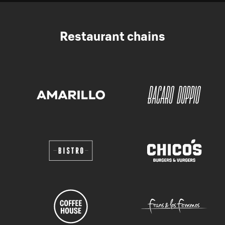
Restaurant chains