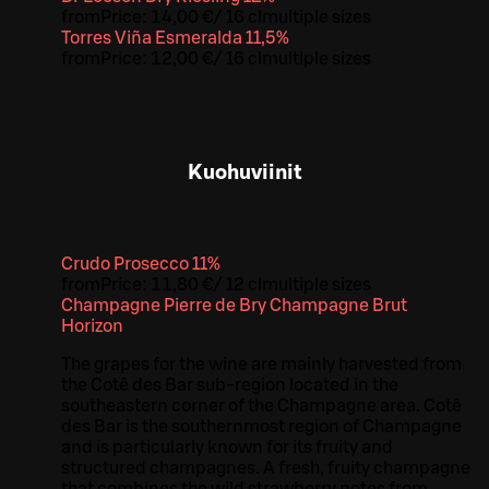
from
Price:
14,00 €
/
16 cl
multiple sizes
Torres Viña Esmeralda 11,5%
from
Price:
12,00 €
/
16 cl
multiple sizes
Kuohuviinit
Crudo Prosecco 11%
from
Price:
11,80 €
/
12 cl
multiple sizes
Champagne Pierre de Bry Champagne Brut
Horizon
The grapes for the wine are mainly harvested from
the Cotê des Bar sub-region located in the
southeastern corner of the Champagne area. Cotê
des Bar is the southernmost region of Champagne
and is particularly known for its fruity and
structured champagnes. A fresh, fruity champagne
that combines the wild strawberry notes from