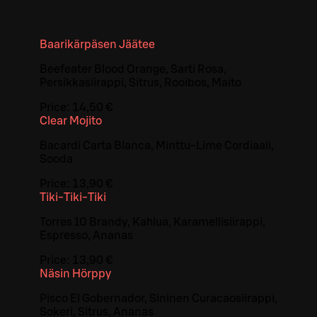
Baarikärpäsen Jäätee
Beefeater Blood Orange, Sarti Rosa,
Persikkasiirappi, Sitrus, Rooibos, Maito
Price:
14,50 €
Clear Mojito
Bacardi Carta Blanca, Minttu-Lime Cordiaali,
Sooda
Price:
13,90 €
Tiki-Tiki-Tiki
Torres 10 Brandy, Kahlua, Karamellisiirappi,
Espresso, Ananas
Price:
13,90 €
Näsin Hörppy
Pisco El Gobernador, Sininen Curacaosiirappi,
Sokeri, Sitrus, Ananas