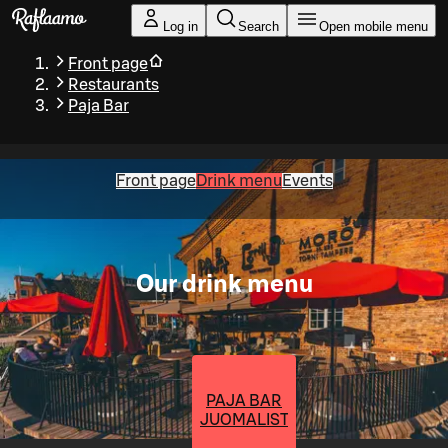
Skip to main content
Log in
Search
Open mobile menu
Front page
Restaurants
Paja Bar
Front page
Drink menu
Events
Our drink menu
PAJA BAR
JUOMALISTA