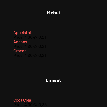
Mehut
Appelsiini
Price:
4,30 €
/
0,2 l
Ananas
Price:
4,30 €
/
0,2 l
Omena
Price:
4,30 €
/
0,2 l
Limsat
Coca Cola
Price:
4,30 €
/
0,25 l