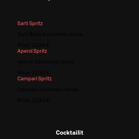
Sarti Spritz
Sarti Rosa, kuohuviini, sooda
Price:
12,90 €
Aperol Spritz
Aperol, kuohuviini, sooda
Price:
12,90 €
Campari Spritz
Campari, kuohuviini, sooda
Price:
12,90 €
Cocktailit