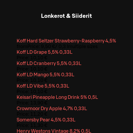
Lonkerot & Siiderit
Koff Hard Seltzer Strawberry-Raspberry 4,5%
from
Price:
9,50 €
/
0,3 l
multiple sizes
Koff LD Grape 5,5% 0,33L
Price:
10,10 €
Koff LD Cranberry 5,5% 0,33L
Price:
10,10 €
Koff LD Mango 5,5% 0,33L
Price:
10,10 €
Koff LD Vibe 5,5% 0,33L
Price:
10,10 €
Keisari Pineapple Long Drink 5% 0,5L
Price:
13,90 €
Crowmoor Dry Apple 4,7% 0,33L
Price:
11,20 €
Somersby Pear 4,5% 0,33L
Price:
11,30 €
Henry Westons Vintage 8,2% 0,5L