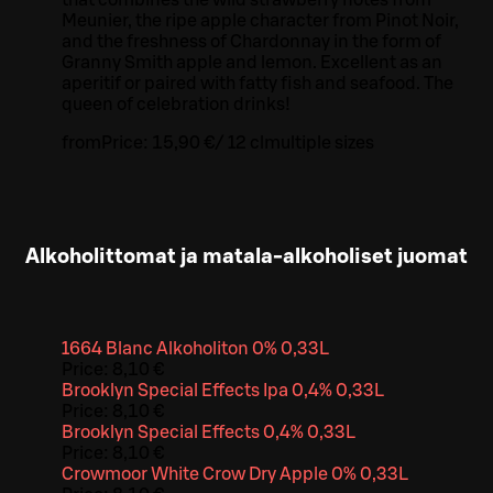
Meunier, the ripe apple character from Pinot Noir,
and the freshness of Chardonnay in the form of
Granny Smith apple and lemon. Excellent as an
aperitif or paired with fatty fish and seafood. The
queen of celebration drinks!
from
Price:
15,90 €
/
12 cl
multiple sizes
Alkoholittomat ja matala-alkoholiset juomat
1664 Blanc Alkoholiton 0% 0,33L
Price:
8,10 €
Brooklyn Special Effects Ipa 0,4% 0,33L
Price:
8,10 €
Brooklyn Special Effects 0,4% 0,33L
Price:
8,10 €
Crowmoor White Crow Dry Apple 0% 0,33L