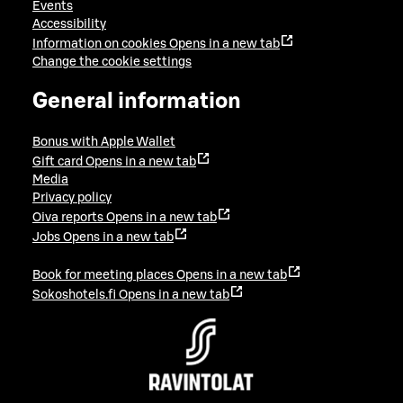
Events
Accessibility
Information on cookies
Opens in a new tab
Change the cookie settings
General information
Bonus with Apple Wallet
Gift card
Opens in a new tab
Media
Privacy policy
Oiva reports
Opens in a new tab
Jobs
Opens in a new tab
Book for meeting places
Opens in a new tab
Sokoshotels.fi
Opens in a new tab