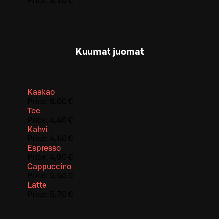
Price:
8,10 €
Kuumat juomat
Kaakao
Price:
6,00 €
Tee
Price:
4,40 €
Kahvi
Price:
4,40 €
Espresso
Price:
4,90 €
Cappuccino
Price:
5,50 €
Latte
Price:
5,70 €