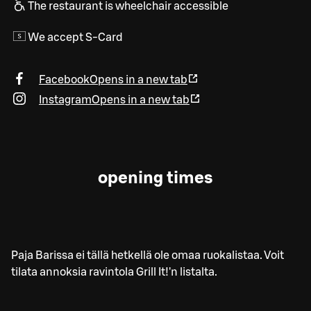
The restaurant is wheelchair accessible
We accept S-Card
Facebook
Opens in a new tab
Instagram
Opens in a new tab
opening times
Paja Barissa ei tällä hetkellä ole omaa ruokalistaa. Voit
tilata annoksia ravintola Grill It!'n listalta.