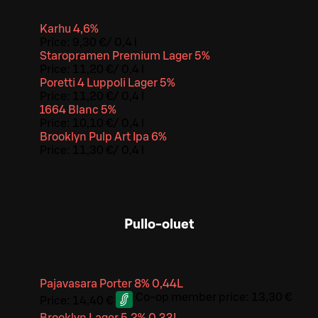
Karhu 4,6%
Price:
9,30 €
/
0,4 l
Staropramen Premium Lager 5%
Price:
11,20 €
/
0,4 l
Poretti 4 Luppoli Lager 5%
Price:
11,20 €
/
0,4 l
1664 Blanc 5%
Price:
10,10 €
/
0,4 l
Brooklyn Pulp Art Ipa 6%
Price:
11,30 €
/
0,4 l
Pullo-oluet
Pajavasara Porter 8% 0,44L
Co-op member price:
13,30 €
Price:
14,40 €
Brooklyn Lager 5,2% 0,33L