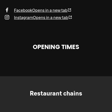
Facebook
Opens in a new tab
Instagram
Opens in a new tab
OPENING TIMES
Restaurant chains