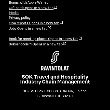
Bonus with Apple Wallet
Gift card
Opens in a new tab
Media
Privacy policy
Oiva reports
Opens in a new tab
Jobs
Opens in a new tab
Book for meeting places
Opens in a new tab
Sokoshotels.fi
Opens in a new tab
SOK Travel and Hospitality
Industry Chain Management
SOK P.O. Box 1, 00088 S GROUP, Finland
,
Business ID 0116323-1