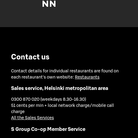
Contact us
Contact details for individual restaurants are found on
each restaurant's own website:
Restaurants
Sales service, Helsinki metropolitan area
0300 870 020 (weekdays 8.30-16.30)
51 cents per min + local network charge/mobile call
charge
All the Sales Services
S Group Co-op Member Service