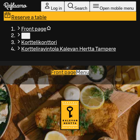
Skip to main content
Log in
Search
Open mobile menu
Reserve a table
Front page
…
Korttelikonttori
Kortteliravintola Kalevan Hertta Tampere
Front page
Menu