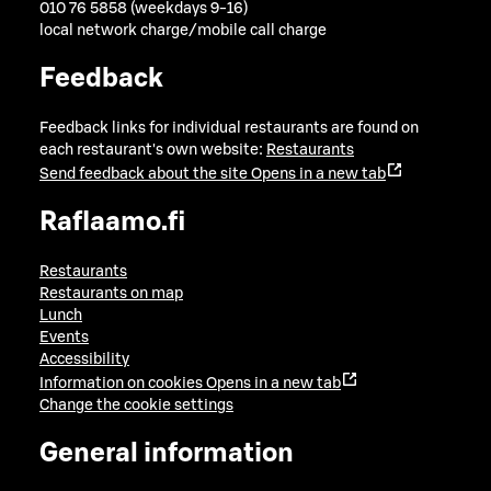
010 76 5858 (weekdays 9-16)
local network charge/mobile call charge
Feedback
Feedback links for individual restaurants are found on
each restaurant's own website:
Restaurants
Send feedback about the site
Opens in a new tab
Raflaamo.fi
Restaurants
Restaurants on map
Lunch
Events
Accessibility
Information on cookies
Opens in a new tab
Change the cookie settings
General information