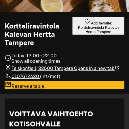
Add favorite:
Kortteliravintola
Kortteliravintola Kalevan
Hertta Tampere
Kalevan Hertta
Tampere
Today: 12:00 - 22:00
Show all opening times
Teiskontie 1, 33500 Tampere
Opens in a new tab
0107672430
(
inf/mcf
)
Reserve a table
VOITTAVA VAIHTOEHTO
KOTISOHVALLE