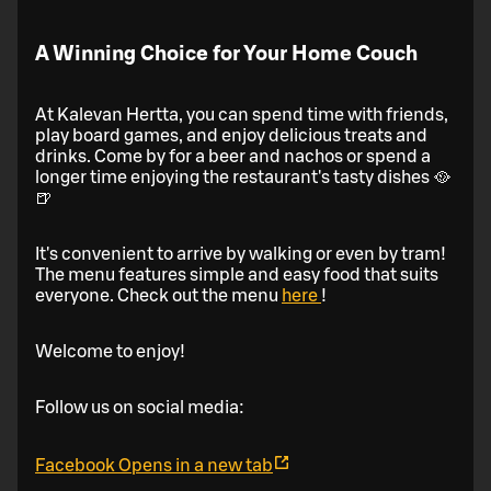
A Winning Choice for Your Home Couch
At Kalevan Hertta, you can spend time with friends,
play board games, and enjoy delicious treats and
drinks. Come by for a beer and nachos or spend a
longer time enjoying the restaurant's tasty dishes 🥘
🍺
It's convenient to arrive by walking or even by tram!
The menu features simple and easy food that suits
everyone. Check out the menu
here
!
Welcome to enjoy!
Follow us on social media:
Facebook
Opens in a new tab