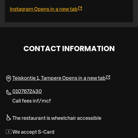
Instagram
Opens in a new tab
CONTACT INFORMATION
Teiskontie 1
,
Tampere
Opens in a new tab
0107672430
Call fees inf/mcf
The restaurant is wheelchair accessible
We accept S-Card