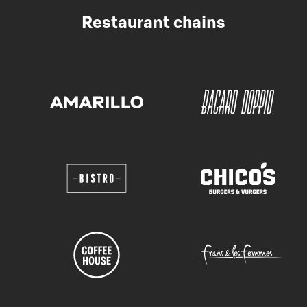
Restaurant chains