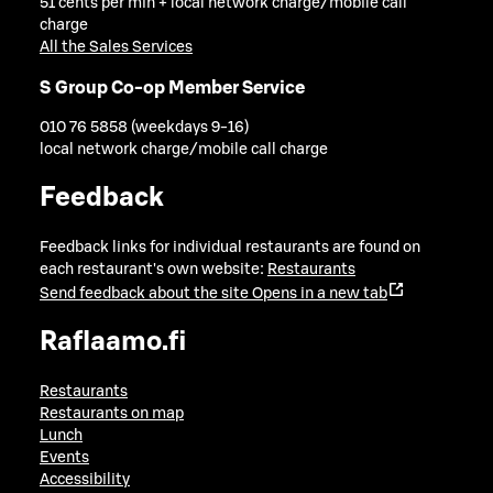
51 cents per min + local network charge/mobile call
charge
All the Sales Services
S Group Co-op Member Service
010 76 5858 (weekdays 9-16)
local network charge/mobile call charge
Feedback
Feedback links for individual restaurants are found on
each restaurant's own website:
Restaurants
Send feedback about the site
Opens in a new tab
Raflaamo.fi
Restaurants
Restaurants on map
Lunch
Events
Accessibility