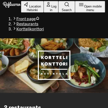
Skip to main content
Location
Log
Open mobile
Helsinki
in
Search
menu
Front page
Restaurants
Korttelikonttori
2
restaurants