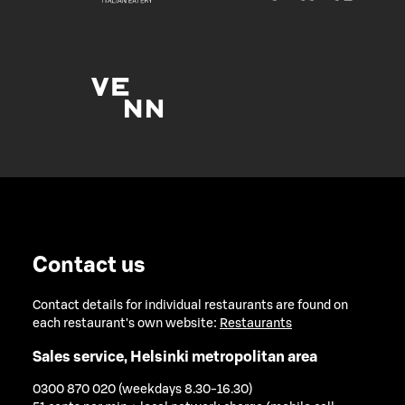
Contact us
Contact details for individual restaurants are found on
each restaurant's own website:
Restaurants
Sales service, Helsinki metropolitan area
0300 870 020 (weekdays 8.30-16.30)