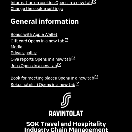
Information on cookies
Opens in a new tab
Change the cookie settings
General information
Bonus with Apple Wallet
Gift card
Opens in a new tab
Media
Privacy policy
Oiva reports
Opens in a new tab
Jobs
Opens in a new tab
Book for meeting places
Opens in a new tab
Sokoshotels.fi
Opens in a new tab
SOK Travel and Hospitality
Industry Chain Management