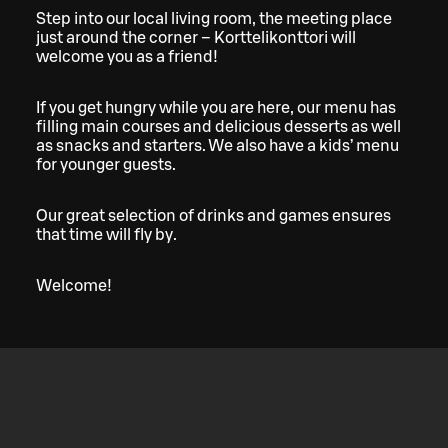
Step into our local living room, the meeting place
just around the corner – Korttelikonttori will
welcome you as a friend!
If you get hungry while you are here, our menu has
filling main courses and delicious desserts as well
as snacks and starters. We also have a kids’ menu
for younger guests.
Our great selection of drinks and games ensures
that time will fly by.
Welcome!