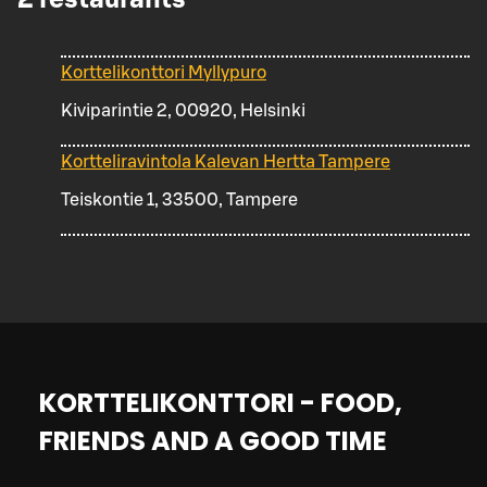
Korttelikonttori Myllypuro
Kiviparintie 2, 00920, Helsinki
Kortteliravintola Kalevan Hertta Tampere
Teiskontie 1, 33500, Tampere
KORTTELIKONTTORI - FOOD,
FRIENDS AND A GOOD TIME