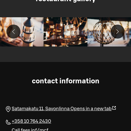
contact information
Satamakatu 11
,
Savonlinna
Opens in a new tab
+358 10 764 2430
Call fees inf/mcf