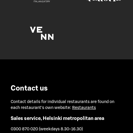
Contact us
Contact details for individual restaurants are found on
each restaurant's own website:
Restaurants
Sales service, Helsinki metropolitan area
0300 870 020 (weekdays 8.30-16.30)