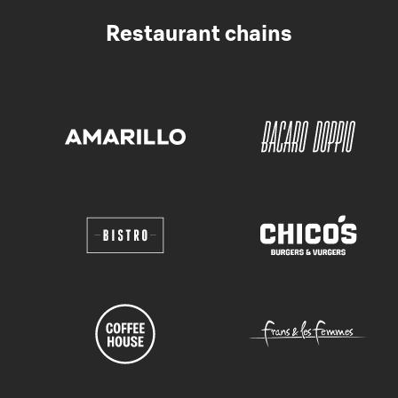
Restaurant chains