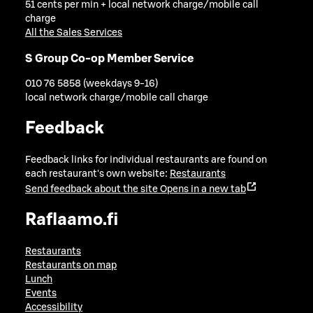
51 cents per min + local network charge/mobile call
charge
All the Sales Services
S Group Co-op Member Service
010 76 5858 (weekdays 9-16)
local network charge/mobile call charge
Feedback
Feedback links for individual restaurants are found on
each restaurant's own website:
Restaurants
Send feedback about the site
Opens in a new tab
Raflaamo.fi
Restaurants
Restaurants on map
Lunch
Events
Accessibility