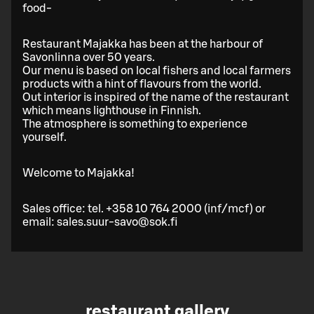
food-
Restaurant Majakka has been at the harbour of
Savonlinna over 50 years.
Our menu is based on local fishers and local farmers
products with a hint of flavours from the world.
Out interior is inspired of the name of the restaurant
which means lighthouse in Finnish.
The atmosphere is something to experience
yourself.
Welcome to Majakka!
Sales office: tel. +358 10 764 2000 (inf/mcf) or
email: sales.suur-savo@sok.fi
restaurant gallery