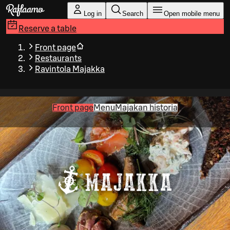
Skip to main content
Log in
Search
Open mobile menu
Reserve a table
Front page
Restaurants
Ravintola Majakka
Front page
Menu
Majakan historia