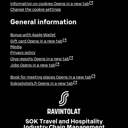
Information on cookies
Opens in a new tab
Change the cookie settings
General information
Bonus with Apple Wallet
Gift card
Opens in a new tab
Media
Privacy policy
Oiva reports
Opens in a new tab
Jobs
Opens in a new tab
Book for meeting places
Opens in a new tab
Sokoshotels.fi
Opens in a new tab
SOK Travel and Hospitality
Industry Chain Management