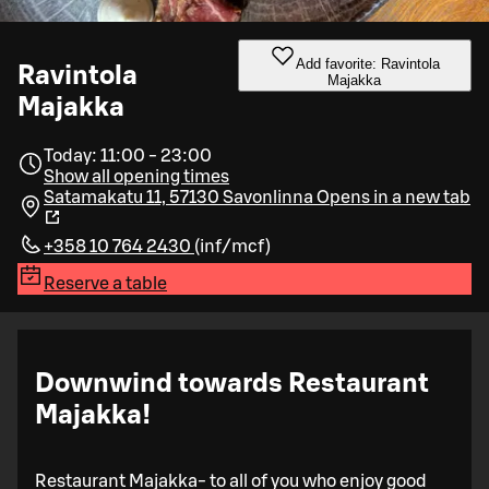
Add favorite: Ravintola
Ravintola
Majakka
Majakka
Today: 11:00 - 23:00
Show all opening times
Satamakatu 11, 57130 Savonlinna
Opens in a new tab
+358 10 764 2430
(
inf/mcf
)
Reserve a table
Downwind towards Restaurant
Majakka!
Restaurant Majakka- to all of you who enjoy good