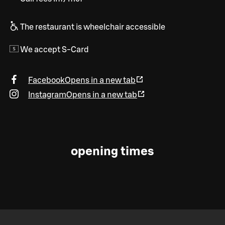
The restaurant is wheelchair accessible
We accept S-Card
Facebook
Opens in a new tab
Instagram
Opens in a new tab
opening times