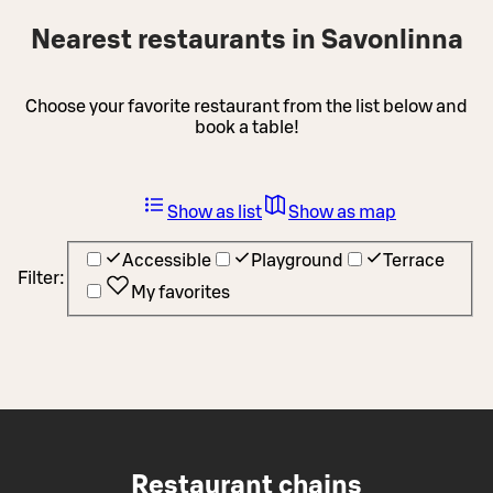
Nearest restaurants in Savonlinna
Choose your favorite restaurant from the list below and
book a table!
Show as list
Show as map
Accessible
Playground
Terrace
Filter:
My favorites
Restaurant chains