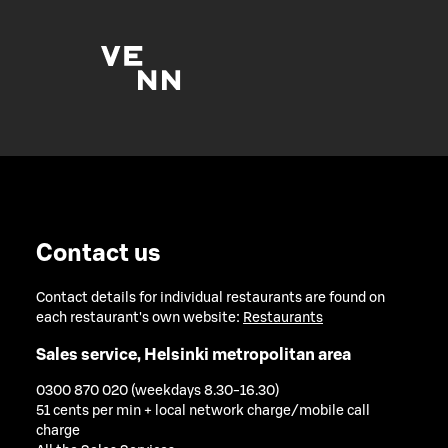
Contact us
Contact details for individual restaurants are found on
each restaurant's own website:
Restaurants
Sales service, Helsinki metropolitan area
0300 870 020 (weekdays 8.30-16.30)
51 cents per min + local network charge/mobile call
charge