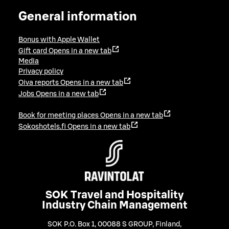
General information
Bonus with Apple Wallet
Gift card
Opens in a new tab
Media
Privacy policy
Oiva reports
Opens in a new tab
Jobs
Opens in a new tab
Book for meeting places
Opens in a new tab
Sokoshotels.fi
Opens in a new tab
SOK Travel and Hospitality
Industry Chain Management
SOK P.O. Box 1, 00088 S GROUP, Finland
,