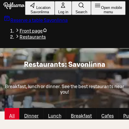
Skip to main content
Location
Open mobile
Savonlinna
Log in
Search
menu
Reserve a table
Savonlinna
Front page
Restaurants
Restaurants: Savonlinna
Breakfast, lunch or dinner. See the best restaurants near
you!
All
Dinner
Lunch
Breakfast
Cafes
Pu