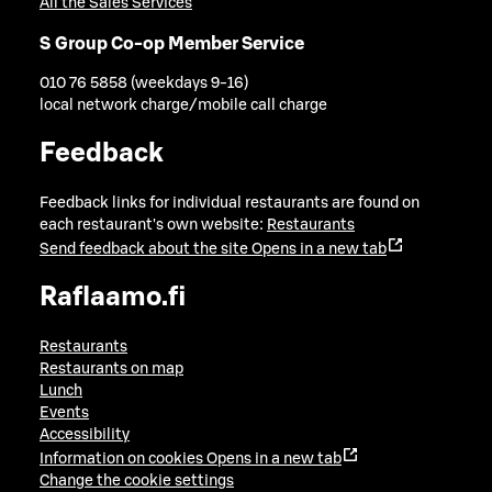
All the Sales Services
S Group Co-op Member Service
010 76 5858 (weekdays 9-16)
local network charge/mobile call charge
Feedback
Feedback links for individual restaurants are found on
each restaurant's own website:
Restaurants
Send feedback about the site
Opens in a new tab
Raflaamo.fi
Restaurants
Restaurants on map
Lunch
Events
Accessibility
Information on cookies
Opens in a new tab
Change the cookie settings