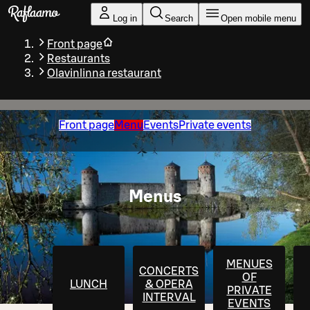
Skip to main content
Log in
Search
Open mobile menu
Front page
Restaurants
Olavinlinna restaurant
Front page
Menu
Events
Private events
Menus
MENUES
CONCERTS
OF
LUNCH
& OPERA
PRIVATE
INTERVAL
EVENTS