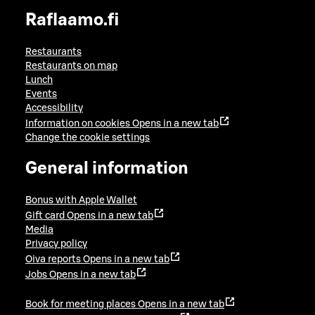
Raflaamo.fi
Restaurants
Restaurants on map
Lunch
Events
Accessibility
Information on cookies
Opens in a new tab
Change the cookie settings
General information
Bonus with Apple Wallet
Gift card
Opens in a new tab
Media
Privacy policy
Oiva reports
Opens in a new tab
Jobs
Opens in a new tab
Book for meeting places
Opens in a new tab