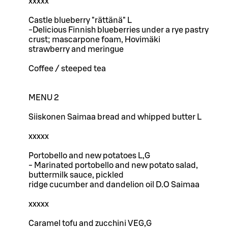
xxxxx
Castle blueberry "rättänä" L
-Delicious Finnish blueberries under a rye pastry
crust; mascarpone foam, Hovimäki
strawberry and meringue
Coffee / steeped tea
MENU 2
Siiskonen Saimaa bread and whipped butter L
xxxxx
Portobello and new potatoes L,G
- Marinated portobello and new potato salad,
buttermilk sauce, pickled
ridge cucumber and dandelion oil D.O Saimaa
xxxxx
Caramel tofu and zucchini VEG,G