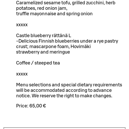
Caramelized sesame tofu, grilled zucchini, herb
potatoes, red onion jam,
truffle mayonnaise and spring onion
xxxxx
Castle blueberry rättänä L
-Delicious Finnish blueberries under a rye pastry
crust; mascarpone foam, Hovimäki
strawberry and meringue
Coffee / steeped tea
xxxxx
Menu selections and special dietary requirements
will be accommodated according to advance
notice. We reserve the right to make changes.
Price:
65,00 €