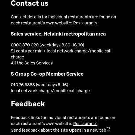
Contact us
Contact details for individual restaurants are found on
each restaurant's own website:
Restaurants
Sales service, Helsinki metropolitan area
0300 870 020 (weekdays 8.30-16.30)
51 cents per min + local network charge/mobile call
charge
All the Sales Services
S Group Co-op Member Service
010 76 5858 (weekdays 9-16)
local network charge/mobile call charge
Feedback
Feedback links for individual restaurants are found on
each restaurant's own website:
Restaurants
Send feedback about the site
Opens in a new tab