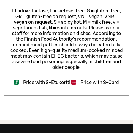
LL = low-lactose, L = lactose-free, G = gluten-free,
GR = gluten-free on request, VN = vegan, VNR =
vegan on request, S = spicy hot, M = milk free, V =
vegetarian dish, N = contains nuts. Please ask our
staff for more information on dishes.
According to
the Finnish Food Authority’s recommendation,
minced meat patties should always be eaten fully
cooked. Even high-quality medium-cooked minced
meat may contain EHEC bacteria, which may cause
a severe food poisoning, especially in children and
older people.
=
Price with S-Etukortti
=
Price with S-Card