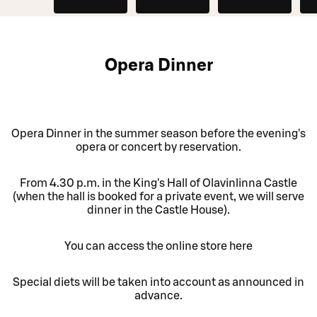
Opera Dinner
Opera Dinner in the summer season before the evening's
opera or concert by reservation.
From 4.30 p.m. in the King's Hall of Olavinlinna Castle
(when the hall is booked for a private event, we will serve
dinner in the Castle House).
You can access the online store here
Special diets will be taken into account as announced in
advance.