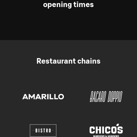
opening times
Restaurant chains