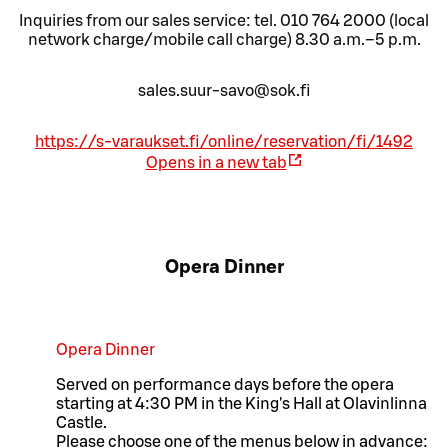
Inquiries from our sales service: tel. 010 764 2000 (local
network charge/mobile call charge) 8.30 a.m.–5 p.m.
sales.suur-savo@sok.fi
https://s-varaukset.fi/online/reservation/fi/1492
Opens in a new tab
Opera Dinner
Opera Dinner
Served on performance days before the opera
starting at 4:30 PM in the King's Hall at Olavinlinna
Castle.
Please choose one of the menus below in advance: