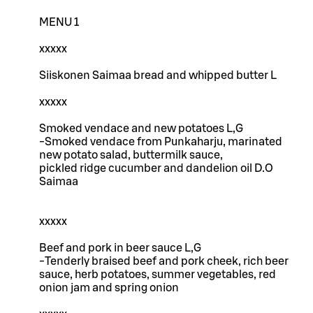
MENU 1
xxxxx
Siiskonen Saimaa bread and whipped butter L
xxxxx
Smoked vendace and new potatoes L,G
-Smoked vendace from Punkaharju, marinated
new potato salad, buttermilk sauce,
pickled ridge cucumber and dandelion oil D.O
Saimaa
xxxxx
Beef and pork in beer sauce L,G
-Tenderly braised beef and pork cheek, rich beer
sauce, herb potatoes, summer vegetables, red
onion jam and spring onion