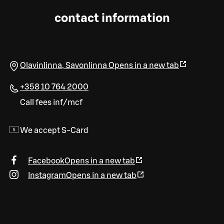
contact information
Olavinlinna
,
Savonlinna
Opens in a new tab
+358 10 764 2000
Call fees inf/mcf
We accept S-Card
Facebook
Opens in a new tab
Instagram
Opens in a new tab