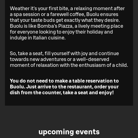
Weather it's your first bite, a relaxing moment after
a spa session or a farewell coffee, Buolu ensures
that your taste buds get exactly what they desire.
Buolu is like Bomba's Piazza, a lively meeting place
for everyone looking to enjoy their holiday and
indulge in Italian cuisine.
So, take a seat, fill yourself with joy and continue
towards new adventures or a well-deserved
moment of relaxation with the enthusiasm of a child.
You do not need to make a table reservation to
Buolu. Just arrive to the restaurant, order your
dish from the counter, take a seat and enjoy!
upcoming events