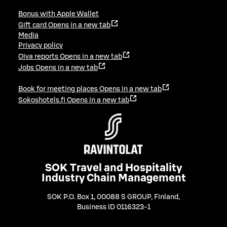
Bonus with Apple Wallet
Gift card
Opens in a new tab
Media
Privacy policy
Oiva reports
Opens in a new tab
Jobs
Opens in a new tab
Book for meeting places
Opens in a new tab
Sokoshotels.fi
Opens in a new tab
SOK Travel and Hospitality
Industry Chain Management
SOK P.O. Box 1, 00088 S GROUP, Finland
,
Business ID 0116323-1