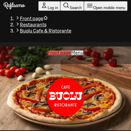
Skip to main content
Log in
Search
Open mobile menu
Front page
Restaurants
Buolu Cafe & Ristorante
Front page
Menu