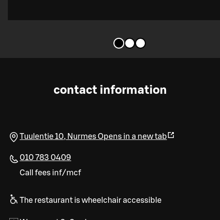
contact information
Tuulentie 10
,
Nurmes
Opens in a new tab
010 783 0409
Call fees inf/mcf
The restaurant is wheelchair accessible