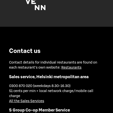
Contact us
Contact details for individual restaurants are found on
each restaurant's own website:
Restaurants
Sales service, Helsinki metropolitan area
0300 870 020 (weekdays 8.30-16.30)
51 cents per min + local network charge/mobile call
charge
All the Sales Services
S Group Co-op Member Service