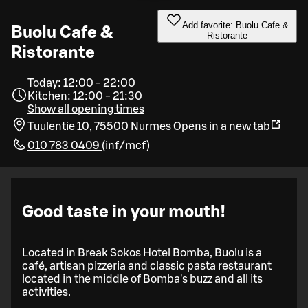
Add favorite: Buolu Cafe &
Buolu Cafe &
Ristorante
Ristorante
Today: 12:00 - 22:00
Kitchen: 12:00 - 21:30
Show all opening times
Tuulentie 10, 75500 Nurmes
Opens in a new tab
010 783 0409
(
inf/mcf
)
Good taste in your mouth!
Located in Break Sokos Hotel Bomba, Buolu is a
café, artisan pizzeria and classic pasta restaurant
located in the middle of Bomba's buzz and all its
activities.