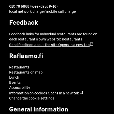
010 76 5858 (weekdays 9-16)
local network charge/mobile call charge
Feedback
Feedback links for individual restaurants are found on
each restaurant's own website:
Restaurants
Send feedback about the site
Opens in a new tab
Raflaamo.fi
Restaurants
Restaurants on map
Lunch
Events
Accessibility
Information on cookies
Opens in a new tab
Change the cookie settings
General information