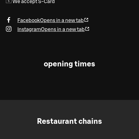
We accept S-Card
Facebook
Opens in a new tab
Instagram
Opens in a new tab
opening times
Restaurant chains