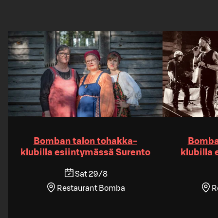
Bomban talon tohakka-
Bomban
klubilla esiintymässä Surento
klubilla
Sat 29/8
Restaurant Bomba
R