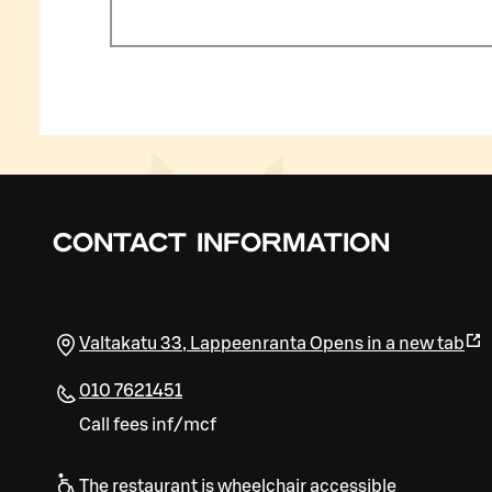
CONTACT INFORMATION
Valtakatu 33
,
Lappeenranta
Opens in a new tab
010 7621451
Call fees inf/mcf
The restaurant is wheelchair accessible