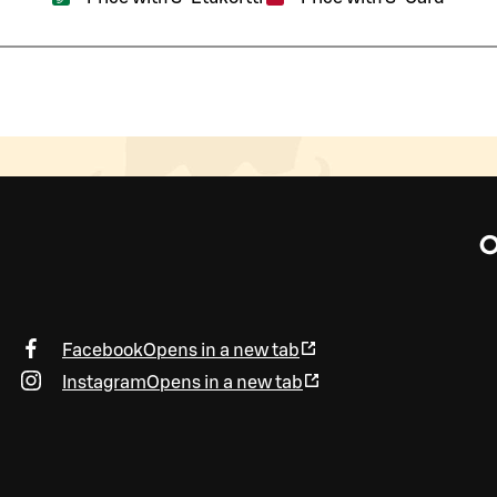
O
Facebook
Opens in a new tab
Instagram
Opens in a new tab