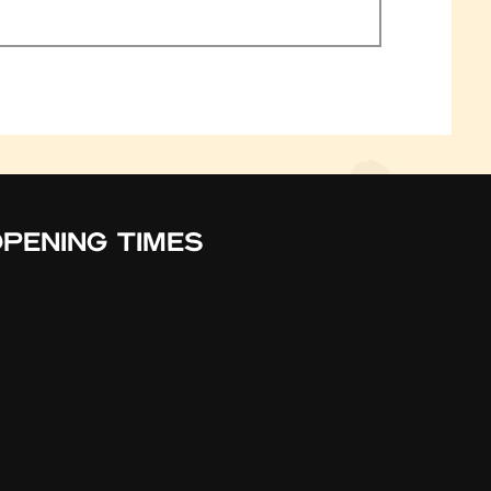
PENING TIMES