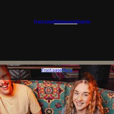
Front page
Restaurants
Events
Front page
Menu