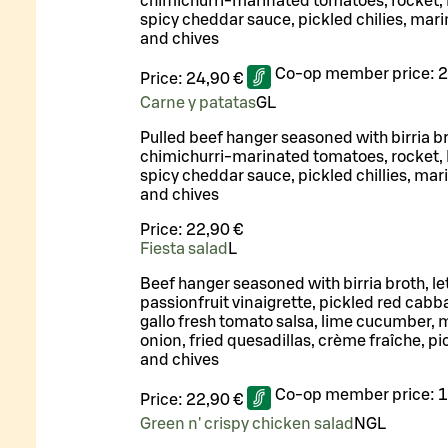
chimichurri-marinated tomatoes, rocket, F
spicy cheddar sauce, pickled chilies, mar
and chives
Co-op member price:
2
Price:
24,90 €
Carne y patatas
G
L
Pulled beef hanger seasoned with birria br
chimichurri-marinated tomatoes, rocket, F
spicy cheddar sauce, pickled chillies, mar
and chives
Price:
22,90 €
Fiesta salad
L
Beef hanger seasoned with birria broth, le
passionfruit vinaigrette, pickled red cabb
gallo fresh tomato salsa, lime cucumber, 
onion, fried quesadillas, crème fraîche, pic
and chives
Co-op member price:
1
Price:
22,90 €
Green n' crispy chicken salad
N
G
L