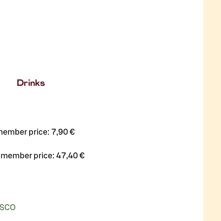
Drinks
member price:
7,90 €
 member price:
47,40 €
ASCO