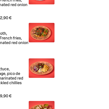
rench fries,
inated red onion
2,90 €
oth,
rench fries,
inated red onion
ttuce,
age, pico de
marinated red
kled chillies
9,90 €