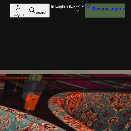
Reserve a table
Search
Log in