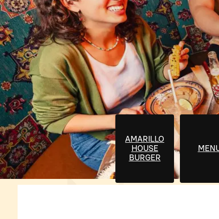
AMARILLO
HOUSE
MEN
BURGER