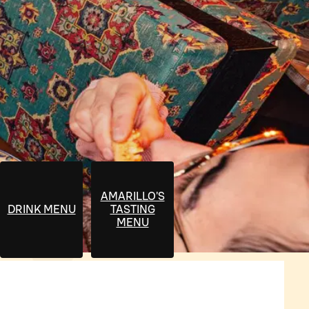
AMARILLO'S
DRINK MENU
TASTING
MENU