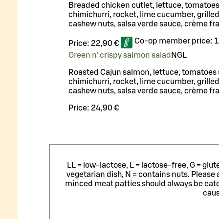
Breaded chicken cutlet, lettuce, tomatoe
chimichurri, rocket, lime cucumber, grilled
cashew nuts, salsa verde sauce, crème fr
Co-op member price:
1
Price:
22,90 €
Green n' crispy salmon salad
N
G
L
Roasted Cajun salmon, lettuce, tomatoes
chimichurri, rocket, lime cucumber, grilled
cashew nuts, salsa verde sauce, crème fr
Price:
24,90 €
LL = low-lactose, L = lactose-free, G = glu
vegetarian dish, N = contains nuts. Please 
minced meat patties should always be eat
caus