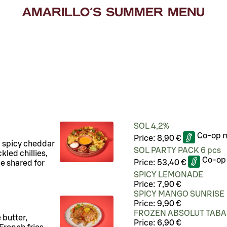
AMARILLO'S SUMMER MENU
!
SOL 4,2%
Co-op 
Price:
8,90 €
, spicy cheddar
SOL PARTY PACK 6 pcs
kled chillies,
Co-op
Price:
53,40 €
e shared for
SPICY LEMONADE
Price:
7,90 €
SPICY MANGO SUNRISE
Price:
9,90 €
FROZEN ABSOLUT TAB
 butter,
Price:
6,90 €