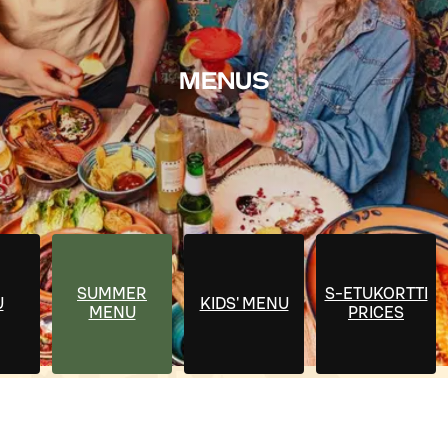
MENUS
SUMMER
S-ETUKORTTI
U
KIDS' MENU
MENU
PRICES