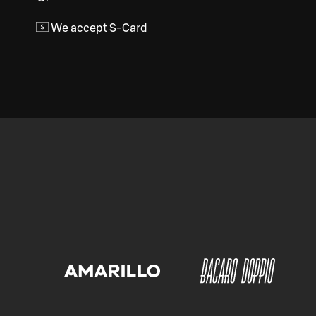
We accept S-Card