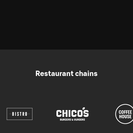
Restaurant chains