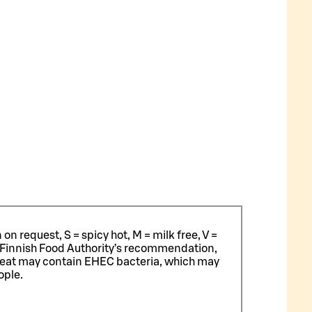
n request, S = spicy hot, M = milk free, V =
 Finnish Food Authority’s recommendation,
meat may contain EHEC bacteria, which may
ople.