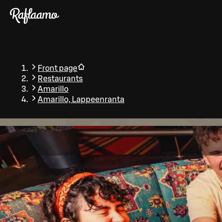
Skip to main content
Front page
Restaurants
Amarillo
Amarillo, Lappeenranta