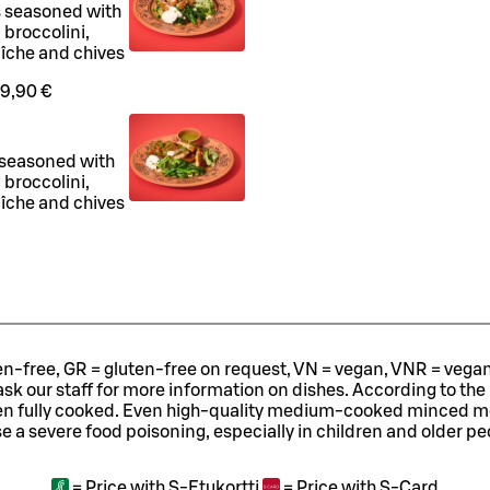
s seasoned with
 broccolini,
aîche and chives
9,90 €
 seasoned with
 broccolini,
aîche and chives
ten-free, GR = gluten-free on request, VN = vegan, VNR = vegan o
ask our staff for more information on dishes.
According to the
en fully cooked. Even high-quality medium-cooked minced 
e a severe food poisoning, especially in children and older pe
=
Price with S-Etukortti
=
Price with S-Card