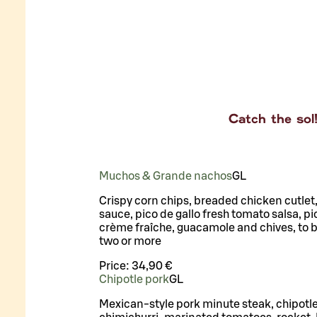
Catch the sol
Muchos & Grande nachos
G
L
Crispy corn chips, breaded chicken cutlet
sauce, pico de gallo fresh tomato salsa, pic
crème fraîche, guacamole and chives, to b
two or more
Price:
34,90 €
Chipotle pork
G
L
Mexican-style pork minute steak, chipotle