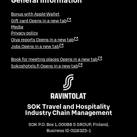
General information
Bonus with Apple Wallet
Gift card
Opens in a new tab
Media
Privacy policy
Oiva reports
Opens in a new tab
Jobs
Opens in a new tab
Book for meeting places
Opens in a new tab
Sokoshotels.fi
Opens in a new tab
SOK Travel and Hospitality
Industry Chain Management
SOK P.O. Box 1, 00088 S GROUP, Finland
,
Business ID 0116323-1