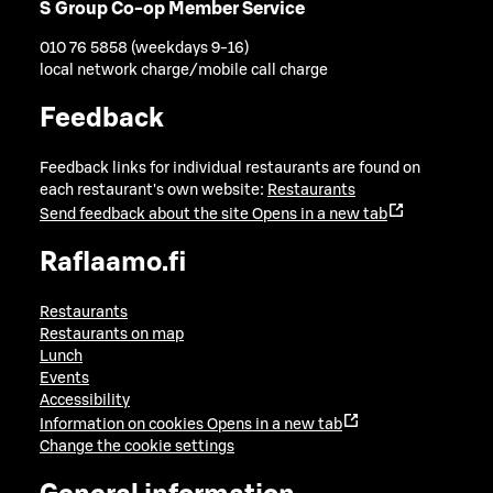
S Group Co-op Member Service
010 76 5858 (weekdays 9-16)
local network charge/mobile call charge
Feedback
Feedback links for individual restaurants are found on
each restaurant's own website:
Restaurants
Send feedback about the site
Opens in a new tab
Raflaamo.fi
Restaurants
Restaurants on map
Lunch
Events
Accessibility
Information on cookies
Opens in a new tab
Change the cookie settings