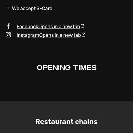
We accept S-Card
Facebook
Opens in a new tab
Instagram
Opens in a new tab
OPENING TIMES
Restaurant chains