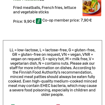
Fried meatballs, French fries, lettuce
and vegetable sticks
Co-op member price:
7,90 €
Price:
9,90 €
LL = low-lactose, L = lactose-free, G = gluten-free,
GR = gluten-free on request, VN = vegan, VNR =
vegan on request, S = spicy hot, M = milk free, V =
vegetarian dish, N = contains nuts. Please ask our
staff for more information on dishes.
According to
the Finnish Food Authority’s recommendation,
minced meat patties should always be eaten fully
cooked. Even high-quality medium-cooked minced
meat may contain EHEC bacteria, which may cause
a severe food poisoning, especially in children and
older people.