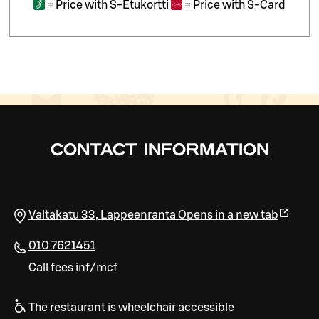
=
Price with S-Etukortti
=
Price with S-Card
CONTACT INFORMATION
Valtakatu 33
,
Lappeenranta
Opens in a new tab
010 7621451
Call fees inf/mcf
The restaurant is wheelchair accessible