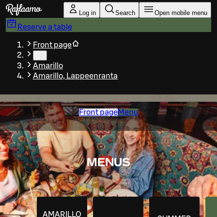
Skip to main content
Log in
Search
Open mobile menu
Reserve a table
Front page
…
Amarillo
Amarillo, Lappeenranta
Front page
Menu
MENUS
AMARILLO