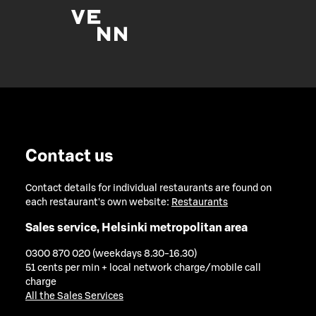
Contact us
Contact details for individual restaurants are found on
each restaurant's own website:
Restaurants
Sales service, Helsinki metropolitan area
0300 870 020 (weekdays 8.30-16.30)
51 cents per min + local network charge/mobile call
charge
All the Sales Services