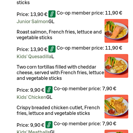
sticks
Co-op member price:
11,90 €
Price:
13,90 €
Junior Salmon
G
L
Roast salmon, French fries, lettuce and
vegetable sticks
Co-op member price:
11,90 €
Price:
13,90 €
Kids' Quesadilla
L
Two corn tortillas filled with cheddar
cheese, served with French fries, lettuce
and vegetable sticks
Co-op member price:
7,90 €
Price:
9,90 €
Kids' Chicken
G
L
Crispy breaded chicken cutlet, French
fries, lettuce and vegetable sticks
Co-op member price:
7,90 €
Price:
9,90 €
Kids' Meatballs
G
L