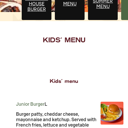
SUMMER
HOUSE
MENU
MENU
BURGER
KIDS' MENU
Kids' menu
Junior Burger
L
Burger patty, cheddar cheese,
mayonnaise and ketchup. Served with
French fries, lettuce and vegetable