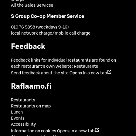
All the Sales Services
S Group Co-op Member Service
010 76 5858 (weekdays 9-16)
local network charge/mobile call charge
Feedback
Feedback links for individual restaurants are found on
each restaurant's own website:
Restaurants
Send feedback about the site
Opens in a new tab
Raflaamo.fi
Restaurants
Restaurants on map
Lunch
Events
Accessibility
Information on cookies
Opens in a new tab