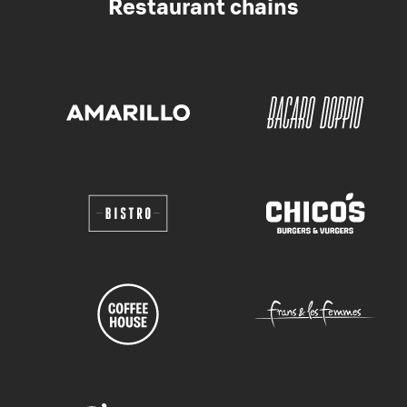
Restaurant chains