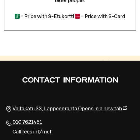
older people.
=
Price with S-Etukortti
=
Price with S-Card
CONTACT INFORMATION
Valtakatu 33
,
Lappeenranta
Opens in a new tab
010 7621451
Call fees inf/mcf