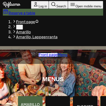
Skip to main content
Log in
Search
Open mobile menu
Reserve a table
Front page
…
Amarillo
Amarillo, Lappeenranta
Front page
Menu
MENUS
AMARILLO