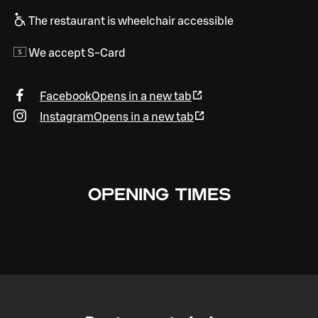
The restaurant is wheelchair accessible
We accept S-Card
Facebook
Opens in a new tab
Instagram
Opens in a new tab
OPENING TIMES