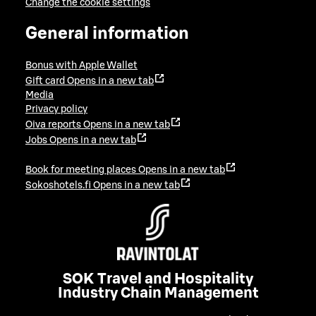
Change the cookie settings
General information
Bonus with Apple Wallet
Gift card
Opens in a new tab
Media
Privacy policy
Oiva reports
Opens in a new tab
Jobs
Opens in a new tab
Book for meeting places
Opens in a new tab
Sokoshotels.fi
Opens in a new tab
SOK Travel and Hospitality
Industry Chain Management