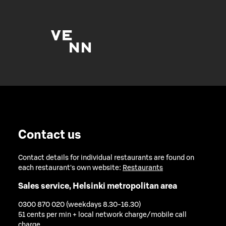
Contact us
Contact details for individual restaurants are found on
each restaurant's own website:
Restaurants
Sales service, Helsinki metropolitan area
0300 870 020 (weekdays 8.30-16.30)
51 cents per min + local network charge/mobile call
charge