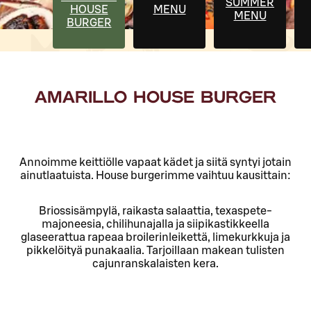
SUMMER
HOUSE
MENU
MENU
BURGER
AMARILLO HOUSE BURGER
Annoimme keittiölle vapaat kädet ja siitä syntyi jotain
ainutlaatuista. House burgerimme vaihtuu kausittain:
Briossisämpylä, raikasta salaattia, texaspete-
majoneesia, chilihunajalla ja siipikastikkeella
glaseerattua rapeaa broilerinleikettä, limekurkkuja ja
pikkelöityä punakaalia. Tarjoillaan makean tulisten
cajunranskalaisten kera.