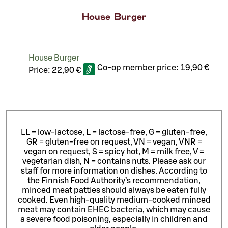
House Burger
House Burger
Co-op member price:
19,90 €
Price:
22,90 €
LL = low-lactose, L = lactose-free, G = gluten-free,
GR = gluten-free on request, VN = vegan, VNR =
vegan on request, S = spicy hot, M = milk free, V =
vegetarian dish, N = contains nuts. Please ask our
staff for more information on dishes.
According to
the Finnish Food Authority’s recommendation,
minced meat patties should always be eaten fully
cooked. Even high-quality medium-cooked minced
meat may contain EHEC bacteria, which may cause
a severe food poisoning, especially in children and