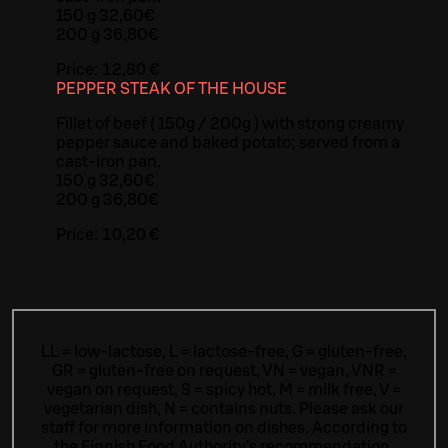
150 g 32,60€
200 g 36,80€
Price:
12,80 €
PEPPER STEAK OF THE HOUSE
Fillet of beef ( 150g / 200g ) with strong creamy
pepper sauce and baked potato; served from a
cast-iron pan.
150 g 32,60€
200 g 36,80€
Price:
10,20 €
LL = low-lactose, L = lactose-free, G = gluten-free,
GR = gluten-free on request, VN = vegan, VNR =
vegan on request, S = spicy hot, M = milk free, V =
vegetarian dish, N = contains nuts. Please ask our
staff for more information on dishes.
According to
the Finnish Food Authority’s recommendation,