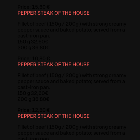
Price:
15,60 €
PEPPER STEAK OF THE HOUSE
Fillet of beef ( 150g / 200g ) with strong creamy
pepper sauce and baked potato; served from a
cast-iron pan.
150 g 32,60€
200 g 36,80€
Price:
10,80 €
PEPPER STEAK OF THE HOUSE
Fillet of beef ( 150g / 200g ) with strong creamy
pepper sauce and baked potato; served from a
cast-iron pan.
150 g 32,60€
200 g 36,80€
Price:
12,50 €
PEPPER STEAK OF THE HOUSE
Fillet of beef ( 150g / 200g ) with strong creamy
pepper sauce and baked potato; served from a
cast-iron pan.