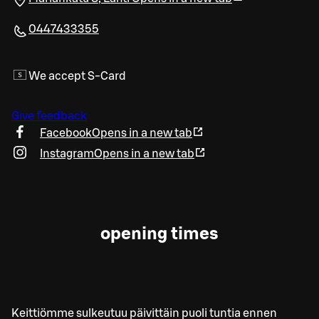
0447433355
We accept S-Card
Give feedback
Facebook
Opens in a new tab
Instagram
Opens in a new tab
opening times
Keittiömme sulkeutuu päivittäin puoli tuntia ennen