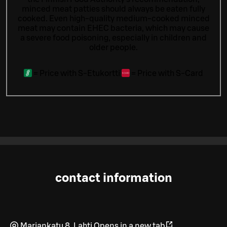
minced meat patties should always be eaten fully
cooked. Even high-quality medium-cooked minced
meat may contain EHEC bacteria, which may cause
a severe food poisoning, especially in children and
older people.
=
Price with S-Etukortti
=
Price with S-Card
contact information
Mariankatu 8
,
Lahti
Opens in a new tab