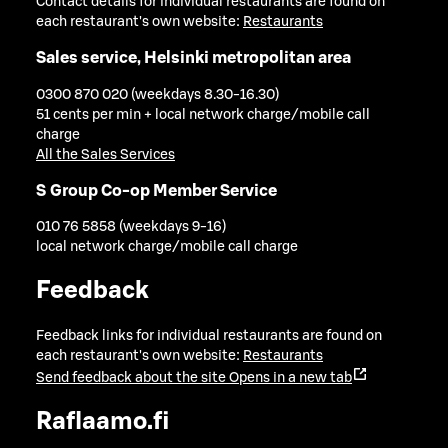
Contact details for individual restaurants are found on
each restaurant's own website:
Restaurants
Sales service, Helsinki metropolitan area
0300 870 020 (weekdays 8.30-16.30)
51 cents per min + local network charge/mobile call
charge
All the Sales Services
S Group Co-op Member Service
010 76 5858 (weekdays 9-16)
local network charge/mobile call charge
Feedback
Feedback links for individual restaurants are found on
each restaurant's own website:
Restaurants
Send feedback about the site
Opens in a new tab
Raflaamo.fi