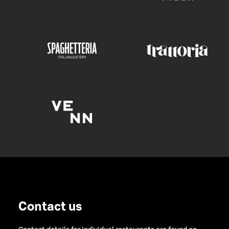
Contact us