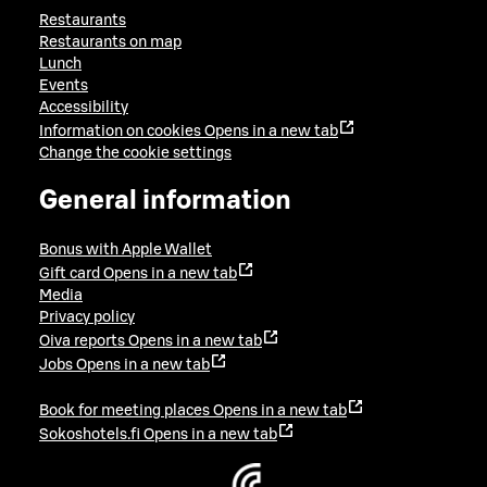
Restaurants
Restaurants on map
Lunch
Events
Accessibility
Information on cookies
Opens in a new tab
Change the cookie settings
General information
Bonus with Apple Wallet
Gift card
Opens in a new tab
Media
Privacy policy
Oiva reports
Opens in a new tab
Jobs
Opens in a new tab
Book for meeting places
Opens in a new tab
Sokoshotels.fi
Opens in a new tab