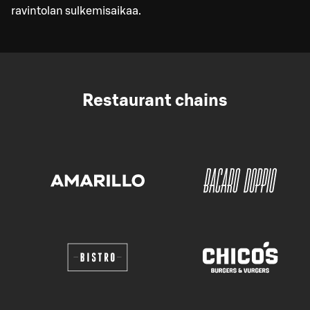
ravintolan sulkemisaikaa.
Restaurant chains