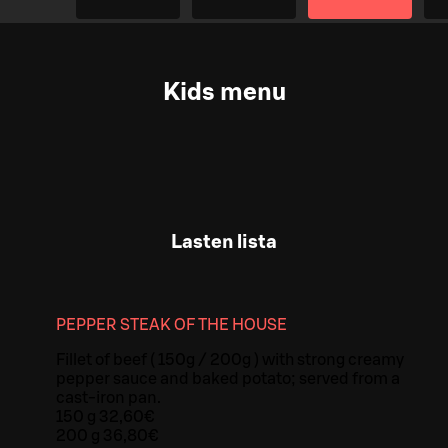
Kids menu
Lasten lista
PEPPER STEAK OF THE HOUSE
Fillet of beef ( 150g / 200g ) with strong creamy
pepper sauce and baked potato; served from a
cast-iron pan.
150 g 32,60€
200 g 36,80€