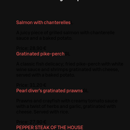
Salmon with chanterelles
L
A juicy piece of grilled salmon with chanterelle
sauce and a baked potato.
Price:
28,90 €
Gratinated pike-perch
G
L
A classic fish delicacy; fried pike-perch with white
wine sauce and shrimps gratinated with cheese,
served with a baked potato.
Price:
31,20 €
Pearl diver’s gratinated prawns
G
L
Prawns and crayfish with creamy tomato sauce
with a twist of herbs and garlic, gratinated with
cheese. Served with rice.
Price:
27,90 €
PEPPER STEAK OF THE HOUSE