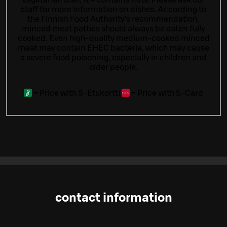
staff for more information on dishes.
According to
the Finnish Food Authority’s recommendation,
minced meat patties should always be eaten fully
cooked. Even high-quality medium-cooked minced
meat may contain EHEC bacteria, which may cause
a severe food poisoning, especially in children and
older people.
=
Price with S-Etukortti
=
Price with S-Card
contact information