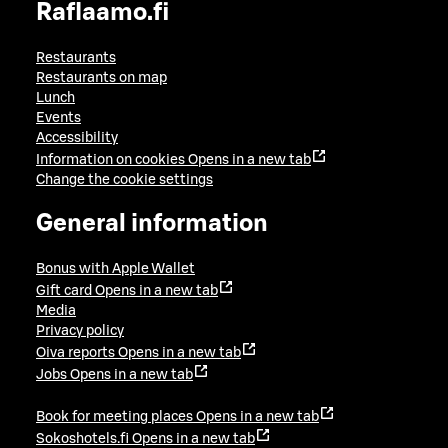
Raflaamo.fi
Restaurants
Restaurants on map
Lunch
Events
Accessibility
Information on cookies
Opens in a new tab
Change the cookie settings
General information
Bonus with Apple Wallet
Gift card
Opens in a new tab
Media
Privacy policy
Oiva reports
Opens in a new tab
Jobs
Opens in a new tab
Book for meeting places
Opens in a new tab
Sokoshotels.fi
Opens in a new tab