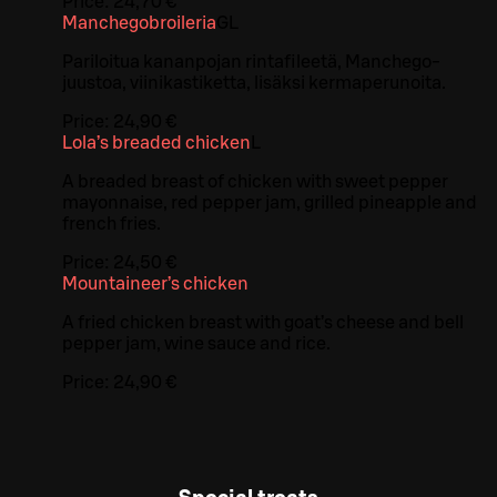
Price:
24,70 €
Manchegobroileria
G
L
Pariloitua kananpojan rintafileetä, Manchego-
juustoa, viinikastiketta, lisäksi kermaperunoita.
Price:
24,90 €
Lola’s breaded chicken
L
A breaded breast of chicken with sweet pepper
mayonnaise, red pepper jam, grilled pineapple and
french fries.
Price:
24,50 €
Mountaineer’s chicken
A fried chicken breast with goat’s cheese and bell
pepper jam, wine sauce and rice.
Price:
24,90 €