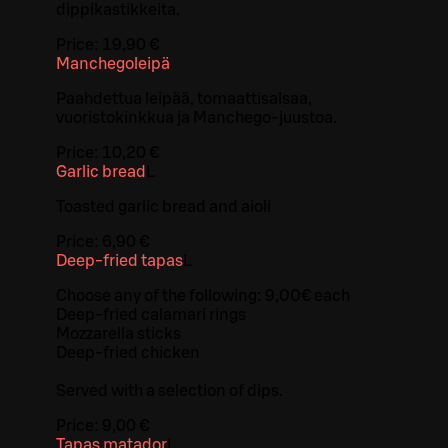
dippikastikkeita.
Price:
19,90 €
Manchegoleipä
Paahdettua leipää, tomaattisalsaa,
vuoristokinkkua ja Manchego-juustoa.
Price:
10,20 €
Garlic bread
L
Toasted garlic bread and aioli
Price:
6,90 €
Deep-fried tapas
L
Choose any of the following: 9,00€ each
Deep-fried calamari rings
Mozzarella sticks
Deep-fried chicken
Served with a selection of dips.
Price:
9,00 €
Tapas matador
L