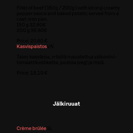
Fillet of beef ( 150g / 200g ) with strong creamy
pepper sauce and baked potato; served from a
cast-iron pan.
150 g 32,60€
200 g 36,80€
Price:
20,60 €
Kasvispaistos
VN
Talon kasviksia, yrteillä mauatettua valkoviini-
tomaattikastiketta, juustoa (veg) ja riisiä.
Price:
18,10 €
Jälkiruuat
Crème brûlée
G
L