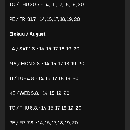
TO / THU 30.7. • 14, 15, 17, 18, 19, 20
PE / FRI 31.7. • 14, 15, 17, 18, 19, 20
Elokuu / August
LA / SAT 1.8. • 14, 15, 17, 18, 19, 20
MA / MON 3.8. • 14, 15, 17, 18, 19, 20
TI / TUE 4.8. • 14, 15, 17, 18, 19, 20
KE / WED 5.8. • 14, 15, 19, 20
TO / THU 6.8. • 14, 15, 17, 18, 19, 20
PE / FRI 7.8. • 14, 15, 17, 18, 19, 20