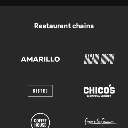
Restaurant chains