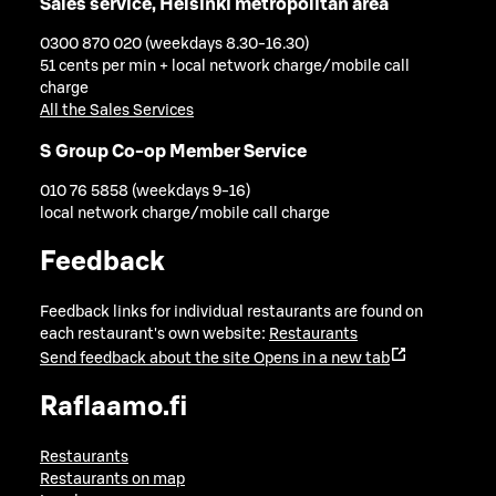
Sales service, Helsinki metropolitan area
0300 870 020 (weekdays 8.30-16.30)
51 cents per min + local network charge/mobile call
charge
All the Sales Services
S Group Co-op Member Service
010 76 5858 (weekdays 9-16)
local network charge/mobile call charge
Feedback
Feedback links for individual restaurants are found on
each restaurant's own website:
Restaurants
Send feedback about the site
Opens in a new tab
Raflaamo.fi
Restaurants
Restaurants on map