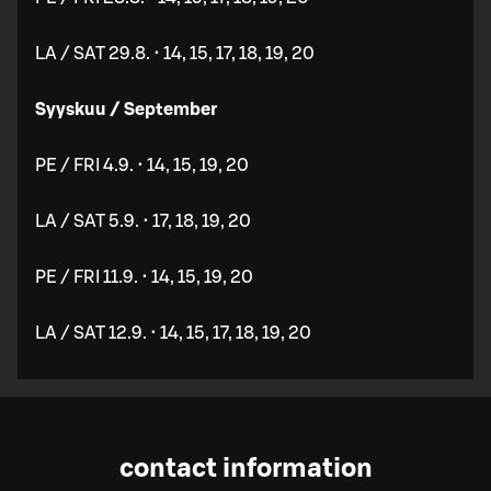
LA / SAT 29.8. • 14, 15, 17, 18, 19, 20
Syyskuu / September
PE / FRI 4.9. • 14, 15, 19, 20
LA / SAT 5.9. • 17, 18, 19, 20
PE / FRI 11.9. • 14, 15, 19, 20
LA / SAT 12.9. • 14, 15, 17, 18, 19, 20
contact information