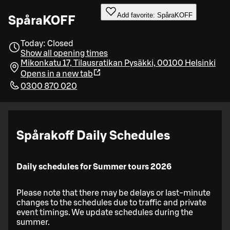
Add favorite: SpåraKOFF
SpåraKOFF
Today: Closed
Show all opening times
Mikonkatu 17, Tilausratikan Pysäkki, 00100 Helsinki
Opens in a new tab
0300 870 020
Spårakoff Daily Schedules
Daily schedules for Summer tours 2026
Please note that there may be delays or last-minute
changes to the schedules due to traffic and private
event timings. We update schedules during the
summer.