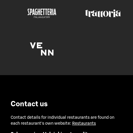
Contact us
Contact details for individual restaurants are found on
each restaurant's own website:
Restaurants