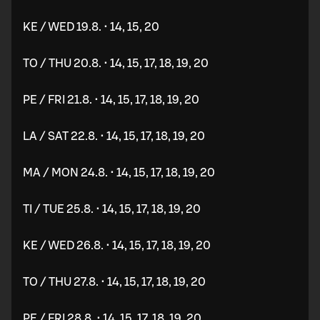
KE / WED 19.8. • 14, 15, 20
TO / THU 20.8. • 14, 15, 17, 18, 19, 20
PE / FRI 21.8. • 14, 15, 17, 18, 19, 20
LA / SAT 22.8. • 14, 15, 17, 18, 19, 20
MA / MON 24.8. • 14, 15, 17, 18, 19, 20
TI / TUE 25.8. • 14, 15, 17, 18, 19, 20
KE / WED 26.8. • 14, 15, 17, 18, 19, 20
TO / THU 27.8. • 14, 15, 17, 18, 19, 20
PE / FRI 28.8. • 14, 15, 17, 18, 19, 20