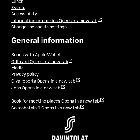
Lunch
Events
Accessibility
Information on cookies
Opens in a new tab
Change the cookie settings
General information
Bonus with Apple Wallet
Gift card
Opens in a new tab
Media
Privacy policy
Oiva reports
Opens in a new tab
Jobs
Opens in a new tab
Book for meeting places
Opens in a new tab
Sokoshotels.fi
Opens in a new tab