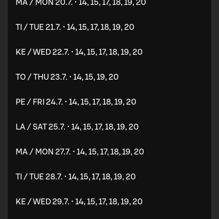
MA / MON 20.7. • 14, 15, 17, 18, 19, 20
TI / TUE 21.7. • 14, 15, 17, 18, 19, 20
KE / WED 22.7. • 14, 15, 17, 18, 19, 20
TO / THU 23.7. • 14, 15, 19, 20
PE / FRI 24.7. • 14, 15, 17, 18, 19, 20
LA / SAT 25.7. • 14, 15, 17, 18, 19, 20
MA / MON 27.7. • 14, 15, 17, 18, 19, 20
TI / TUE 28.7. • 14, 15, 17, 18, 19, 20
KE / WED 29.7. • 14, 15, 17, 18, 19, 20