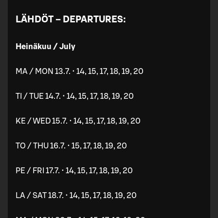
LÄHDÖT – DEPARTURES:
Heinäkuu / July
MA / MON 13.7. • 14, 15, 17, 18, 19, 20
TI / TUE 14.7. • 14, 15, 17, 18, 19, 20
KE / WED 15.7. • 14, 15, 17, 18, 19, 20
TO / THU 16.7. • 15, 17, 18, 19, 20
PE / FRI 17.7. • 14, 15, 17, 18, 19, 20
LA / SAT 18.7. • 14, 15, 17, 18, 19, 20