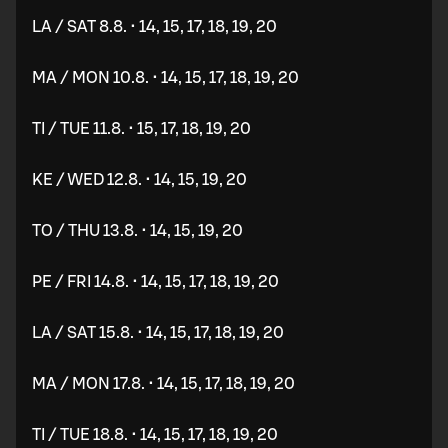
LA / SAT 8.8. • 14, 15, 17, 18, 19, 20
MA / MON 10.8. • 14, 15, 17, 18, 19, 20
TI / TUE 11.8. • 15, 17, 18, 19, 20
KE / WED 12.8. • 14, 15, 19, 20
TO / THU 13.8. • 14, 15, 19, 20
PE / FRI 14.8. • 14, 15, 17, 18, 19, 20
LA / SAT 15.8. • 14, 15, 17, 18, 19, 20
MA / MON 17.8. • 14, 15, 17, 18, 19, 20
TI / TUE 18.8. • 14, 15, 17, 18, 19, 20