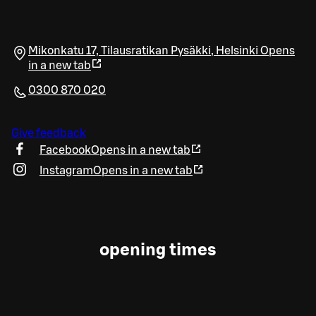
Mikonkatu 17, Tilausratikan Pysäkki
,
Helsinki
Opens
in a new tab
0300 870 020
Give feedback
Facebook
Opens in a new tab
Instagram
Opens in a new tab
opening times