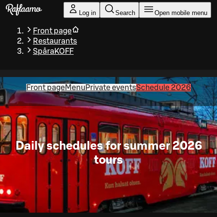
Skip to main content
Log in
Search
Open mobile menu
Front page
Restaurants
SpåraKOFF
Front page
Menu
Private events
Schedule 2026
Daily schedules for summer 2026
tours