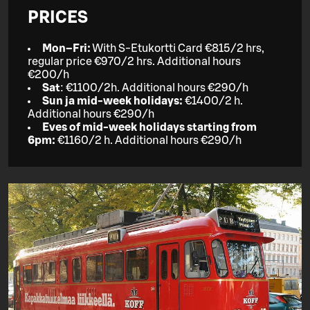
PRICES
Mon–Fri:
With S-Etukortti Card €815/2 hrs,
regular price €970/2 hrs. Additional hours
€200/h
Sat
: €1100/2h. Additional hours €290/h
Sun ja mid-week holidays:
€1400/2 h.
Additional hours €290/h
Eves of mid-week holidays starting from
6pm:
€1160/2 h. Additional hours €290/h