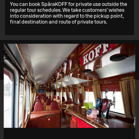
You can book SpåraKOFF for private use outside the
regular tour schedules. We take customers’ wishes
into consideration with regard to the pickup point,
final destination and route of private tours.