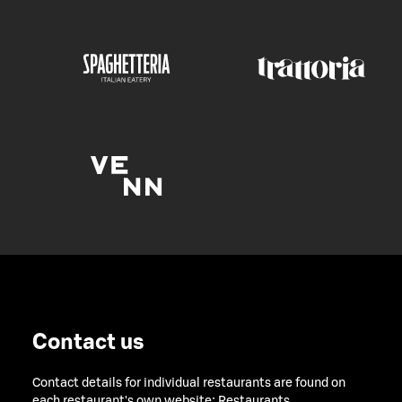
Contact us
Contact details for individual restaurants are found on
each restaurant's own website:
Restaurants