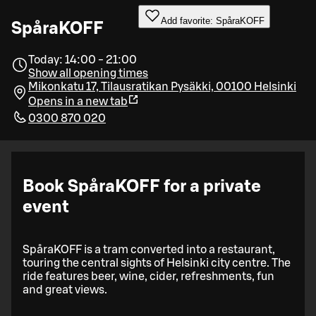
Add favorite: SpåraKOFF
SpåraKOFF
Today: 14:00 - 21:00
Show all opening times
Mikonkatu 17, Tilausratikan Pysäkki, 00100 Helsinki
Opens in a new tab
0300 870 020
Book SpåraKOFF for a private
event
SpåraKOFF is a tram converted into a restaurant,
touring the central sights of Helsinki city centre. The
ride features beer, wine, cider, refreshments, fun
and great views.