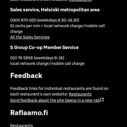
Sales service, Helsinki metropolitan area
0300 870 020 (weekdays 8.30-16.30)
51 cents per min + local network charge/mobile call
charge
All the Sales Services
S Group Co-op Member Service
010 76 5858 (weekdays 9-16)
local network charge/mobile call charge
Feedback
Feedback links for individual restaurants are found on
each restaurant's own website:
Restaurants
Send feedback about the site
Opens in a new tab
Raflaamo.fi
Restaurants