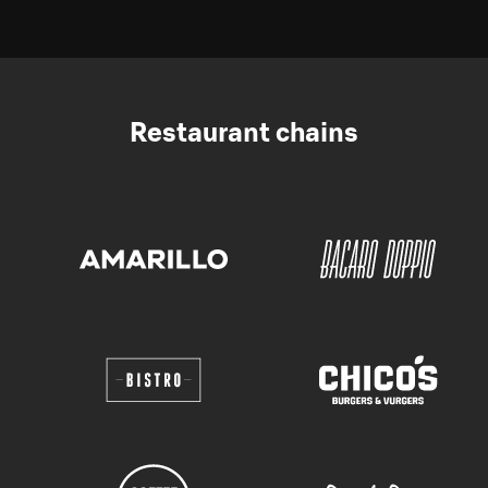
Restaurant chains