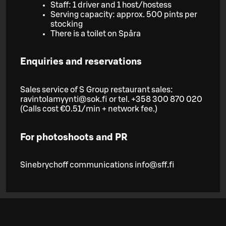
Staff: 1 driver and 1 host/hostess
Serving capacity: approx. 500 pints per
stocking
There is a toilet on Spåra
Enquiries and reservations
Sales service of S Group restaurant sales:
ravintolamyynti@sok.fi or tel. +358 300 870 020
(Calls cost €0.51/min + network fee.)
For photoshoots and PR
Sinebrychoff communications info@sff.fi