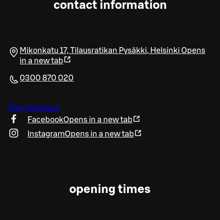
contact information
Mikonkatu 17, Tilausratikan Pysäkki
,
Helsinki
Opens
in a new tab
0300 870 020
Give feedback
Facebook
Opens in a new tab
Instagram
Opens in a new tab
opening times