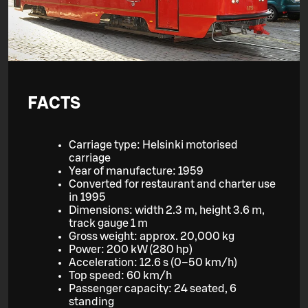
FACTS
Carriage type: Helsinki motorised
carriage
Year of manufacture: 1959
Converted for restaurant and charter use
in 1995
Dimensions: width 2.3 m, height 3.6 m,
track gauge 1 m
Gross weight: approx. 20,000 kg
Power: 200 kW (280 hp)
Acceleration: 12.6 s (0–50 km/h)
Top speed: 60 km/h
Passenger capacity: 24 seated, 6
standing