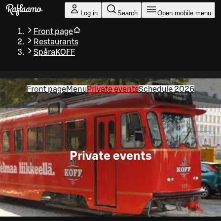
Skip to main content
Log in
Search
Open mobile menu
Front page
Restaurants
SpåraKOFF
Front page
Menu
Private events
Schedule 2026
Private events