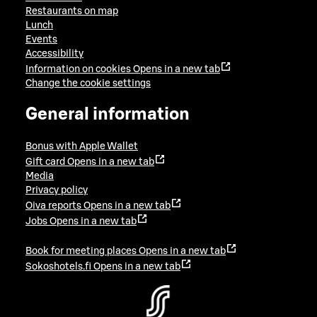
Restaurants on map
Lunch
Events
Accessibility
Information on cookies
Opens in a new tab
Change the cookie settings
General information
Bonus with Apple Wallet
Gift card
Opens in a new tab
Media
Privacy policy
Oiva reports
Opens in a new tab
Jobs
Opens in a new tab
Book for meeting places
Opens in a new tab
Sokoshotels.fi
Opens in a new tab