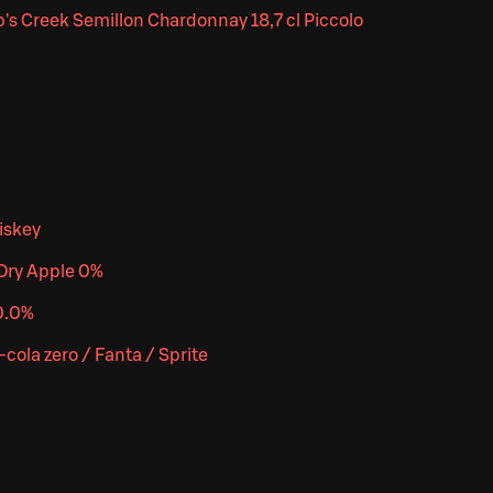
's Creek Semillon Chardonnay 18,7 cl Piccolo
iskey
Dry Apple 0%
0.0%
cola zero / Fanta / Sprite