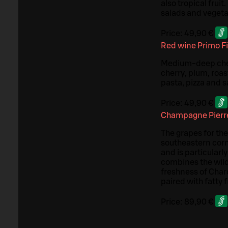
also tropical fruit
salads and vegetab
Price:
49,90 €
Red wine Primo F
Medium-deep cherr
cherry, plum, roas
pasta, pizza and 
Price:
49,90 €
Champagne Pierre
The grapes for th
southeastern corn
and is particularl
combines the wild
freshness of Char
paired with fatty 
Price:
89,90 €