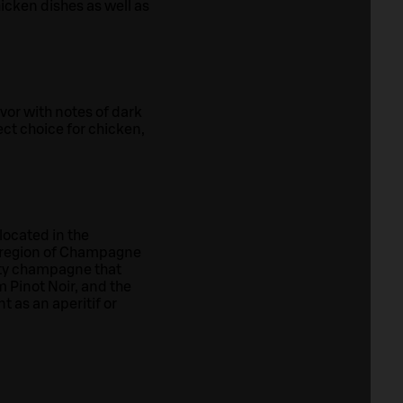
chicken dishes as well as
or with notes of dark
ect choice for chicken,
located in the
t region of Champagne
uity champagne that
 Pinot Noir, and the
 as an aperitif or