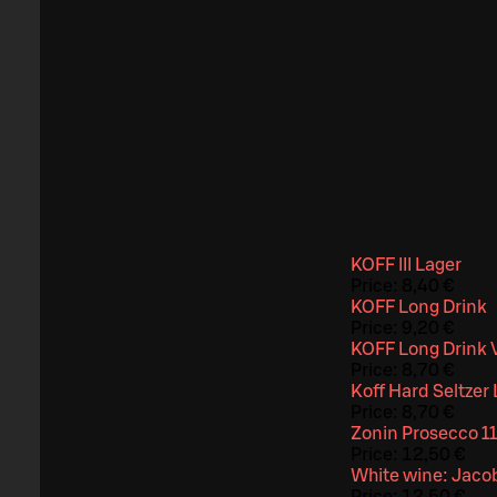
KOFF III Lager
Price:
8,40 €
KOFF Long Drink
Price:
9,20 €
KOFF Long Drink 
Price:
8,70 €
Koff Hard Seltze
Price:
8,70 €
Zonin Prosecco 11
Price:
12,50 €
White wine: Jacob