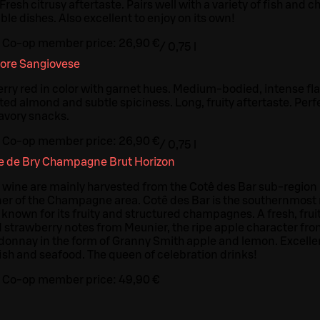
. Fresh citrusy aftertaste. Pairs well with a variety of fish and 
le dishes. Also excellent to enjoy on its own!
Co-op member price:
26,90 €
/
0,75 l
iore Sangiovese
y red in color with garnet hues. Medium-bodied, intense flav
ted almond and subtle spiciness. Long, fruity aftertaste. Perf
savory snacks.
Co-op member price:
26,90 €
/
0,75 l
 de Bry Champagne Brut Horizon
e wine are mainly harvested from the Cotê des Bar sub-region 
er of the Champagne area. Cotê des Bar is the southernmos
y known for its fruity and structured champagnes. A fresh, fr
 strawberry notes from Meunier, the ripe apple character from
donnay in the form of Granny Smith apple and lemon. Excellent
fish and seafood. The queen of celebration drinks!
Co-op member price:
49,90 €