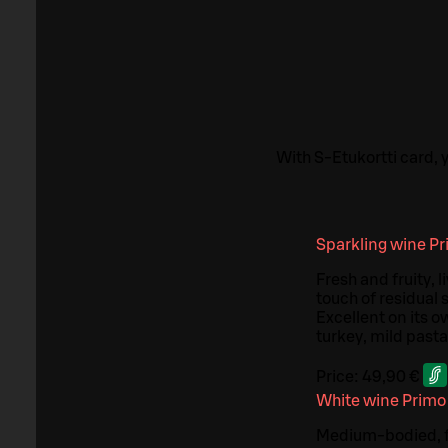
With S-Etukortti card,
Sparkling wine Pr
Fresh and fruity, 
touch of residual 
Excellent on its o
turkey, mild pasta
Price:
49,90 €
White wine Primo
Medium-bodied, fru