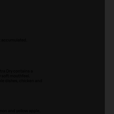
ot accumulated.
xtra Dry contains a
y soft mouthfeel.
ble dishes, chicken and
emon and yellow apple,