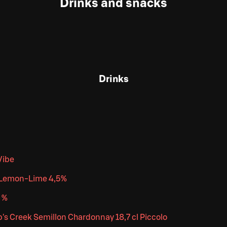
Drinks and snacks
Drinks
Vibe
r Lemon-Lime 4,5%
 %
's Creek Semillon Chardonnay 18,7 cl Piccolo