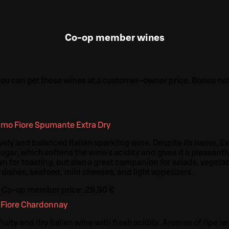
Co-op member wines
 you can get these wines at a customer-owner price. Bonus n
imo Fiore Spumante Extra Dry
lively and balanced Italian sparkling wine. Despite its name, E
sugar, which softens the wine's acidity and gives it a pleasantl
wn for toasting, but also a great companion for salads, vegeta
 dishes, seafood, mild cheeses, and light appetizers.
Co-op member price:
29,90 €
 Fiore Chardonnay
ity and dry Italian wine with fresh acidity. Aromas of ripe l