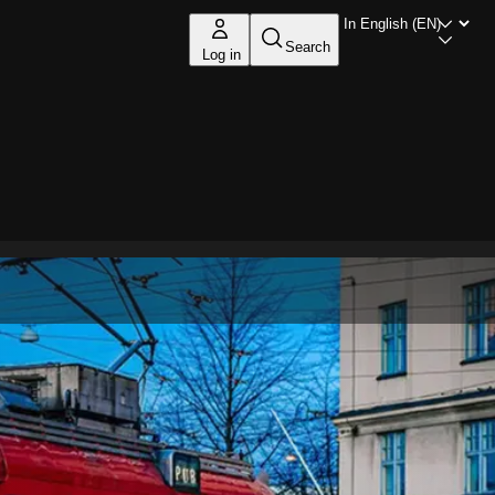
Search
Log in