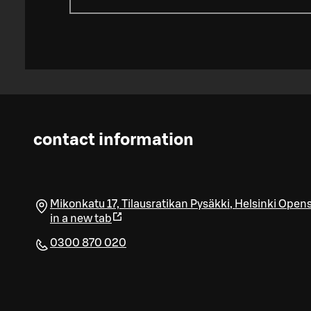
contact information
Mikonkatu 17, Tilausratikan Pysäkki
,
Helsinki
Open
in a new tab
0300 870 020