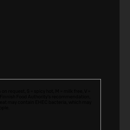
n request, S = spicy hot, M = milk free, V =
 Finnish Food Authority’s recommendation,
meat may contain EHEC bacteria, which may
ople.