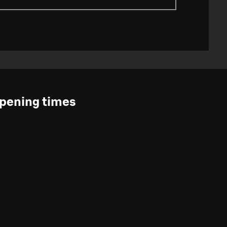
pening times