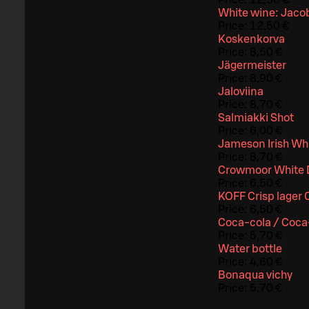
Price:
12,50 €
White wine: Jacob
Price:
12,50 €
Koskenkorva
Price:
8,50 €
Jägermeister
Price:
8,90 €
Jaloviina
Price:
8,70 €
Salmiakki Shot
Price:
6,00 €
Jameson Irish Wh
Price:
8,70 €
Crowmoor White 
Price:
6,50 €
KOFF Crisp lager 
Price:
6,50 €
Coca-cola / Coca-
Price:
5,70 €
Water bottle
Price:
4,60 €
Bonaqua vichy
Price:
5,70 €