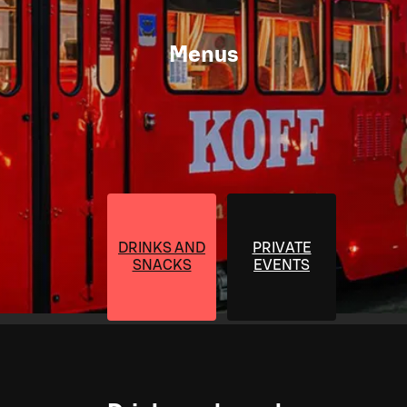
Menus
DRINKS AND
PRIVATE
SNACKS
EVENTS