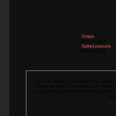
Crisps
Price:
4,00 €
Salted peanuts
Price:
4,00 €
LL = low-lactose, L = lactose-free, G = glu
vegetarian dish, N = contains nuts. Please 
minced meat patties should always be eat
caus