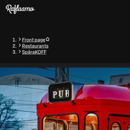
Skip to main content
Front page
Restaurants
SpåraKOFF