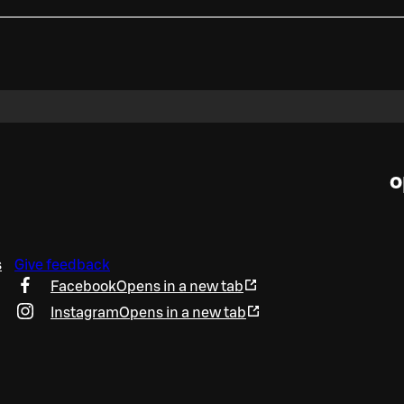
o
s
Give feedback
Facebook
Opens in a new tab
Instagram
Opens in a new tab