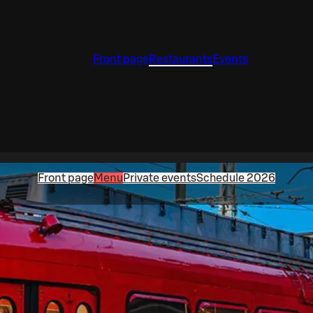
Front page
Restaurants
Events
Front page
Menu
Private events
Schedule 2026