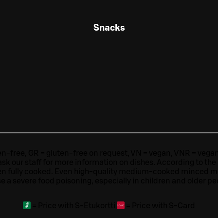
Snacks
ten-free, GR = gluten-free on request, VN = vegan, VNR = vegan o
ask our staff for more information on dishes.
According to the
en fully cooked. Even high-quality medium-cooked minced 
e a severe food poisoning, especially in children and older pe
=
Price with S-Etukortti
=
Price with S-Card