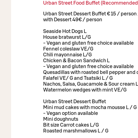
Urban Street Food Buffet (Recommended
Urban Street Dessert Buffet € 15 / person
with Dessert 49€ / person
Seaside Hot Dogs L
House bratwurst L/G
- Vegan and gluten free choice available
Fennel coleslaw VE/G
Chili mayonnaise L/G
Chicken & Bacon Sandwich L
- Vegan and gluten free choice available
Quesadillas with roasted bell pepper and 
Falafel VE/ G and Tsatsiki L / G
Nachos, Salsa, Guacamole & Sour cream 
Watermelon wedges with mint VE/G
Urban Street Dessert Buffet
Mini mud cakes with mocha mousse L / G
- Vegan option available
Mini doughnuts
Bit size Carrot cakes L/G
Roasted marshmallows L / G