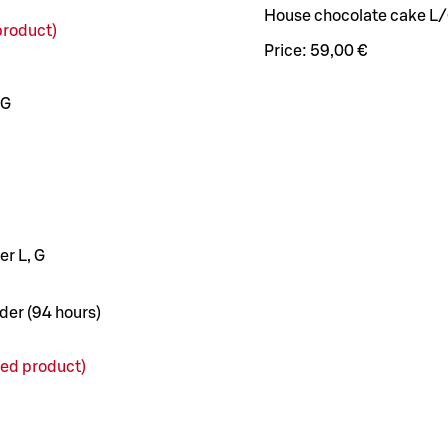
House chocolate cake L
roduct)
Price:
59,00 €
 G
r L, G
der (94 hours)
d product)