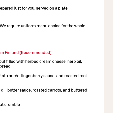
pared just for you, served on a plate.
We require uniform menu choice for the whole
from Finland (Recommended)
t filled with herbed cream cheese, herb oil,
 bread
tato purée, lingonberry sauce, and roasted root
dill butter sauce, roasted carrots, and buttered
at crumble