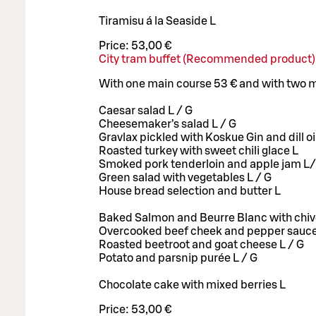
Tiramisu á la Seaside L
Price:
53,00 €
City tram buffet (Recommended product)
With one main course 53 € and with two 
Caesar salad L / G
Cheesemaker’s salad L / G
Gravlax pickled with Koskue Gin and dill oil
Roasted turkey with sweet chili glace L
Smoked pork tenderloin and apple jam L
Green salad with vegetables L / G
House bread selection and butter L
Baked Salmon and Beurre Blanc with chiv
Overcooked beef cheek and pepper sauce
Roasted beetroot and goat cheese L / G
Potato and parsnip purée L / G
Chocolate cake with mixed berries L
Price:
53,00 €