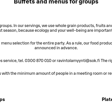
Buffets and menus for groups
groups. In our servings, we use whole grain products, fruits a
t season, because ecology and your well-being are important
menu selection for the entire party. As a rule, our food produ
announced in advance.
es service, tel. 0300 870 010 or ravintolamyynti@sok.fi The ri
with the minimum amount of people in a meeting room or res
ups
Plat