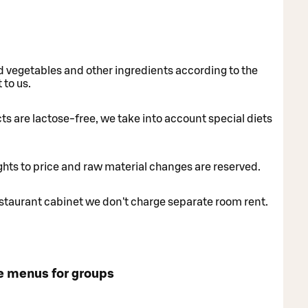
nd vegetables and other ingredients according to the
 to us.
cts are lactose-free, we take into account special diets
ghts to price and raw material changes are reserved.
taurant cabinet we don't charge separate room rent.
e menus for groups