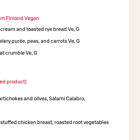
rom Finland Vegan
 cream and toasted rye bread Ve, G
lery purée, peas, and carrots Ve, G
at crumble Ve, G
d product)
artichokes and olives, Salami Calabro,
stuffed chicken breast, roasted root vegetables