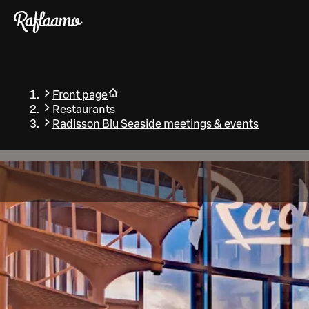
Skip to main content
Front page
Restaurants
Radisson Blu Seaside meetings & events