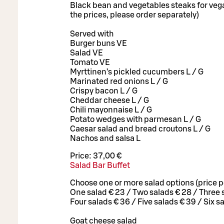
Black bean and vegetables steaks for vega
the prices, please order separately)
Served with
Burger buns VE
Salad VE
Tomato VE
Myrttinen’s pickled cucumbers L / G
Marinated red onions L / G
Crispy bacon L / G
Cheddar cheese L / G
Chili mayonnaise L / G
Potato wedges with parmesan L / G
Caesar salad and bread croutons L / G
Nachos and salsa L
Price:
37,00 €
Salad Bar Buffet
Choose one or more salad options (price p
One salad € 23 / Two salads € 28 / Three 
Four salads € 36 / Five salads € 39 / Six s
Goat cheese salad