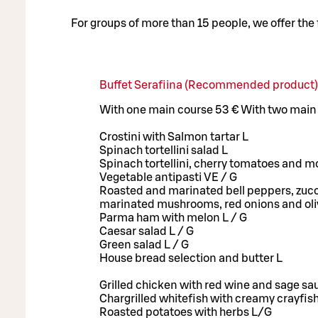
For groups of more than 15 people, we offer the
Buffet Serafiina (Recommended product)
With one main course 53 € With two main
Crostini with Salmon tartar L
Spinach tortellini salad L
Spinach tortellini, cherry tomatoes and mo
Vegetable antipasti VE / G
Roasted and marinated bell peppers, zucc
marinated mushrooms, red onions and ol
Parma ham with melon L / G
Caesar salad L / G
Green salad L / G
House bread selection and butter L
Grilled chicken with red wine and sage sa
Chargrilled whitefish with creamy crayfis
Roasted potatoes with herbs L/G