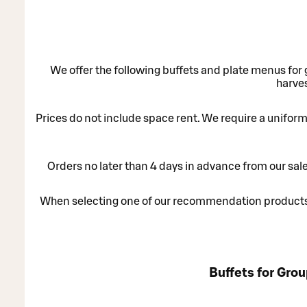
We offer the following buffets and plate menus for 
harves
Prices do not include space rent. We require a uniform 
Orders no later than 4 days in advance from our sal
When selecting one of our recommendation products 
Buffets for Gro