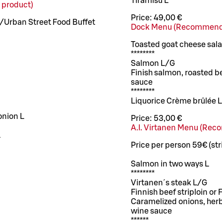
Tiramisu L
 product)
Price:
49,00 €
 /Urban Street Food Buffet
Dock Menu (Recommend
Toasted goat cheese sal
********
Salmon L/G
Finish salmon, roasted b
sauce
********
Liquorice Crème brûlée 
onion L
Price:
53,00 €
A.I. Virtanen Menu (Re
L
Price per person 59€ (str
Salmon in two ways L
********
Virtanen´s steak L/G
Finnish beef striploin or
Caramelized onions, herb
wine sauce
******