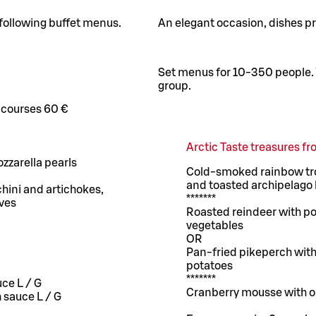
 following buffet menus.
An elegant occasion, dishes pre
Set menus for 10-350 people. 
group.
 courses 60 €
Arctic Taste treasures 
zzarella pearls
Cold-smoked rainbow trou
and toasted archipelago
hini and artichokes,
*******
ives
Roasted reindeer with po
vegetables
OR
Pan-fried pikeperch with 
potatoes
*******
uce L / G
Cranberry mousse with o
h sauce L / G