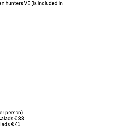
n hunters VE (Is included in
er person)
salads € 33
alads € 41