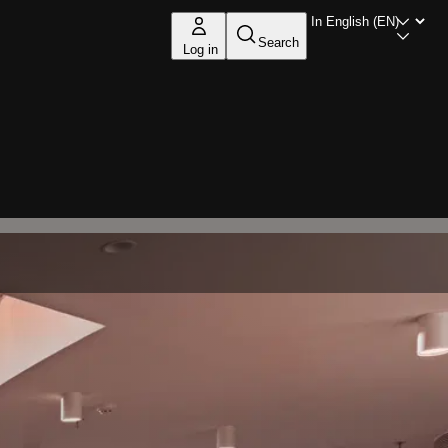
Search
Log in