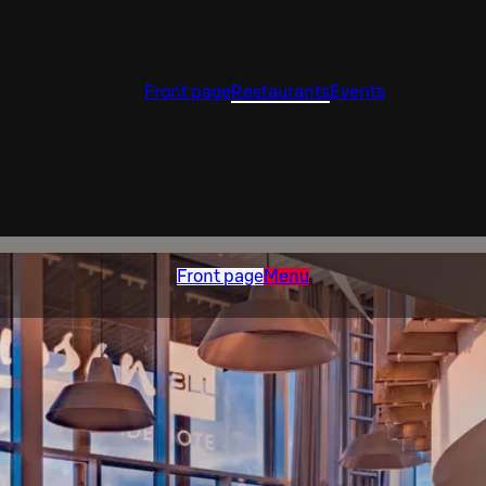
Front page
Restaurants
Events
Front page
Menu