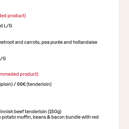
ed product)
ad L/G
eetroot and carrots, pea purée and hollandaise
L/G
commeded product)
iploin) / 66€ (tenderloin)
 Finnish beef tenderloin (150g)
 potato muffin, beans & bacon bundle with red