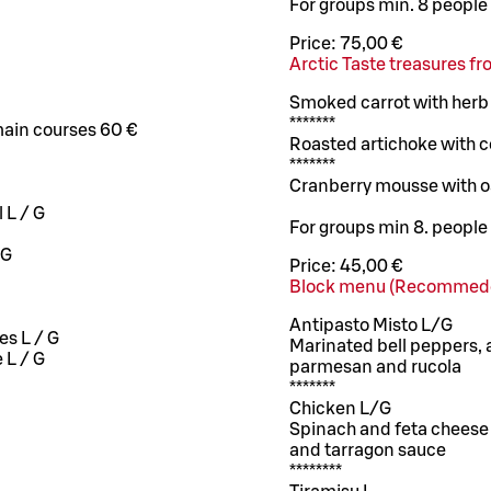
For groups min. 8 people
Price:
75,00 €
Arctic Taste treasures f
Smoked carrot with herb
*******
main courses 60 €
Roasted artichoke with ce
*******
Cranberry mousse with o
 L / G
For groups min 8. people
/G
Price:
45,00 €
Block menu (Recommede
Antipasto Misto L/G
es L / G
Marinated bell peppers, 
 L / G
parmesan and rucola
*******
Chicken L/G
Spinach and feta cheese 
and tarragon sauce
********