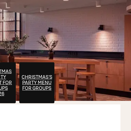
TMAS
RTY
CHRISTMAS'S
T FOR
PARTY MENU
UPS
FOR GROUPS
26