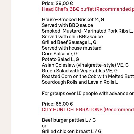
Price:
39,00 €
Head Chef’s BBQ buffet (Recommended p
House-Smoked Brisket M, G
Served with BBQ sauce
Smoked, Mustard-Marinated Pork Ribs L,
Served with chili BBQ sauce
Grilled Beef Sausage L, G
Served with house mustard
Corn Salsa Ve, G
Potato Salad L, G
Asian Coleslaw (vinaigrette-style) VE, G
Green Salad with Vegetables VE, G
Roasted Corn on the Cob with Melted Butte
Sourdough Rolls and Levain Rolls L
For groups over 15 people with advance or
Price:
65,00 €
CITY HUNT CELEBRATIONS (Recommende
Beef burger patties L / G
or
Grilled chicken breast L / G