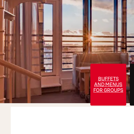
BUFFETS
AND MENUS
FOR GROUPS