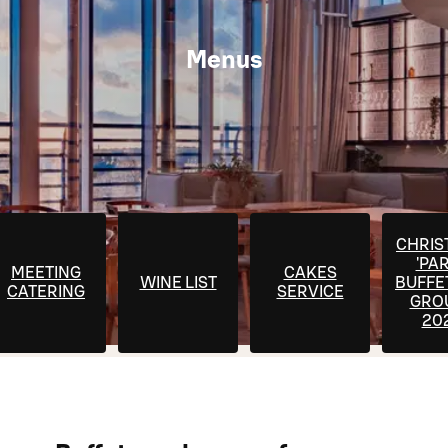
Menus
CHRIS
'PA
MEETING
CAKES
WINE LIST
BUFFE
CATERING
SERVICE
GRO
20