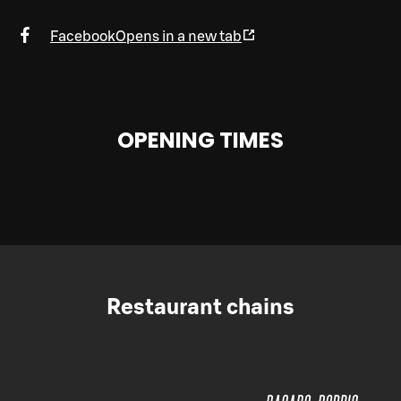
Facebook
Opens in a new tab
OPENING TIMES
Restaurant chains