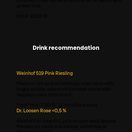
potatoes, fried romaine lettuce, tartar sauce and
grilled lime.
Price:
23,50 €
Drink recommendation
Weinhof 519 Pink Riesling
Medium-dry and refreshingly crisp wine with
bright acidity, where citrus notes blend with
raspberry and redcurrant.
from
Price:
7,80 €
/
12 cl
multiple sizes
Dr. Loosen Rose <0,5 %
Alkoholiton roseviini, joka on kuin kesä lasissa.
Maussa voi aistia mansikkaa, vadelmaa ja