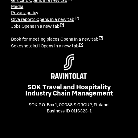
Gift card
Opens in a new tab
Media
Privacy policy
Oiva reports
Opens in a new tab
Jobs
Opens in a new tab
Book for meeting places
Opens in a new tab
Sokoshotels.fi
Opens in a new tab
SOK Travel and Hospitality
Industry Chain Management
SOK P.O. Box 1, 00088 S GROUP, Finland
,
Business ID 0116323-1