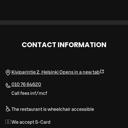
CONTACT INFORMATION
Kiviparintie 2
,
Helsinki
Opens in a new tab
010 76 64620
Call fees inf/mcf
The restaurant is wheelchair accessible
We accept S-Card