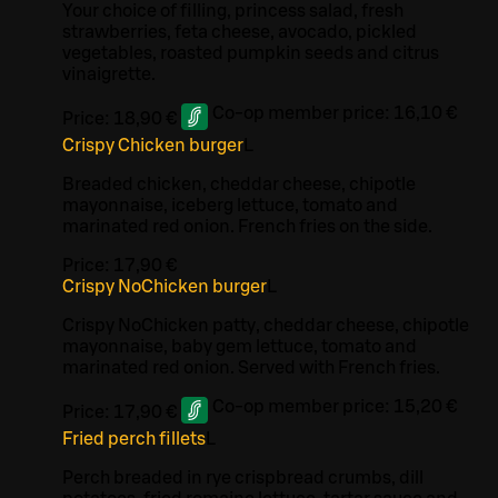
Your choice of filling, princess salad, fresh
strawberries, feta cheese, avocado, pickled
vegetables, roasted pumpkin seeds and citrus
vinaigrette.
Co-op member price:
16,10 €
Price:
18,90 €
Crispy Chicken burger
L
Breaded chicken, cheddar cheese, chipotle
mayonnaise, iceberg lettuce, tomato and
marinated red onion. French fries on the side.
Price:
17,90 €
Crispy NoChicken burger
L
Crispy NoChicken patty, cheddar cheese, chipotle
mayonnaise, baby gem lettuce, tomato and
marinated red onion. Served with French fries.
Co-op member price:
15,20 €
Price:
17,90 €
Fried perch fillets
L
Perch breaded in rye crispbread crumbs, dill