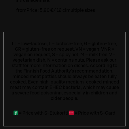
sitrushedelmää.
from
Price:
5,90 €
/
12 cl
multiple sizes
LL = low-lactose, L = lactose-free, G = gluten-free,
GR = gluten-free on request, VN = vegan, VNR =
vegan on request, S = spicy hot, M = milk free, V =
vegetarian dish, N = contains nuts. Please ask our
staff for more information on dishes.
According to
the Finnish Food Authority’s recommendation,
minced meat patties should always be eaten fully
cooked. Even high-quality medium-cooked minced
meat may contain EHEC bacteria, which may cause
a severe food poisoning, especially in children and
older people.
=
Price with S-Etukortti
=
Price with S-Card