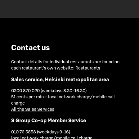
Contact us
Contact details for individual restaurants are found on
each restaurant's own website:
Restaurants
Sales service, Helsinki metropolitan area
0300 870 020 (weekdays 8.30-16.30)
51 cents per min + local network charge/mobile call
charge
All the Sales Services
S Group Co-op Member Service
010 76 5858 (weekdays 9-16)
local network charge/mobile call charge