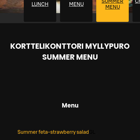
SUMMER
C
LUNCH
MENU
MENU
KORTTELIKONTTORI MYLLYPURO
SUMMER MENU
Menu
Summer feta-strawberry salad
G
L