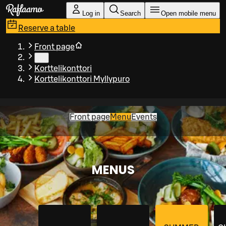
Skip to main content
Log in
Search
Open mobile menu
Reserve a table
Front page
…
Korttelikonttori
Korttelikonttori Myllypuro
Front page
Menu
Events
MENUS