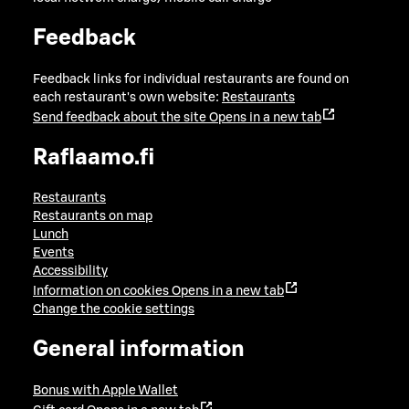
Feedback
Feedback links for individual restaurants are found on
each restaurant's own website:
Restaurants
Send feedback about the site
Opens in a new tab
Raflaamo.fi
Restaurants
Restaurants on map
Lunch
Events
Accessibility
Information on cookies
Opens in a new tab
Change the cookie settings
General information
Bonus with Apple Wallet