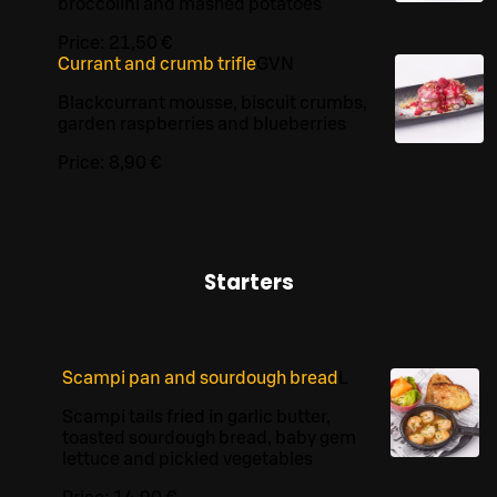
broccolini and mashed potatoes
Price:
21,50 €
Currant and crumb trifle
G
VN
Blackcurrant mousse, biscuit crumbs,
garden raspberries and blueberries
Price:
8,90 €
Starters
Scampi pan and sourdough bread
L
Scampi tails fried in garlic butter,
toasted sourdough bread, baby gem
lettuce and pickled vegetables