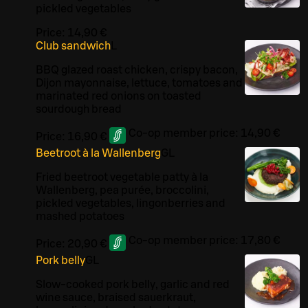
pickled vegetables
Price:
14,90 €
Club sandwich
L
BBQ glazed roast chicken, crispy bacon,
Dijon mayonnaise, lettuce, tomatoes and
marinated red onions on toasted
sourdough bread
Co-op member price:
14,90 €
Price:
16,90 €
Beetroot à la Wallenberg
G
L
Fried beetroot vegetable patty à la
Wallenberg, pea purée, broccolini,
pickled vegetables, lingonberries and
mashed potatoes
Co-op member price:
17,80 €
Price:
20,90 €
Pork belly
G
L
Slow-cooked pork belly, garlic and red
wine sauce, braised sauerkraut,