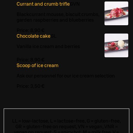
Currant and crumb trifle
G
VN
Blackcurrant mousse, biscuit crumbs,
garden raspberries and blueberries
Price:
8,90 €
Chocolate cake
G
L
Vanilla ice cream and berries
Price:
8,90 €
Scoop of ice cream
Ask our personnel for our ice cream selection
Price:
3,50 €
LL = low-lactose, L = lactose-free, G = gluten-free,
GR = gluten-free on request, VN = vegan, VNR =
vegan on request, S = spicy hot, M = milk free, V =