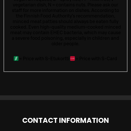
vegetarian dish, N = contains nuts. Please ask our
staff for more information on dishes.
According to
the Finnish Food Authority’s recommendation,
minced meat patties should always be eaten fully
cooked. Even high-quality medium-cooked minced
meat may contain EHEC bacteria, which may cause
a severe food poisoning, especially in children and
older people.
=
Price with S-Etukortti
=
Price with S-Card
CONTACT INFORMATION