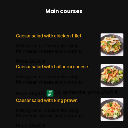
Main courses
Caesar salad with chicken fillet
L
Crisp greens, Caesar dressing,
Parmesan cheese and croutons
Price:
18,50 €
Caesar salad with halloumi cheese
L
Crisp greens, Caesar dressing,
Parmesan cheese and croutons
Co-op member price:
15,80 €
Price:
18,50 €
Caesar salad with king prawn
L
Crisp greens, Caesar dressing,
Parmesan cheese and croutons
Price:
18,50 €