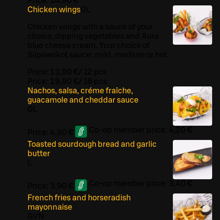
Price:
14,90 €
Chicken wings
G
L
Chicken wings with a sauce of your
choice, dipping vegetables and Aura
blue cheese cream. Your choice of
Siipiweikot sauce: mild, medium or hot.
Price:
13,90 €
/
12 pcs
Price:
19,90 €
/
18 pcs
Nachos, salsa, créme fraîche,
guacamole and cheddar sauce
G
L
Co-op member price:
4,20 €
Price:
4,90 €
Toasted sourdough bread and garlic
butter
L
Co-op member price:
3,40 €
Price:
3,90 €
French fries and horseradish
mayonnaise
G
VN