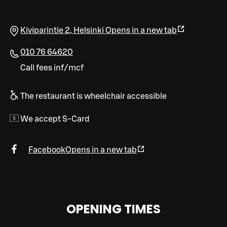
Kiviparintie 2
,
Helsinki
Opens in a new tab
010 76 64620
Call fees inf/mcf
The restaurant is wheelchair accessible
We accept S-Card
Facebook
Opens in a new tab
OPENING TIMES