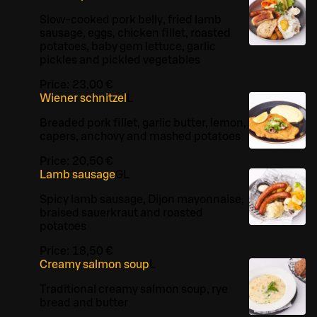
Slow-cooked pork belly, fried lamb
sausage, eggs, chicken fillet, roasted
potatoes, baby gem lettuce, garlic
pickles and pickled vegetables
Price:
23,00 €
Wiener schnitzel
L
Breaded pork fillet, garlic butter, lemon,
capers, anchovy and mashed potatoes
Price:
20,50 €
Lamb sausage
G
L
Spicy lamb sausage, Dijon mayonnaise,
braised sauerkraut and roasted
potatoes
Price:
18,50 €
Creamy salmon soup
L
Traditional creamy salmon soup, rye
bread and butter