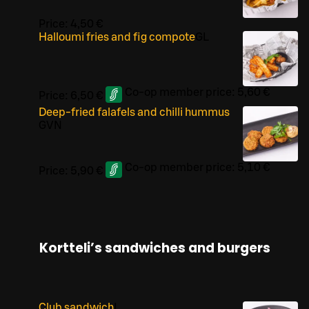
Price:
4,50 €
Halloumi fries and fig compote
G
L
Co-op member price:
5,60 €
Price:
6,50 €
Deep-fried falafels and chilli hummus
G
VN
Co-op member price:
5,10 €
Price:
5,90 €
Kortteli’s sandwiches and burgers
Club sandwich
L