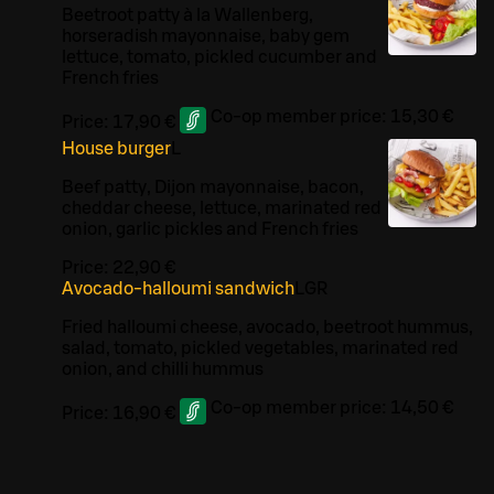
Beetroot patty à la Wallenberg,
horseradish mayonnaise, baby gem
lettuce, tomato, pickled cucumber and
French fries
Co-op member price:
15,30 €
Price:
17,90 €
House burger
L
Beef patty, Dijon mayonnaise, bacon,
cheddar cheese, lettuce, marinated red
onion, garlic pickles and French fries
Price:
22,90 €
Avocado-halloumi sandwich
L
GR
Fried halloumi cheese, avocado, beetroot hummus,
salad, tomato, pickled vegetables, marinated red
onion, and chilli hummus
Co-op member price:
14,50 €
Price:
16,90 €