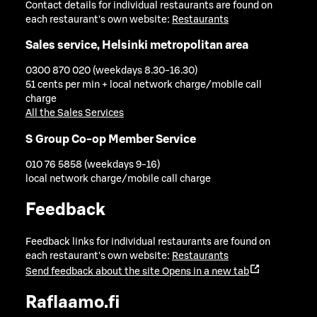
Contact details for individual restaurants are found on
each restaurant's own website:
Restaurants
Sales service, Helsinki metropolitan area
0300 870 020 (weekdays 8.30-16.30)
51 cents per min + local network charge/mobile call
charge
All the Sales Services
S Group Co-op Member Service
010 76 5858 (weekdays 9-16)
local network charge/mobile call charge
Feedback
Feedback links for individual restaurants are found on
each restaurant's own website:
Restaurants
Send feedback about the site
Opens in a new tab
Raflaamo.fi