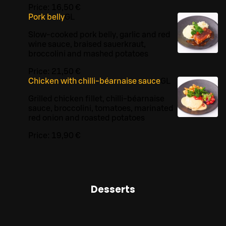
Price:
16,50 €
Pork belly
G
L
Slow-cooked pork belly, garlic and red
wine sauce, braised sauerkraut,
broccolini and mashed potatoes
Price:
21,50 €
Chicken with chilli-béarnaise sauce
G
L
Grilled chicken fillet, chilli-béarnaise
sauce, broccolini, tomatoes, marinated
red onion and roasted potatoes
Price:
19,90 €
Desserts