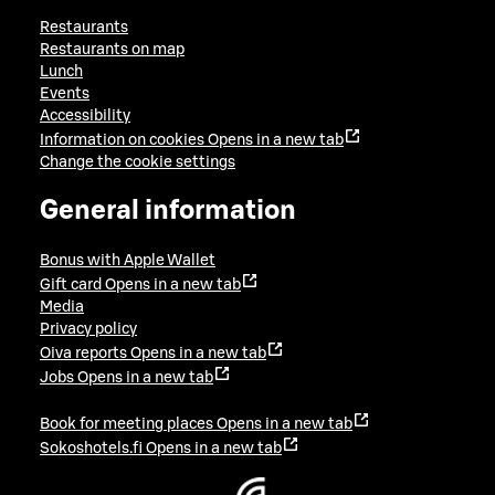
Restaurants
Restaurants on map
Lunch
Events
Accessibility
Information on cookies
Opens in a new tab
Change the cookie settings
General information
Bonus with Apple Wallet
Gift card
Opens in a new tab
Media
Privacy policy
Oiva reports
Opens in a new tab
Jobs
Opens in a new tab
Book for meeting places
Opens in a new tab
Sokoshotels.fi
Opens in a new tab