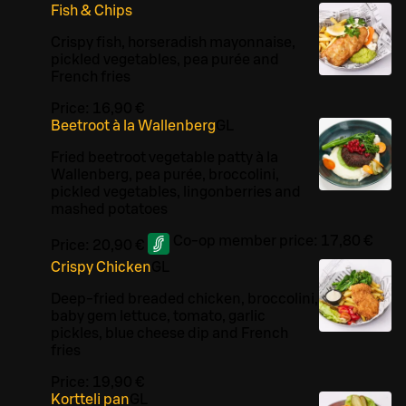
Fish & Chips
Crispy fish, horseradish mayonnaise,
pickled vegetables, pea purée and
French fries
Price:
16,90 €
Beetroot à la Wallenberg
G
L
Fried beetroot vegetable patty à la
Wallenberg, pea purée, broccolini,
pickled vegetables, lingonberries and
mashed potatoes
Co-op member price:
17,80 €
Price:
20,90 €
Crispy Chicken
G
L
Deep-fried breaded chicken, broccolini,
baby gem lettuce, tomato, garlic
pickles, blue cheese dip and French
fries
Price:
19,90 €
Kortteli pan
G
L