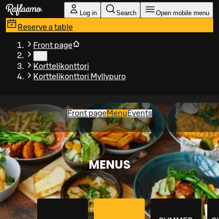
Skip to main content
Log in
Search
Open mobile menu
Reserve a table
Front page
…
Korttelikonttori
Korttelikonttori Myllypuro
Front page
Menu
Events
MENUS