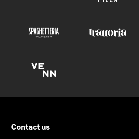
Contact us