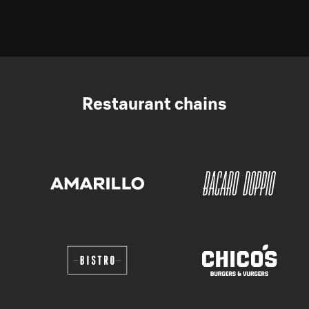
Restaurant chains