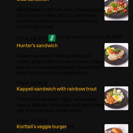
BBQ glazed roast chicken, crispy bacon,
Dijon mayonnaise, lettuce, tomatoes
and marinated red onions on toasted
sourdough bread
Co-op member price:
14,90 €
Price:
16,90 €
Hunter’s sandwich
L
Classic sandwich with grilled pork
cutlet, wild mushroom sauce and crispy
bacon on sourdough bread. Served with
salad and marinated vegetables.
Price:
16,90 €
Kappeli sandwich with rainbow trout
L
Fried rainbow trout, eggs, remoulade
sauce, lettuce, tomatoes and marinated
red onion on sourdough bread
Price:
16,90 €
Kortteli’s veggie burger
VN