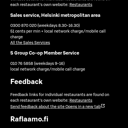
each restaurant's own website:
Restaurants
Sales service, Helsinki metropolitan area
0300 870 020 (weekdays 8.30-16.30)
51 cents per min + local network charge/mobile call
charge
All the Sales Services
S Group Co-op Member Service
010 76 5858 (weekdays 9-16)
local network charge/mobile call charge
Feedback
Feedback links for individual restaurants are found on
each restaurant's own website:
Restaurants
Send feedback about the site
Opens in a new tab
Raflaamo.fi