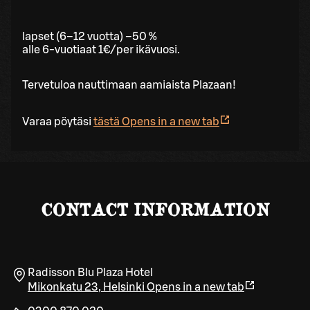
lapset (6–12 vuotta) –50 %
alle 6-vuotiaat 1€/per ikävuosi.
Tervetuloa nauttimaan aamiaista Plazaan!
Varaa pöytäsi
tästä
Opens in a new tab
CONTACT INFORMATION
Radisson Blu Plaza Hotel
Mikonkatu 23
,
Helsinki
Opens in a new tab