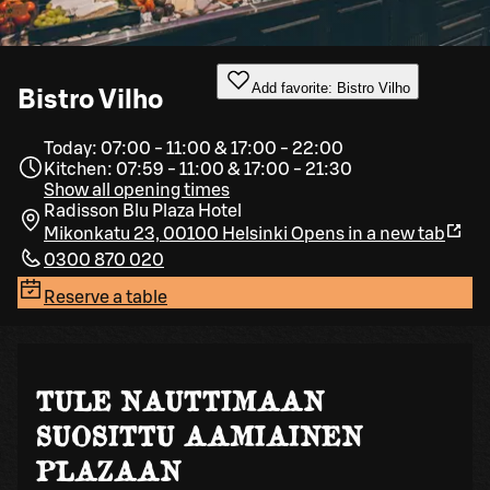
Add favorite: Bistro Vilho
Bistro Vilho
Today: 07:00 - 11:00 & 17:00 - 22:00
Kitchen: 07:59 - 11:00 & 17:00 - 21:30
Show all opening times
Radisson Blu Plaza Hotel
Mikonkatu 23, 00100 Helsinki
Opens in a new tab
0300 870 020
Reserve a table
TULE NAUTTIMAAN
SUOSITTU AAMIAINEN
PLAZAAN