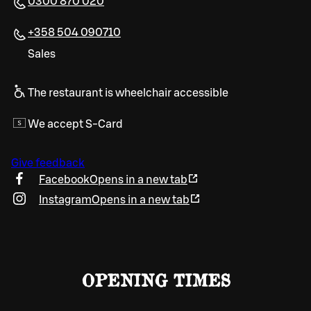
0300 870 020
+358 504 090710
Sales
The restaurant is wheelchair accessible
We accept S-Card
Give feedback
Facebook
Opens in a new tab
Instagram
Opens in a new tab
OPENING TIMES