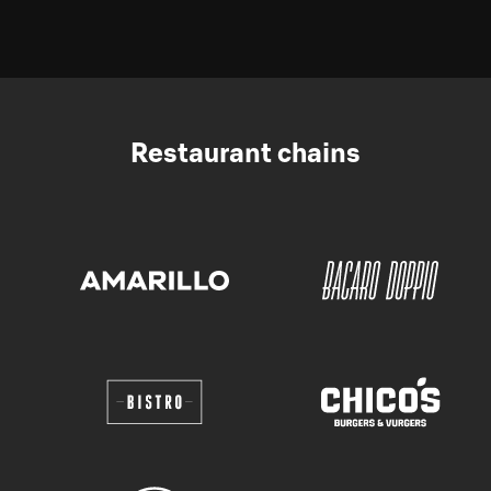
Restaurant chains