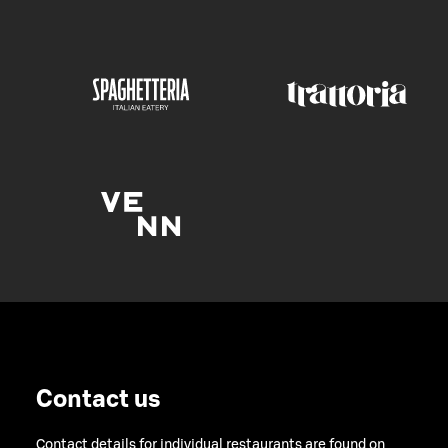
Contact us
Contact details for individual restaurants are found on