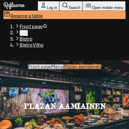
Skip to main content
Log in
Search
Open mobile menu
Reserve a table
Front page
…
Bistro
Bistro Vilho
Front page
Menu
Plazan aamiainen
PLAZAN AAMIAINEN