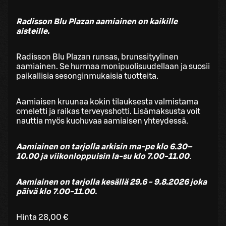
Radisson Blu Plazan aamiainen on kaikille
aisteille.
Radisson Blu Plazan runsas, brunssityylinen
aamiainen. Se hurmaa monipuolisuudellaan ja suosii
paikallisia sesonginmukaisia tuotteita.
Aamiaisen kruunaa kokin tilauksesta valmistama
omeletti ja raikas terveysshotti. Lisämaksusta voit
nauttia myös kuohuvaa aamiaisen yhteydessä.
Aamiainen on tarjolla arkisin ma-pe klo 6.30–
10.00 ja viikonloppuisin la-su klo 7.00-11.00
.
Aamiainen on tarjolla kesällä 29.6 - 9.8.2026 joka
päivä klo 7.00-11.00.
Hinta 28,00 €