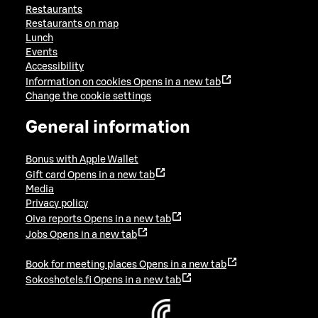
Restaurants
Restaurants on map
Lunch
Events
Accessibility
Information on cookies
Opens in a new tab
Change the cookie settings
General information
Bonus with Apple Wallet
Gift card
Opens in a new tab
Media
Privacy policy
Oiva reports
Opens in a new tab
Jobs
Opens in a new tab
Book for meeting places
Opens in a new tab
Sokoshotels.fi
Opens in a new tab