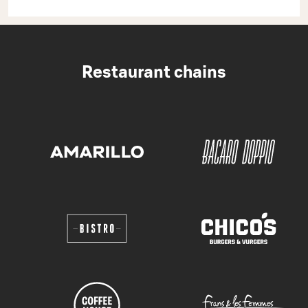
Restaurant chains