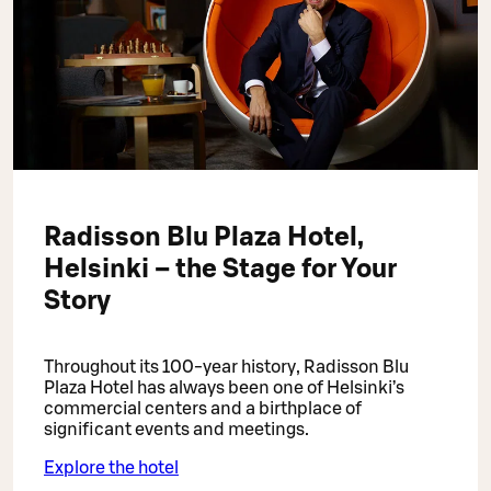
Radisson Blu Plaza Hotel,
Helsinki – the Stage for Your
Story
Throughout its 100-year history, Radisson Blu
Plaza Hotel has always been one of Helsinki’s
commercial centers and a birthplace of
significant events and meetings.
Explore the hotel