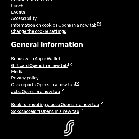
Lunch
Events
Accessibility
Information on cookies
Opens in a new tab
Change the cookie settings
General information
Bonus with Apple Wallet
Gift card
Opens in a new tab
Media
Privacy policy
Oiva reports
Opens in a new tab
Jobs
Opens in a new tab
Book for meeting places
Opens in a new tab
Sokoshotels.fi
Opens in a new tab