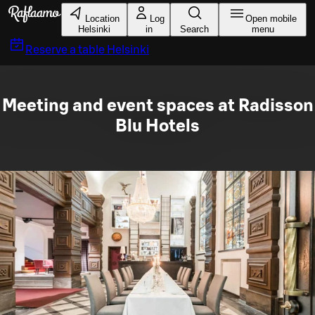
Skip to main content
Location
Log
Open mobile
Helsinki
in
Search
menu
Reserve a table
Helsinki
Meeting and event spaces at Radisson
Blu Hotels