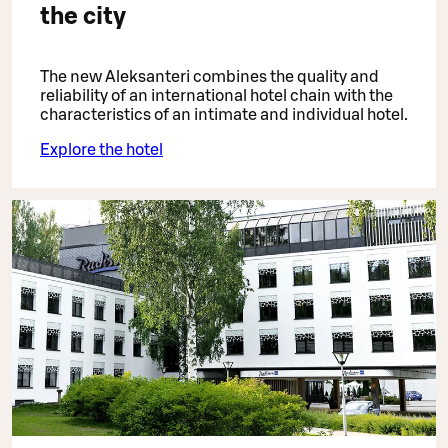
the city
The new Aleksanteri combines the quality and
reliability of an international hotel chain with the
characteristics of an intimate and individual hotel.
Explore the hotel