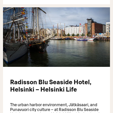
Radisson Blu Seaside Hotel,
Helsinki – Helsinki Life
The urban harbor environment, Jätkäsaari, and
Punavuori city culture – at Radisson Blu Seaside