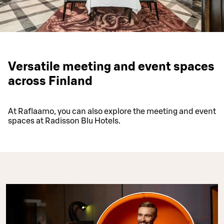
Versatile meeting and event spaces
across Finland
At Raflaamo, you can also explore the meeting and event
spaces at Radisson Blu Hotels.