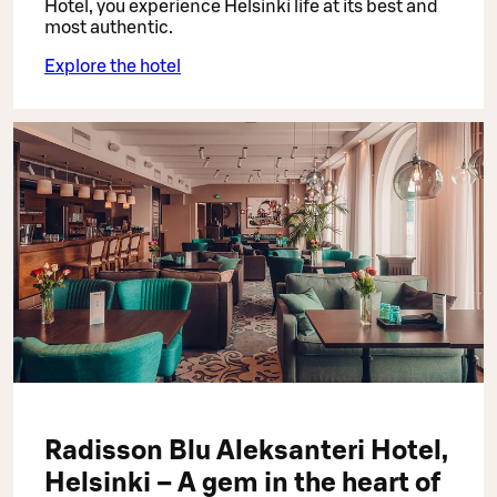
Hotel, you experience Helsinki life at its best and
most authentic.
Explore the hotel
Radisson Blu Aleksanteri Hotel,
Helsinki – A gem in the heart of