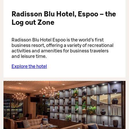
Radisson Blu Hotel, Espoo – the
Log out Zone
Radisson Blu Hotel Espoo is the world’s first
business resort, offering a variety of recreational
activities and amenities for business travelers
and leisure time.
Explore the hotel