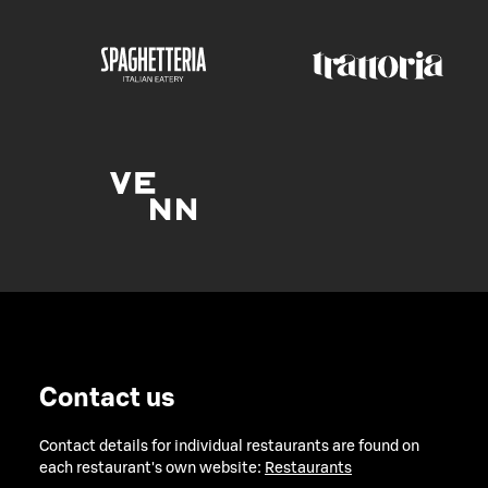
Contact us
Contact details for individual restaurants are found on
each restaurant's own website:
Restaurants