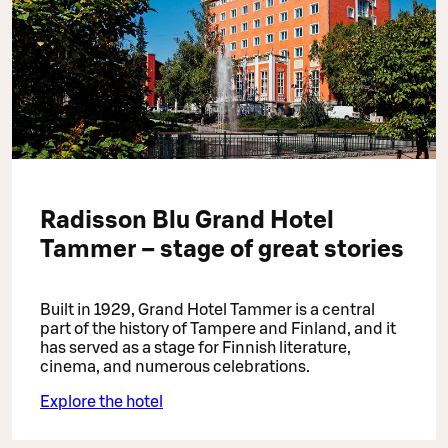
Radisson Blu Grand Hotel
Tammer – stage of great stories
Built in 1929, Grand Hotel Tammer is a central
part of the history of Tampere and Finland, and it
has served as a stage for Finnish literature,
cinema, and numerous celebrations.
Explore the hotel