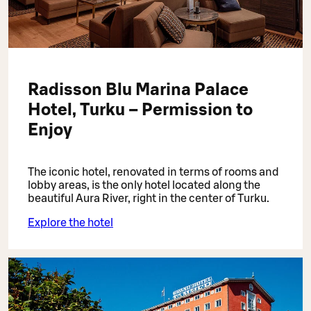
Radisson Blu Marina Palace
Hotel, Turku – Permission to
Enjoy
The iconic hotel, renovated in terms of rooms and
lobby areas, is the only hotel located along the
beautiful Aura River, right in the center of Turku.
Explore the hotel