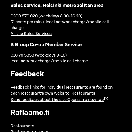
Sales service, Helsinki metropolitan area
0300 870 020 (weekdays 8.30-16.30)
51 cents per min + local network charge/mobile call
charge
All the Sales Services
S Group Co-op Member Service
010 76 5858 (weekdays 9-16)
local network charge/mobile call charge
Feedback
Feedback links for individual restaurants are found on
each restaurant's own website:
Restaurants
Send feedback about the site
Opens in a new tab
Raflaamo.fi
Restaurants
Restaurants on map