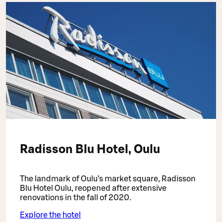
Radisson Blu Hotel, Oulu
The landmark of Oulu’s market square, Radisson
Blu Hotel Oulu, reopened after extensive
renovations in the fall of 2020.
Explore the hotel