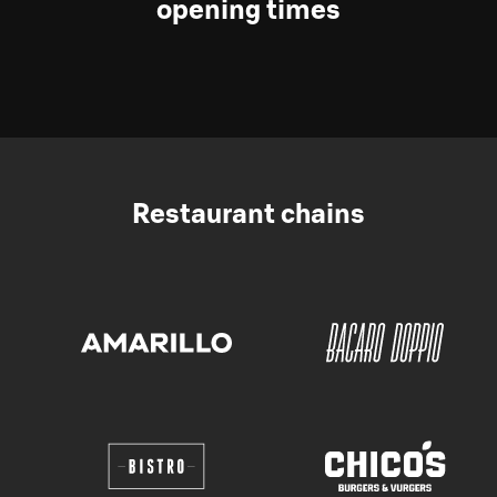
opening times
Restaurant chains