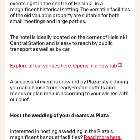
events right in the centre of Helsinki, in a
magnificent historical setting. The versatile facilities
of the old valuable property are suitable for both
small meetings and large parties.
The hotel is ideally located on the corner of Helsinki
Central Station and is easy to reach by public
transport as well as by car.
Explore all our venues here.
Opens in a new tab
A successful event is crowned by Plaza-style dining:
you can choose from ready-made buffets and
menus or plan menus according to your wishes with
our chef.
Host the wedding of your dreams at Plaza
Interested in hosting a wedding in the Plaza's
magnificent banquet facilities?
Read more here.