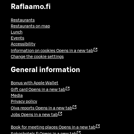
Raflaamo.fi
Restaurants
Restaurants on map
Lunch
Events
Accessibility
Information on cookies
Opens in a new tab
Change the cookie settings
General information
Bonus with Apple Wallet
Gift card
Opens in a new tab
Media
Privacy policy
Oiva reports
Opens in a new tab
Jobs
Opens in a new tab
Book for meeting places
Opens in a new tab