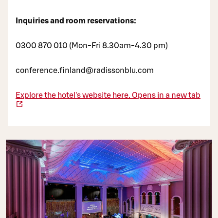
Inquiries and room reservations:
0300 870 010 (Mon-Fri 8.30am-4.30 pm)
conference.finland@radissonblu.com
Explore the hotel's website here.
Opens in a new tab