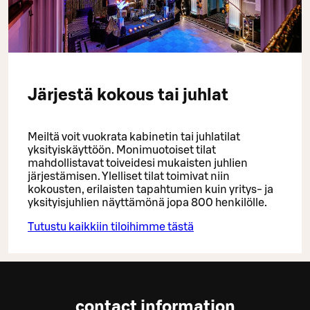
Järjestä kokous tai juhlat
Meiltä voit vuokrata kabinetin tai juhlatilat
yksityiskäyttöön. Monimuotoiset tilat
mahdollistavat toiveidesi mukaisten juhlien
järjestämisen. Ylelliset tilat toimivat niin
kokousten, erilaisten tapahtumien kuin yritys- ja
yksityisjuhlien näyttämönä jopa 800 henkilölle.
Tutustu kaikkiin tiloihimme tästä
contact information