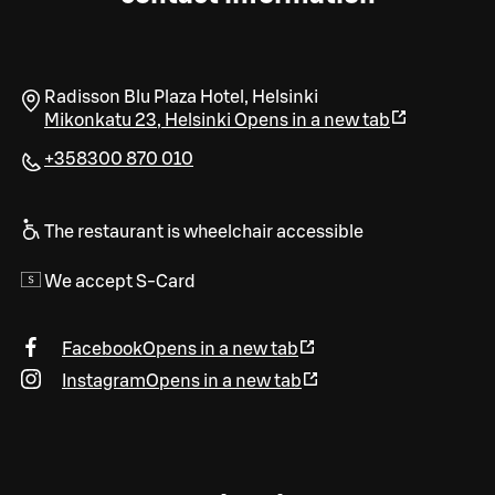
Radisson Blu Plaza Hotel, Helsinki
Mikonkatu 23
,
Helsinki
Opens in a new tab
+358300 870 010
The restaurant is wheelchair accessible
We accept S-Card
Facebook
Opens in a new tab
Instagram
Opens in a new tab