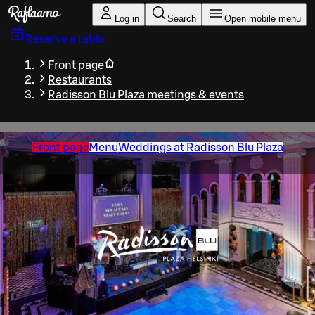
Skip to main content
Log in
Search
Open mobile menu
Reserve a table
Front page
Restaurants
Radisson Blu Plaza meetings & events
Front page
Menu
Weddings at Radisson Blu Plaza