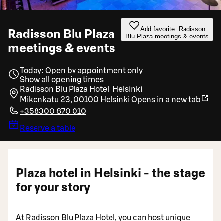
Add favorite: Radisson
Radisson Blu Plaza
Blu Plaza meetings & events
meetings & events
Today: Open by appointment only
Show all opening times
Radisson Blu Plaza Hotel, Helsinki
Mikonkatu 23, 00100 Helsinki
Opens in a new tab
+358300 870 010
Reserve a table
Plaza hotel in Helsinki - the stage
for your story
At Radisson Blu Plaza Hotel, you can host unique