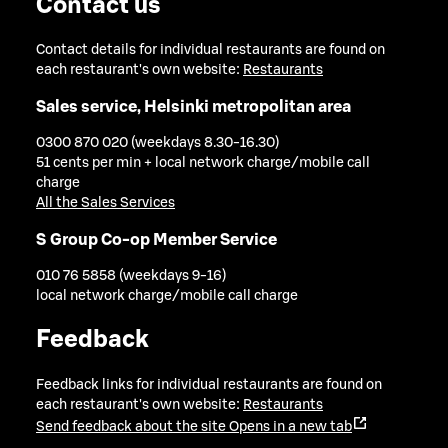
Contact us
Contact details for individual restaurants are found on
each restaurant's own website:
Restaurants
Sales service, Helsinki metropolitan area
0300 870 020 (weekdays 8.30-16.30)
51 cents per min + local network charge/mobile call
charge
All the Sales Services
S Group Co-op Member Service
010 76 5858 (weekdays 9-16)
local network charge/mobile call charge
Feedback
Feedback links for individual restaurants are found on
each restaurant's own website:
Restaurants
Send feedback about the site
Opens in a new tab