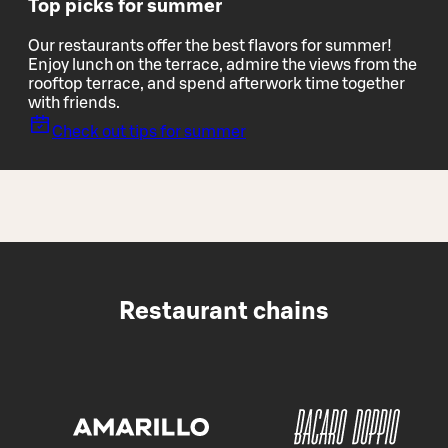
Top picks for summer
Our restaurants offer the best flavors for summer!
Enjoy lunch on the terrace, admire the views from the
rooftop terrace, and spend afterwork time together
with friends.
Check out tips for summer
Restaurant chains