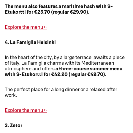
The menu also features a maritime hash with S-
Etukortti for €25.70 (regular €29.90).
Explore the menu ››
4. La Famiglia Helsinki
In the heart of the city, by a large terrace, awaits a piece
of Italy. La Famiglia charms with its Mediterranean
atmosphere and offers
a three-course summer menu
with S-Etukortti for €42.20 (regular €49.70).
The perfect place for a long dinner or a relaxed after
work.
Explore the menu ››
3. Zetor