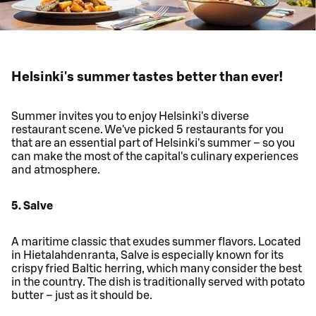
Helsinki's summer tastes better than ever!
Summer invites you to enjoy Helsinki's diverse
restaurant scene. We've picked 5 restaurants for you
that are an essential part of Helsinki's summer – so you
can make the most of the capital's culinary experiences
and atmosphere.
5. Salve
A maritime classic that exudes summer flavors. Located
in Hietalahdenranta, Salve is especially known for its
crispy fried Baltic herring, which many consider the best
in the country. The dish is traditionally served with potato
butter – just as it should be.