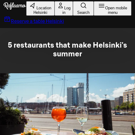
Skip to main content
Location
Log
Open mobile
Helsinki
in
Search
menu
Reserve a table
Helsinki
5 restaurants that make Helsinki's
summer