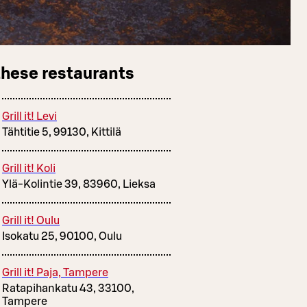
these restaurants
Grill it! Levi
Tähtitie 5, 99130, Kittilä
Grill it! Koli
Ylä-Kolintie 39, 83960, Lieksa
Grill it! Oulu
Isokatu 25, 90100, Oulu
Grill it! Paja, Tampere
Ratapihankatu 43, 33100,
Tampere