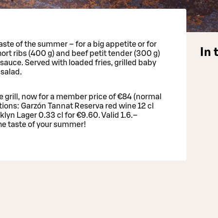
ste of the summer – for a big appetite or for
In 
hort ribs (400 g) and beef petit tender (300 g)
auce. Served with loaded fries, grilled baby
salad.
he grill, now for a member price of €84 (normal
ions: Garzón Tannat Reserva red wine 12 cl
oklyn Lager 0.33 cl for €9.60. Valid 1.6.–
e taste of your summer!