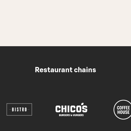
Restaurant chains