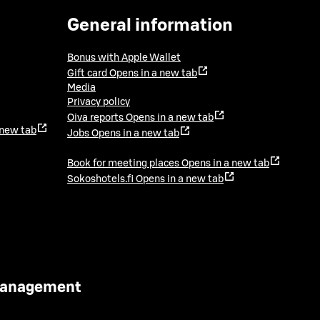
General information
Bonus with Apple Wallet
Gift card
Opens in a new tab
Media
Privacy policy
Oiva reports
Opens in a new tab
 new tab
Jobs
Opens in a new tab
Book for meeting places
Opens in a new tab
Sokoshotels.fi
Opens in a new tab
 Management