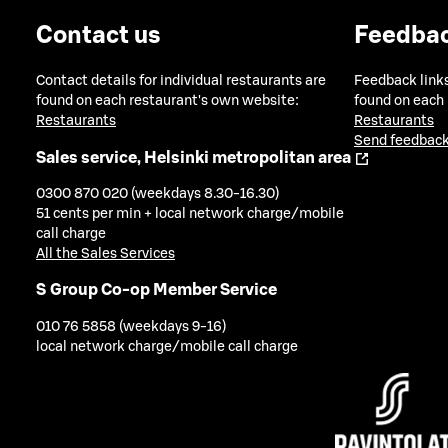
Contact us
Feedba
Contact details for individual restaurants are
Feedback links
found on each restaurant's own website:
found on each
Restaurants
Restaurants
Send feedback
Sales service, Helsinki metropolitan area
0300 870 020 (weekdays 8.30-16.30)
51 cents per min + local network charge/mobile
call charge
All the Sales Services
S Group Co-op Member Service
010 76 5858 (weekdays 9-16)
local network charge/mobile call charge