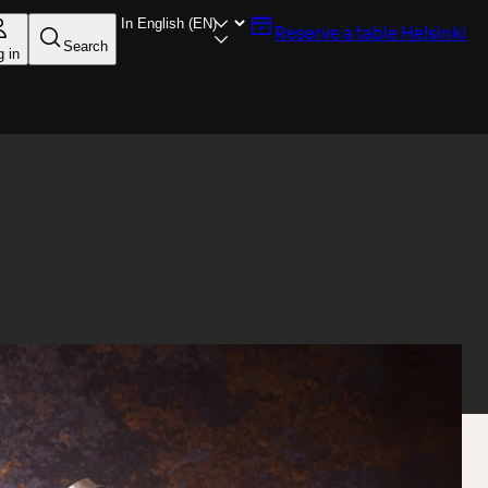
Reserve a table
Helsinki
Search
g in