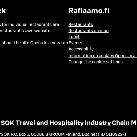
ck
Raflaamo.fi
 for individual restaurants are
Restaurants
 restaurant's own website:
Restaurants on map
Lunch
 about the site
Opens in a new tab
Events
Accessibility
Information on cookies
Opens in a
Change the cookie settings
SOK Travel and Hospitality Industry Chain
SOK P.O. Box 1, 00088 S GROUP, Finland
,
Business ID 0116323-1