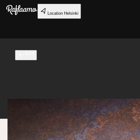
Skip to main content
Location
Helsinki
Back