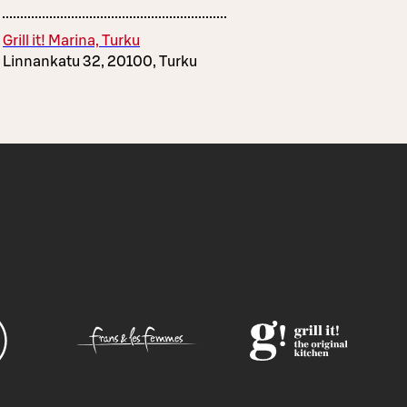
Grill it! Marina, Turku
Linnankatu 32, 20100, Turku