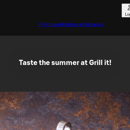
Lo
Front page
Restaurants
Events
Taste the summer at Grill it!