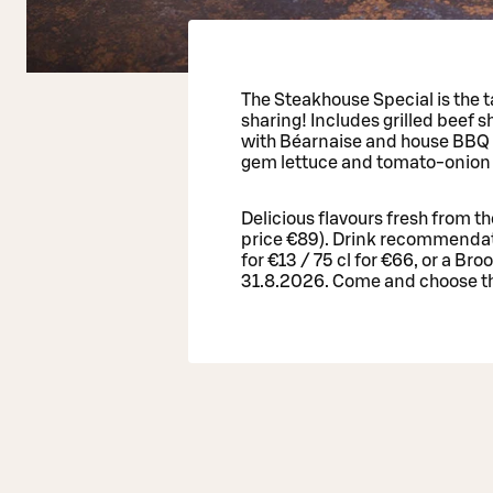
The Steakhouse Special is the ta
sharing! Includes grilled beef s
with Béarnaise and house BBQ s
gem lettuce and tomato-onion 
Delicious flavours fresh from t
price €89). Drink recommendat
for €13 / 75 cl for €66, or a Bro
31.8.2026. Come and choose th