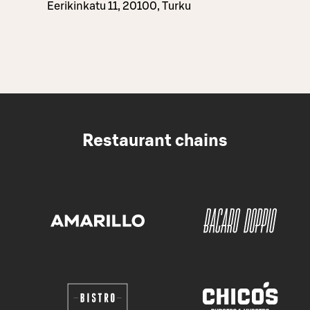
Eerikinkatu 11, 20100, Turku
Restaurant chains