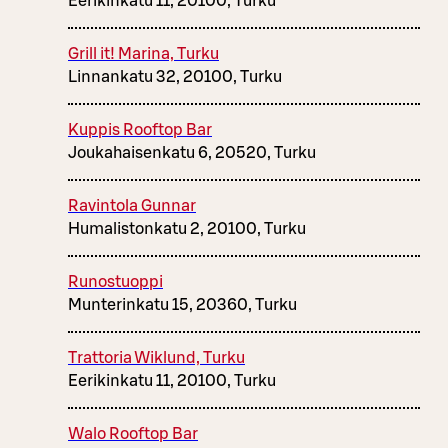
Eerikinkatu 11, 20100, Turku
Grill it! Marina, Turku
Linnankatu 32, 20100, Turku
Kuppis Rooftop Bar
Joukahaisenkatu 6, 20520, Turku
Ravintola Gunnar
Humalistonkatu 2, 20100, Turku
Runostuoppi
Munterinkatu 15, 20360, Turku
Trattoria Wiklund, Turku
Eerikinkatu 11, 20100, Turku
Walo Rooftop Bar