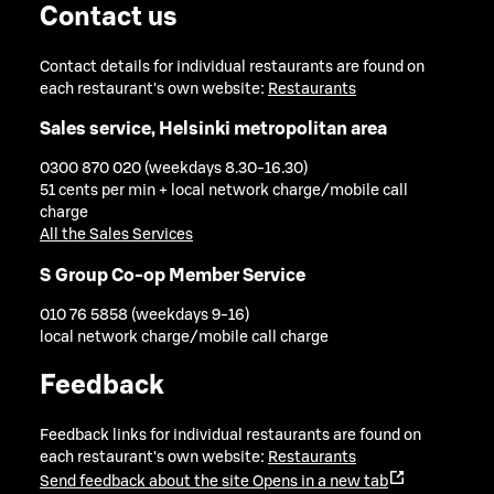
Contact us
Contact details for individual restaurants are found on
each restaurant's own website:
Restaurants
Sales service, Helsinki metropolitan area
0300 870 020 (weekdays 8.30-16.30)
51 cents per min + local network charge/mobile call
charge
All the Sales Services
S Group Co-op Member Service
010 76 5858 (weekdays 9-16)
local network charge/mobile call charge
Feedback
Feedback links for individual restaurants are found on
each restaurant's own website:
Restaurants
Send feedback about the site
Opens in a new tab