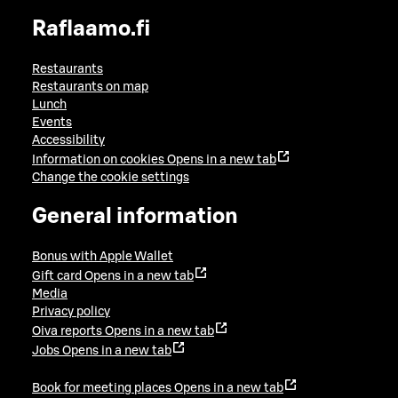
Raflaamo.fi
Restaurants
Restaurants on map
Lunch
Events
Accessibility
Information on cookies
Opens in a new tab
Change the cookie settings
General information
Bonus with Apple Wallet
Gift card
Opens in a new tab
Media
Privacy policy
Oiva reports
Opens in a new tab
Jobs
Opens in a new tab
Book for meeting places
Opens in a new tab