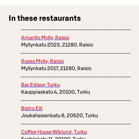
In these restaurants
Amarillo Mylly, Raisio
Myllynkatu 2023, 21280, Raisio
Rosso Mylly, Raisio
Myllynkatu 2017, 21280, Raisio
Bar Edison Turku
Kauppiaskatu 4, 20100, Turku
Bistro Elli
Joukahaisenkatu 6, 20520, Turku
Coffee House Wiklund, Turku