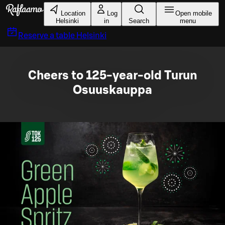
Skip to main content
Location
Log
Open mobile
Helsinki
in
Search
menu
Reserve a table
Helsinki
Cheers to 125-year-old Turun
Osuuskauppa