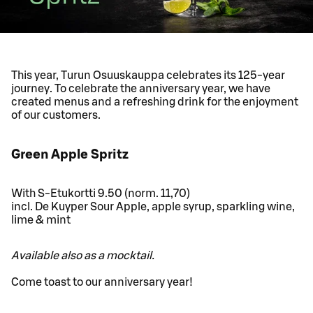
This year, Turun Osuuskauppa celebrates its 125-year
journey. To celebrate the anniversary year, we have
created menus and a refreshing drink for the enjoyment
of our customers.
Green Apple Spritz
With S-Etukortti 9.50 (norm. 11,70)
incl. De Kuyper Sour Apple, apple syrup, sparkling wine,
lime & mint
Available also as a mocktail.
Come toast to our anniversary year!