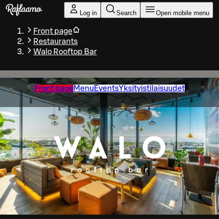
Skip to main content
Log in
Search
Open mobile menu
Front page
Restaurants
Walo Rooftop Bar
Front page
Menu
Events
Yksityistilaisuudet