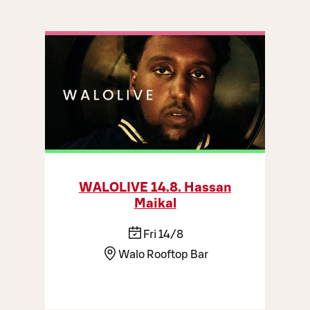
WALOLIVE 14.8. Hassan
Maikal
Fri 14/8
Walo Rooftop Bar