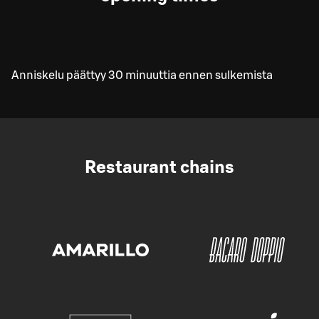
Anniskelu päättyy 30 minuuttia ennen sulkemista
Restaurant chains