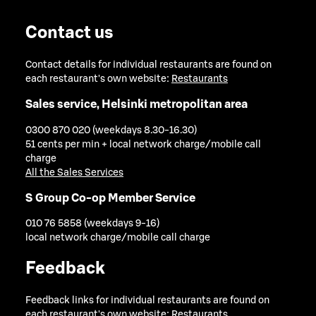
Contact us
Contact details for individual restaurants are found on
each restaurant's own website:
Restaurants
Sales service, Helsinki metropolitan area
0300 870 020 (weekdays 8.30-16.30)
51 cents per min + local network charge/mobile call
charge
All the Sales Services
S Group Co-op Member Service
010 76 5858 (weekdays 9-16)
local network charge/mobile call charge
Feedback
Feedback links for individual restaurants are found on
each restaurant's own website:
Restaurants