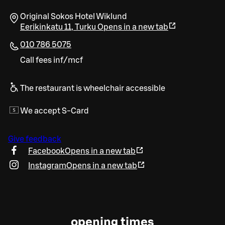
Original Sokos Hotel Wiklund
Eerikinkatu 11
,
Turku
Opens in a new tab
010 786 5075
Call fees inf/mcf
The restaurant is wheelchair accessible
We accept S-Card
Give feedback
Facebook
Opens in a new tab
Instagram
Opens in a new tab
opening times