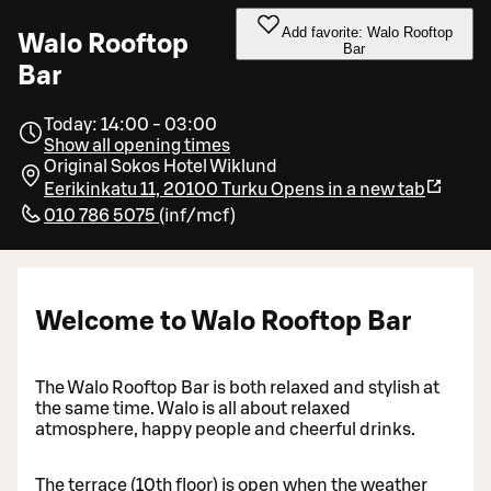
Add favorite: Walo Rooftop
Walo Rooftop
Bar
Bar
Today: 14:00 - 03:00
Show all opening times
Original Sokos Hotel Wiklund
Eerikinkatu 11, 20100 Turku
Opens in a new tab
010 786 5075
(
inf/mcf
)
Welcome to Walo Rooftop Bar
The Walo Rooftop Bar is both relaxed and stylish at
the same time. Walo is all about relaxed
atmosphere, happy people and cheerful drinks.
The terrace (10th floor) is open when the weather