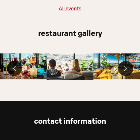
All events
restaurant gallery
contact information