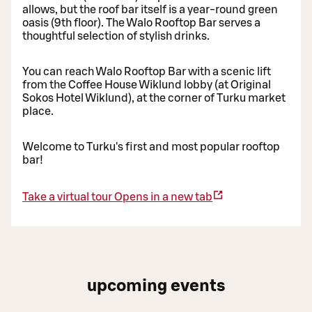
allows, but the roof bar itself is a year-round green
oasis (9th floor). The Walo Rooftop Bar serves a
thoughtful selection of stylish drinks.
You can reach Walo Rooftop Bar with a scenic lift
from the Coffee House Wiklund lobby (at Original
Sokos Hotel Wiklund), at the corner of Turku market
place.
Welcome to Turku's first and most popular rooftop
bar!
Take a virtual tour
Opens in a new tab
upcoming events