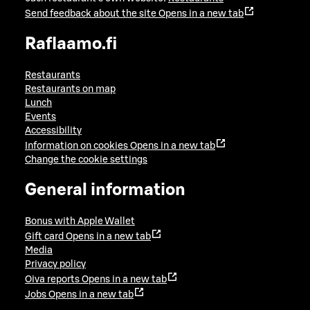
Send feedback about the site
Opens in a new tab
Raflaamo.fi
Restaurants
Restaurants on map
Lunch
Events
Accessibility
Information on cookies
Opens in a new tab
Change the cookie settings
General information
Bonus with Apple Wallet
Gift card
Opens in a new tab
Media
Privacy policy
Oiva reports
Opens in a new tab
Jobs
Opens in a new tab