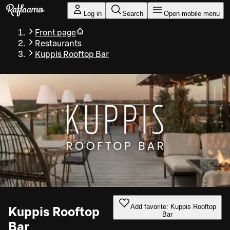
Skip to main content
Log in
Search
Open mobile menu
Front page
Restaurants
Kuppis Rooftop Bar
Add favorite: Kuppis Rooftop
Kuppis Rooftop
Bar
Bar