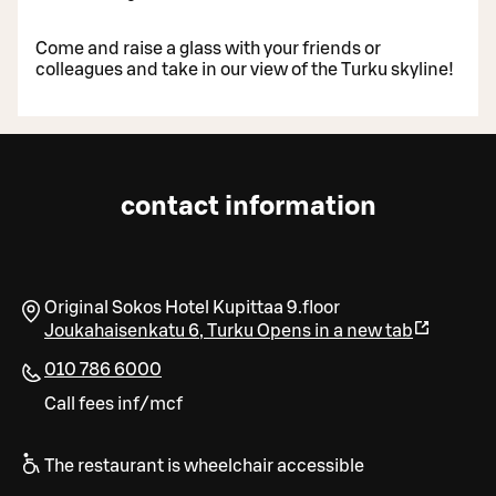
Come and raise a glass with your friends or
colleagues and take in our view of the Turku skyline!
contact information
Original Sokos Hotel Kupittaa 9.floor
Joukahaisenkatu 6
,
Turku
Opens in a new tab
010 786 6000
Call fees inf/mcf
The restaurant is wheelchair accessible