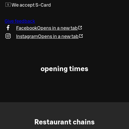
We accept S-Card
Give feedback
Facebook
Opens in a new tab
Instagram
Opens in a new tab
opening times
Restaurant chains