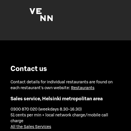
Contact us
Contact details for individual restaurants are found on
each restaurant's own website:
Restaurants
Sales service, Helsinki metropolitan area
0300 870 020 (weekdays 8.30-16.30)
51 cents per min + local network charge/mobile call
charge
All the Sales Services