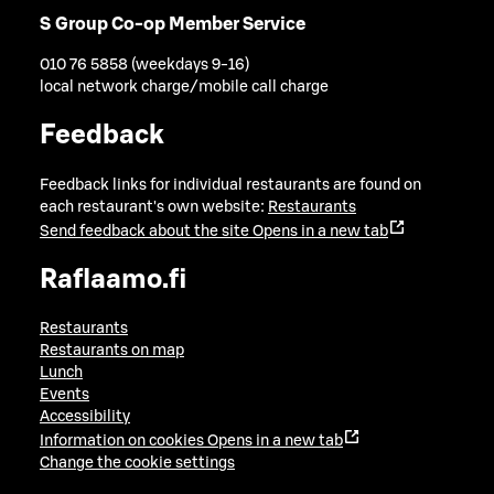
S Group Co-op Member Service
010 76 5858 (weekdays 9-16)
local network charge/mobile call charge
Feedback
Feedback links for individual restaurants are found on
each restaurant's own website:
Restaurants
Send feedback about the site
Opens in a new tab
Raflaamo.fi
Restaurants
Restaurants on map
Lunch
Events
Accessibility
Information on cookies
Opens in a new tab
Change the cookie settings