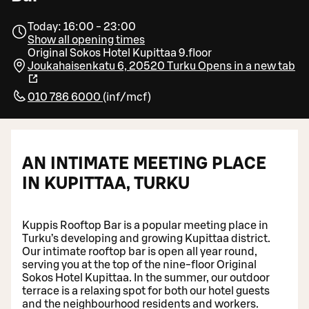
Today: 16:00 - 23:00
Show all opening times
Original Sokos Hotel Kupittaa 9.floor
Joukahaisenkatu 6, 20520 Turku
Opens in a new tab
010 786 6000
(
inf/mcf
)
AN INTIMATE MEETING PLACE
IN KUPITTAA, TURKU
Kuppis Rooftop Bar is a popular meeting place in
Turku’s developing and growing Kupittaa district.
Our intimate rooftop bar is open all year round,
serving you at the top of the nine-floor Original
Sokos Hotel Kupittaa. In the summer, our outdoor
terrace is a relaxing spot for both our hotel guests
and the neighbourhood residents and workers.