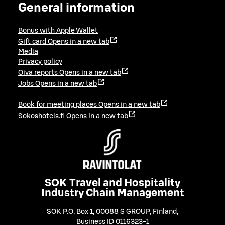
General information
Bonus with Apple Wallet
Gift card
Opens in a new tab
Media
Privacy policy
Oiva reports
Opens in a new tab
Jobs
Opens in a new tab
Book for meeting places
Opens in a new tab
Sokoshotels.fi
Opens in a new tab
SOK Travel and Hospitality
Industry Chain Management
SOK P.O. Box 1, 00088 S GROUP, Finland
,
Business ID 0116323-1