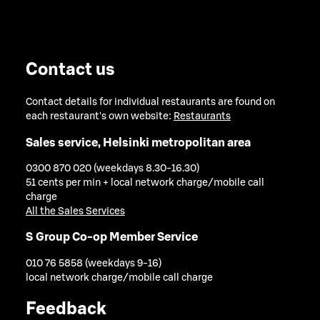
Contact us
Contact details for individual restaurants are found on
each restaurant's own website:
Restaurants
Sales service, Helsinki metropolitan area
0300 870 020 (weekdays 8.30-16.30)
51 cents per min + local network charge/mobile call
charge
All the Sales Services
S Group Co-op Member Service
010 76 5858 (weekdays 9-16)
local network charge/mobile call charge
Feedback