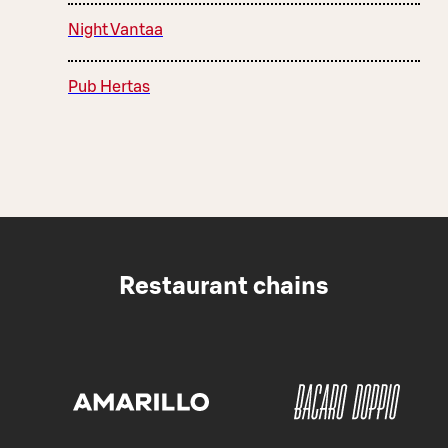
Night Vantaa
Pub Hertas
Restaurant chains