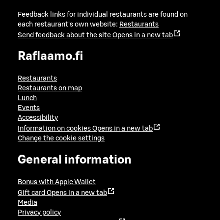
Feedback links for individual restaurants are found on
each restaurant's own website:
Restaurants
Send feedback about the site
Opens in a new tab
Raflaamo.fi
Restaurants
Restaurants on map
Lunch
Events
Accessibility
Information on cookies
Opens in a new tab
Change the cookie settings
General information
Bonus with Apple Wallet
Gift card
Opens in a new tab
Media
Privacy policy