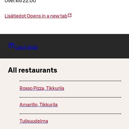
Ovet klo 22.00
Lisätiedot
Opens in a new tab
Liput tästä
All restaurants
Rosso Pizza, Tikkurila
Amarillo, Tikkurila
Tulisuudelma