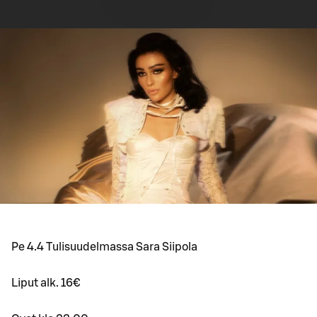
Pe 4.4 Tulisuudelmassa Sara Siipola
Liput alk. 16€