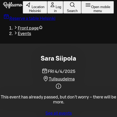
Skip to main content
Location
Log
Open mobile
Helsinki
in
Search
menu
Reserve a table
Helsinki
Front page
Events
Sara Siipola
FRI 4/4/2025
Tulisuudelma
This event has already passed, but don't worry – there will be
more.
See all events