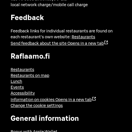
local network charge/mobile call charge
Feedback
Feedback links for individual restaurants are found on
each restaurant's own website:
Restaurants
Send feedback about the site
Opens in a new tab
Raflaamo.fi
Restaurants
Restaurants on map
Lunch
Events
Accessibility
Information on cookies
Opens in a new tab
Change the cookie settings
General information
Bonus with Apple Wallet