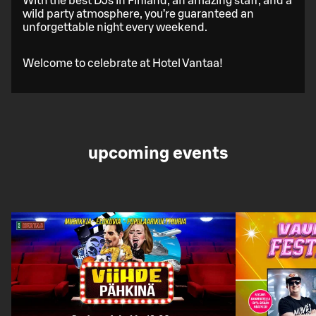
With the best DJs in Finland, an amazing staff, and a
wild party atmosphere, you’re guaranteed an
unforgettable night every weekend.
Welcome to celebrate at Hotel Vantaa!
upcoming events