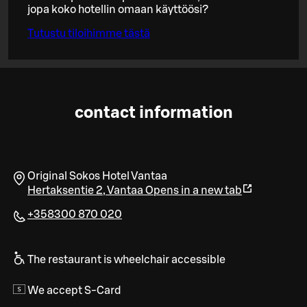
jopa koko hotellin omaan käyttöösi?
Tutustu tiloihimme tästä
contact information
Original Sokos Hotel Vantaa
Hertaksentie 2
,
Vantaa
Opens in a new tab
+358300 870 020
The restaurant is wheelchair accessible
We accept S-Card