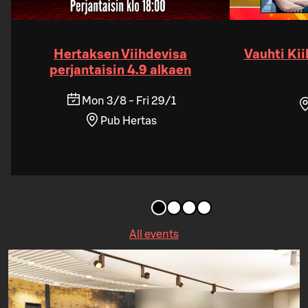
Hertaksen Viihdevisa
Vauhti Kii
perjantaisin 4.9 alkaen
Mon 3/8 - Fri 29/1
Pub Hertas
All events