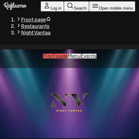
Skip to main content
Log in
Search
Open mobile menu
Front page
Restaurants
Night Vantaa
Front page
Menu
Events