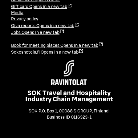
Gift card
Opens in a new tab
Media
Privacy policy
Oiva reports
Opens in a new tab
Jobs
Opens in a new tab
Book for meeting places
Opens in a new tab
Sokoshotels.fi
Opens in a new tab
SOK Travel and Hospitality
Industry Chain Management
SOK P.O. Box 1, 00088 S GROUP, Finland
,
Business ID 0116323-1