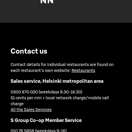
Contact us
Contact details for individual restaurants are found on
each restaurant's own website:
Restaurants
Sales service, Helsinki metropolitan area
0300 870 020 (weekdays 8.30-16.30)
51 cents per min + local network charge/mobile call
charge
All the Sales Services
S Group Co-op Member Service
010 76 5858 (weekdays 9-16)