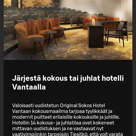
Järjestä kokous tai juhlat hotelli
Vantaalla
Valoisasti uudistetun Original Sokos Hotel
Vantaan kokousmaailma tarjoaa tyylikkäät ja
modernit puitteet erilaisille kokouksille ja juhlille.
Hotellin 14 kokous- ja juhlatilaa ovet kokeneet
mittavan uudistuksen ja ne vastaavat nyt
vaativimpiinkin tarpeisiin Tiesitkö, että voit varata