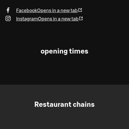
Facebook
Opens in a new tab
Instagram
Opens in a new tab
opening times
Restaurant chains