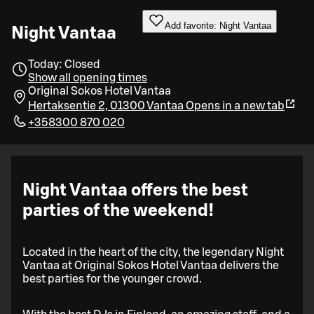
Add favorite: Night Vantaa
Night Vantaa
Today: Closed
Show all opening times
Original Sokos Hotel Vantaa
Hertaksentie 2, 01300 Vantaa
Opens in a new tab
+358300 870 020
Night Vantaa offers the best
parties of the weekend!
Located in the heart of the city, the legendary Night
Vantaa at Original Sokos Hotel Vantaa delivers the
best parties for the younger crowd.