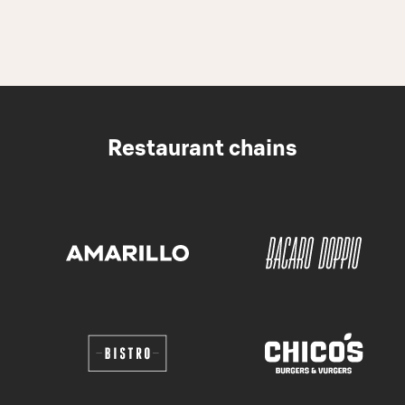
Restaurant chains