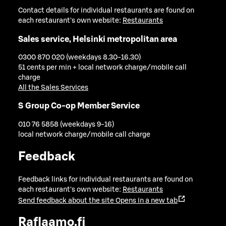
Contact details for individual restaurants are found on
each restaurant's own website:
Restaurants
Sales service, Helsinki metropolitan area
0300 870 020 (weekdays 8.30-16.30)
51 cents per min + local network charge/mobile call
charge
All the Sales Services
S Group Co-op Member Service
010 76 5858 (weekdays 9-16)
local network charge/mobile call charge
Feedback
Feedback links for individual restaurants are found on
each restaurant's own website:
Restaurants
Send feedback about the site
Opens in a new tab
Raflaamo.fi