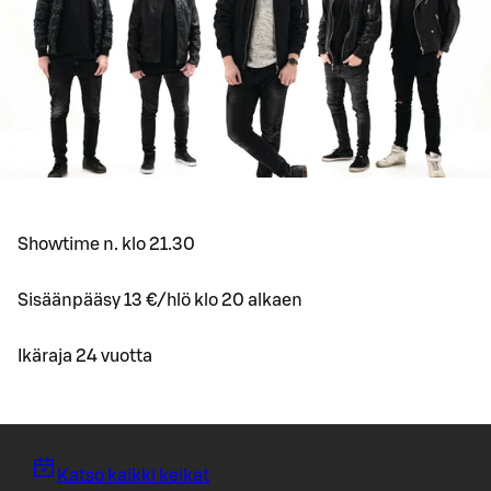
Showtime n. klo 21.30
Sisäänpääsy 13 €/hlö klo 20 alkaen
Ikäraja 24 vuotta
Katso kaikki keikat