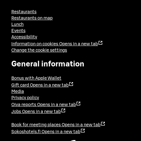
Restaurants
Restaurants on map
Lunch
Events
Accessibility
Information on cookies
Opens in a new tab
Change the cookie settings
General information
Bonus with Apple Wallet
Gift card
Opens in a new tab
Media
Privacy policy
Oiva reports
Opens in a new tab
Jobs
Opens in a new tab
Book for meeting places
Opens in a new tab
Sokoshotels.fi
Opens in a new tab