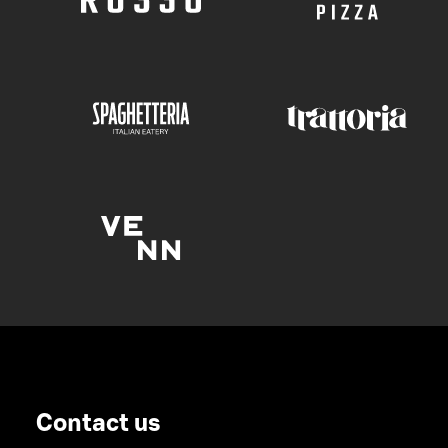
Contact us