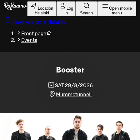
Skip to main content
Location
Log
Open mobile
Helsinki
in
Search
menu
Reserve a table
Helsinki
Front page
Events
Booster
SAT 29/8/2026
Mummotunneli