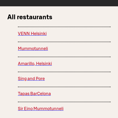
All restaurants
VENN Helsinki
Mummotunneli
Amarillo, Helsinki
Sing and Pore
Tapas BarCelona
Sir Eino Mummotunneli