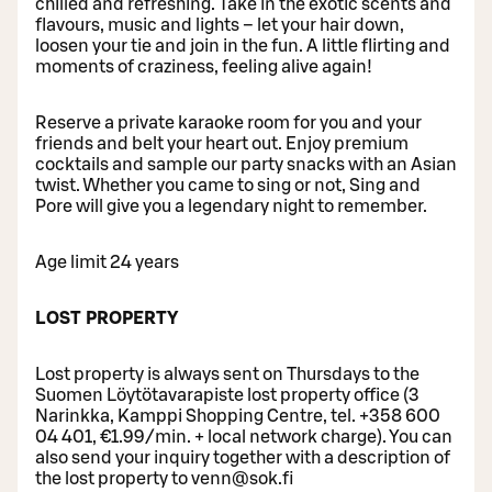
chilled and refreshing. Take in the exotic scents and
flavours, music and lights – let your hair down,
loosen your tie and join in the fun. A little flirting and
moments of craziness, feeling alive again!
Reserve a private karaoke room for you and your
friends and belt your heart out. Enjoy premium
cocktails and sample our party snacks with an Asian
twist. Whether you came to sing or not, Sing and
Pore will give you a legendary night to remember.
Age limit 24 years
LOST PROPERTY
Lost property is always sent on Thursdays to the
Suomen Löytötavarapiste lost property office (3
Narinkka, Kamppi Shopping Centre, tel. +358 600
04 401, €1.99/min. + local network charge). You can
also send your inquiry together with a description of
the lost property to venn@sok.fi