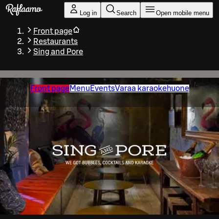
Skip to main content
Log in
Search
Open mobile menu
Front page
Restaurants
Sing and Pore
Front page
Menu
Events
Varaa karaokehuone