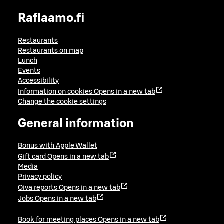
Raflaamo.fi
Restaurants
Restaurants on map
Lunch
Events
Accessibility
Information on cookies
Opens in a new tab
Change the cookie settings
General information
Bonus with Apple Wallet
Gift card
Opens in a new tab
Media
Privacy policy
Oiva reports
Opens in a new tab
Jobs
Opens in a new tab
Book for meeting places
Opens in a new tab