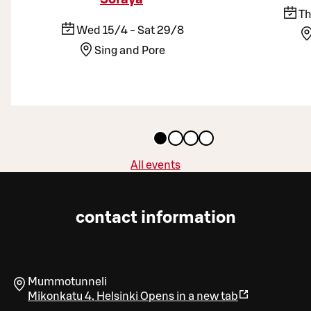
Th
Wed 15/4 - Sat 29/8
Sing and Pore
All events
contact information
Mummotunneli
Mikonkatu 4
,
Helsinki
Opens in a new tab