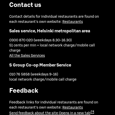
Contact us
Contact details for individual restaurants are found on
each restaurant's own website:
Restaurants
Sales service, Helsinki metropolitan area
0300 870 020 (weekdays 8.30-16.30)
51 cents per min + local network charge/mobile call
charge
All the Sales Services
S Group Co-op Member Service
010 76 5858 (weekdays 9-16)
local network charge/mobile call charge
Feedback
Feedback links for individual restaurants are found on
each restaurant's own website:
Restaurants
Send feedback about the site
Opens in a new tab