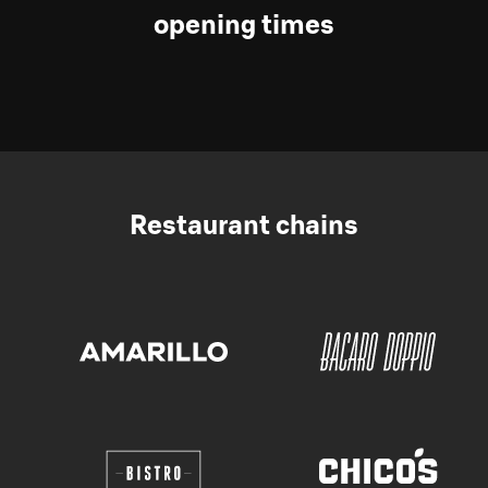
opening times
Restaurant chains