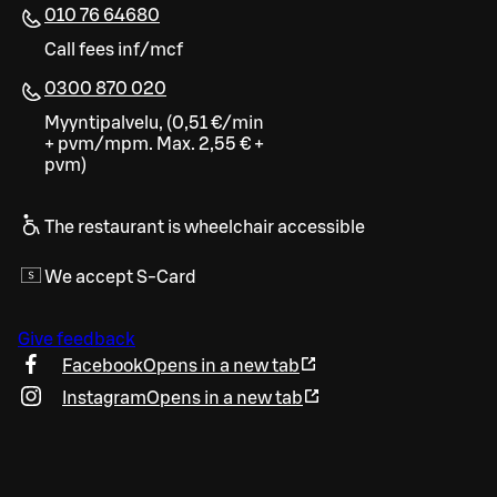
010 76 64680
Call fees inf/mcf
0300 870 020
Myyntipalvelu, (0,51 €/min
+ pvm/mpm. Max. 2,55 € +
pvm)
The restaurant is wheelchair accessible
We accept S-Card
Give feedback
Facebook
Opens in a new tab
Instagram
Opens in a new tab