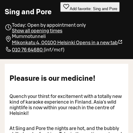
Add favorite: Sing and Pore
Sing and Pore
Today: Open by appointment only
Show all opening times
Mummotunneli
Mikonkatu 4, 00100 Helsinki
Opens in a new tab
010 76 64680
(
inf/mcf
)
Pleasure is our medicine!
Quench your thirst for excitement with a totally new
kind of karaoke experience in Finland. Asia's wild
nightlife is now within your reach in the centre of
Helsinki!
At Sing and Pore the nights are hot, and the bubbly