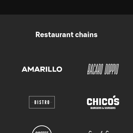
Restaurant chains