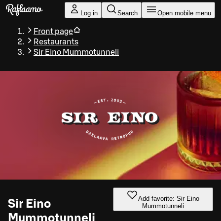
Skip to main content
Log in
Search
Open mobile menu
Front page
Restaurants
Sir Eino Mummotunneli
Add favorite: Sir Eino
Sir Eino
Mummotunneli
Mummotunneli