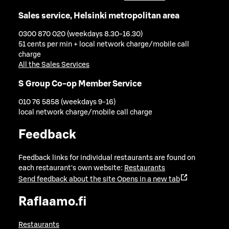
Sales service, Helsinki metropolitan area
0300 870 020 (weekdays 8.30-16.30)
51 cents per min + local network charge/mobile call
charge
All the Sales Services
S Group Co-op Member Service
010 76 5858 (weekdays 9-16)
local network charge/mobile call charge
Feedback
Feedback links for individual restaurants are found on
each restaurant's own website:
Restaurants
Send feedback about the site
Opens in a new tab
Raflaamo.fi
Restaurants