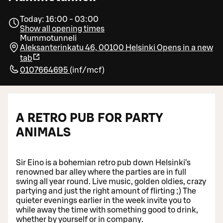
Today: 16:00 - 03:00
Show all opening times
Mummotunneli
Aleksanterinkatu 46, 00100 Helsinki
Opens in a new
tab
0107664695
(
inf/mcf
)
A RETRO PUB FOR PARTY
ANIMALS
Sir Eino is a bohemian retro pub down Helsinki’s
renowned bar alley where the parties are in full
swing all year round. Live music, golden oldies, crazy
partying and just the right amount of flirting ;) The
quieter evenings earlier in the week invite you to
while away the time with something good to drink,
whether by yourself or in company.