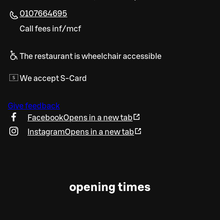
0107664695
Call fees inf/mcf
The restaurant is wheelchair accessible
We accept S-Card
Give feedback
Facebook
Opens in a new tab
Instagram
Opens in a new tab
opening times