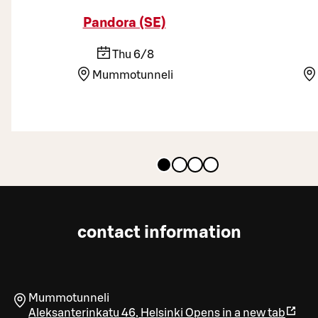
Pandora (SE)
Thu 6/8
Mummotunneli
contact information
Mummotunneli
Aleksanterinkatu 46
,
Helsinki
Opens in a new tab