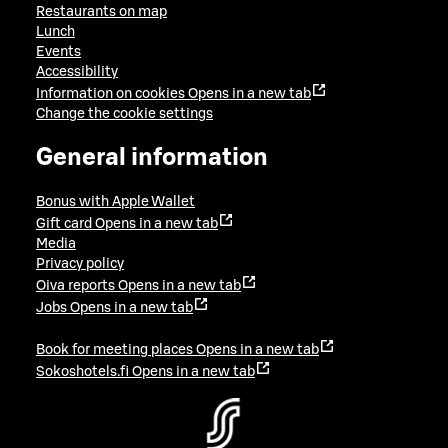
Restaurants on map
Lunch
Events
Accessibility
Information on cookies
Opens in a new tab
Change the cookie settings
General information
Bonus with Apple Wallet
Gift card
Opens in a new tab
Media
Privacy policy
Oiva reports
Opens in a new tab
Jobs
Opens in a new tab
Book for meeting places
Opens in a new tab
Sokoshotels.fi
Opens in a new tab