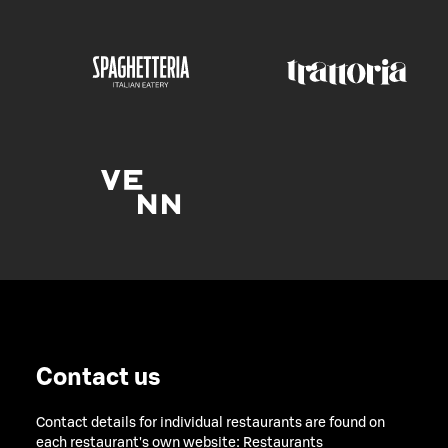
Contact us
Contact details for individual restaurants are found on
each restaurant's own website:
Restaurants