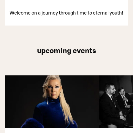
Welcome on a journey through time to eternal youth!
upcoming events