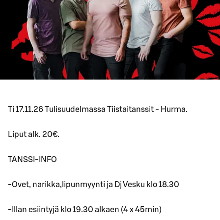
Ti 17.11.26 Tulisuudelmassa Tiistaitanssit - Hurma.
Liput alk. 20€.
TANSSI-INFO
-Ovet, narikka,lipunmyynti ja Dj Vesku klo 18.30
-Illan esiintyjä klo 19.30 alkaen (4 x 45min)