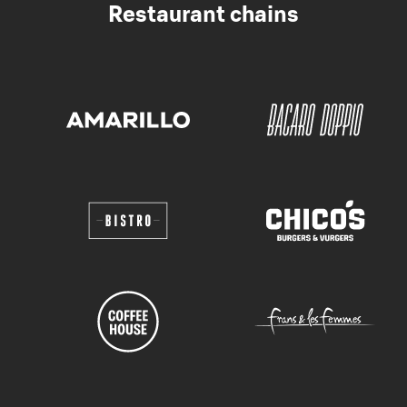
Restaurant chains