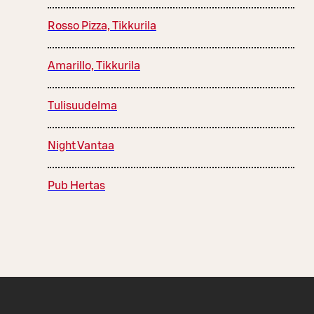
Rosso Pizza, Tikkurila
Amarillo, Tikkurila
Tulisuudelma
Night Vantaa
Pub Hertas