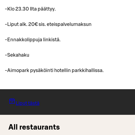
-Klo 23.30 Ilta päättyy.
-Liput alk. 20€ sis. eteispalvelumaksun
-Ennakkolippuja linkistä.
-Sekahaku
-Aimopark pysäköinti hotellin parkkihallissa.
Liput tästä
All restaurants