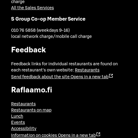
charge
All the Sales Services
S Group Co-op Member Service
010 76 5858 (weekdays 9-16)
local network charge/mobile call charge
Feedback
Feedback links for individual restaurants are found on
each restaurant's own website:
Restaurants
Send feedback about the site
Opens in a new tab
Raflaamo.fi
Restaurants
Restaurants on map
Lunch
Events
Accessibility
Information on cookies
Opens in a new tab