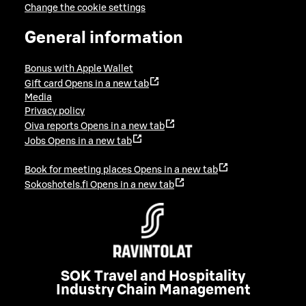
Change the cookie settings
General information
Bonus with Apple Wallet
Gift card
Opens in a new tab
Media
Privacy policy
Oiva reports
Opens in a new tab
Jobs
Opens in a new tab
Book for meeting places
Opens in a new tab
Sokoshotels.fi
Opens in a new tab
SOK Travel and Hospitality
Industry Chain Management