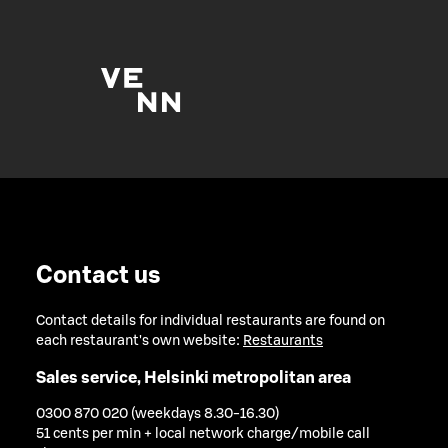
Contact us
Contact details for individual restaurants are found on
each restaurant's own website:
Restaurants
Sales service, Helsinki metropolitan area
0300 870 020 (weekdays 8.30-16.30)
51 cents per min + local network charge/mobile call