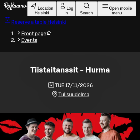
Skip to main content
Location
Log
Open mobile
Helsinki
in
Search
menu
Reserve a table
Helsinki
Front page
Events
Tiistaitanssit - Hurma
TUE 17/11/2026
Tulisuudelma