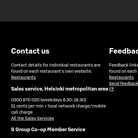
Contact us
Feedba
Contact details for individual restaurants are
Feedback links
found on each restaurant's own website:
found on each
Restaurants
Restaurants
Send feedback
Sales service, Helsinki metropolitan area
0300 870 020 (weekdays 8.30-16.30)
51 cents per min + local network charge/mobile
call charge
All the Sales Services
S Group Co-op Member Service