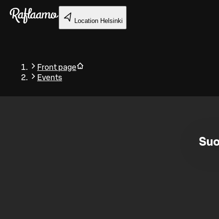
Skip to main content
Location
Helsinki
Front page
Events
Back
Suo