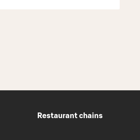
Restaurant chains