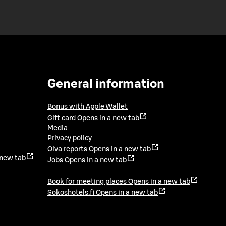
General information
Bonus with Apple Wallet
Gift card
Opens in a new tab
Media
Privacy policy
Oiva reports
Opens in a new tab
 new tab
Jobs
Opens in a new tab
Book for meeting places
Opens in a new tab
Sokoshotels.fi
Opens in a new tab