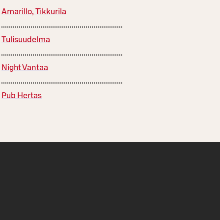
Amarillo, Tikkurila
Tulisuudelma
Night Vantaa
Pub Hertas