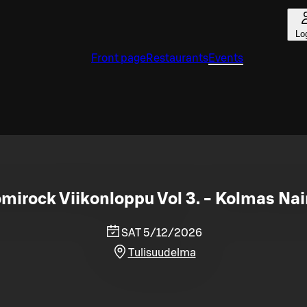
Lo
Front page
Restaurants
Events
mirock Viikonloppu Vol 3. - Kolmas Na
SAT 5/12/2026
Tulisuudelma