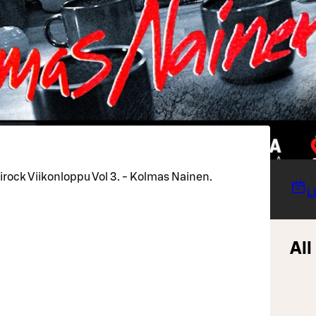
rock Viikonloppu Vol 3. - Kolmas Nainen.
L
All