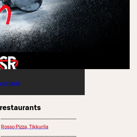
iput tästä
 restaurants
Rosso Pizza, Tikkurila