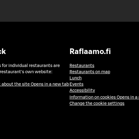
ck
Raflaamo.fi
 for individual restaurants are
Restaurants
 restaurant's own website:
Restaurants on map
Lunch
 about the site
Opens in a new tab
Events
Accessibility
Information on cookies
Opens in a
Change the cookie settings