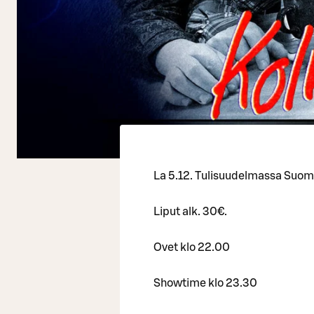
La 5.12. Tulisuudelmassa Suomi
Liput alk. 30€.
Ovet klo 22.00
Showtime klo 23.30