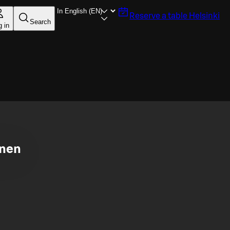
Reserve a table
Helsinki
Search
g in
inen