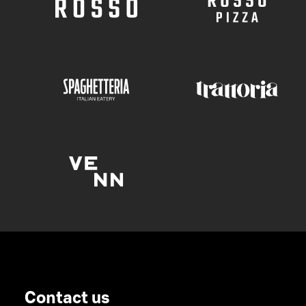
Contact us