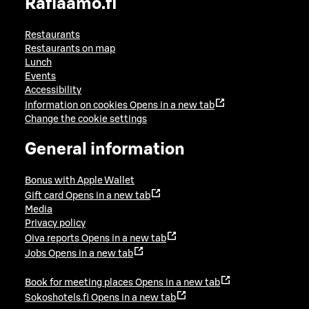
Raflaamo.fi
Restaurants
Restaurants on map
Lunch
Events
Accessibility
Information on cookies
Opens in a new tab
Change the cookie settings
General information
Bonus with Apple Wallet
Gift card
Opens in a new tab
Media
Privacy policy
Oiva reports
Opens in a new tab
Jobs
Opens in a new tab
Book for meeting places
Opens in a new tab
Sokoshotels.fi
Opens in a new tab