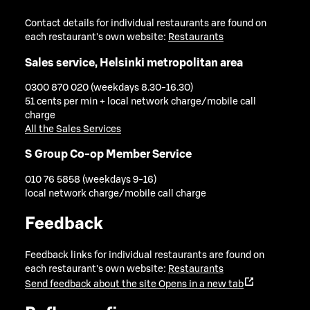
Contact details for individual restaurants are found on
each restaurant's own website:
Restaurants
Sales service, Helsinki metropolitan area
0300 870 020 (weekdays 8.30-16.30)
51 cents per min + local network charge/mobile call
charge
All the Sales Services
S Group Co-op Member Service
010 76 5858 (weekdays 9-16)
local network charge/mobile call charge
Feedback
Feedback links for individual restaurants are found on
each restaurant's own website:
Restaurants
Send feedback about the site
Opens in a new tab