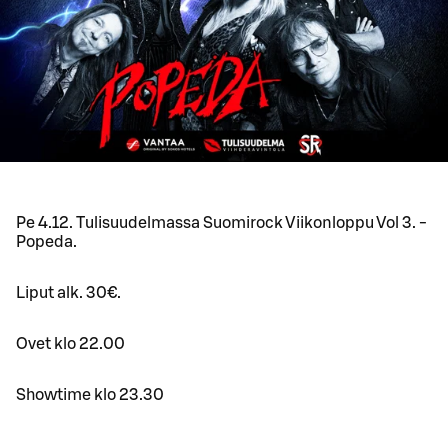
Pe 4.12. Tulisuudelmassa Suomirock Viikonloppu Vol 3. -
Popeda.
Liput alk. 30€.
Ovet klo 22.00
Showtime klo 23.30