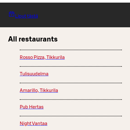
Liput tästä
All restaurants
Rosso Pizza, Tikkurila
Tulisuudelma
Amarillo, Tikkurila
Pub Hertas
Night Vantaa