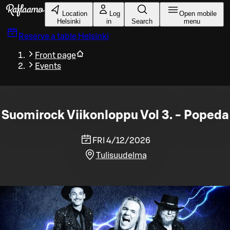
Skip to main content
Location
Log
Open mobile
Helsinki
in
Search
menu
Reserve a table
Helsinki
Front page
Events
Suomirock Viikonloppu Vol 3. - Popeda
FRI 4/12/2026
Tulisuudelma