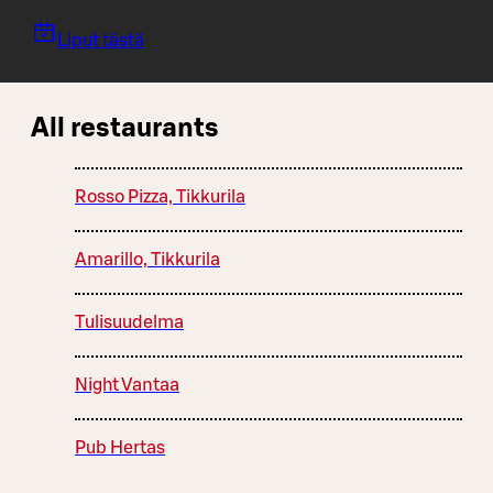
Liput tästä
All restaurants
Rosso Pizza, Tikkurila
Amarillo, Tikkurila
Tulisuudelma
Night Vantaa
Pub Hertas