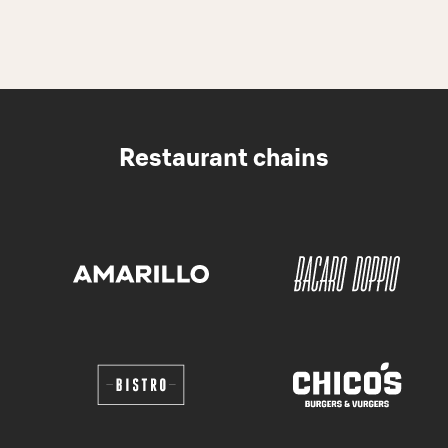
Restaurant chains