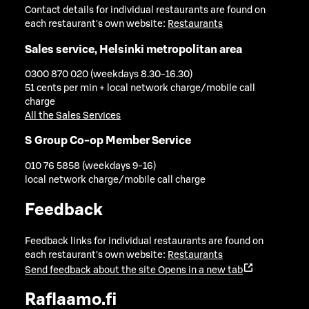
Contact details for individual restaurants are found on
each restaurant's own website:
Restaurants
Sales service, Helsinki metropolitan area
0300 870 020 (weekdays 8.30-16.30)
51 cents per min + local network charge/mobile call
charge
All the Sales Services
S Group Co-op Member Service
010 76 5858 (weekdays 9-16)
local network charge/mobile call charge
Feedback
Feedback links for individual restaurants are found on
each restaurant's own website:
Restaurants
Send feedback about the site
Opens in a new tab
Raflaamo.fi