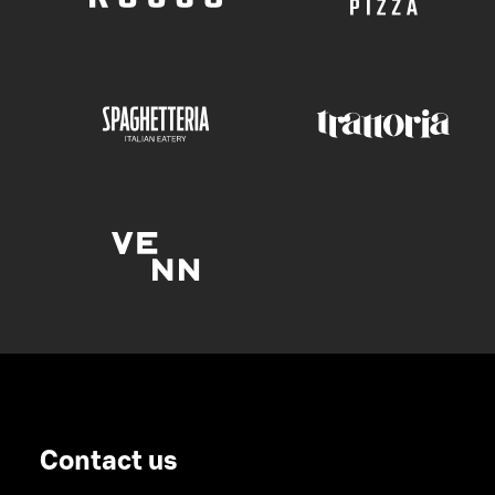
Contact us