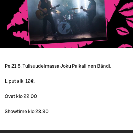
Pe 21.8. Tulisuudelmassa Joku Paikallinen Bändi.
Liput alk. 12€.
Ovet klo 22.00
Showtime klo 23.30