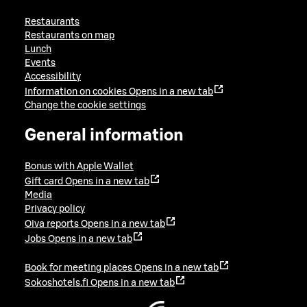
Restaurants
Restaurants on map
Lunch
Events
Accessibility
Information on cookies
Opens in a new tab
Change the cookie settings
General information
Bonus with Apple Wallet
Gift card
Opens in a new tab
Media
Privacy policy
Oiva reports
Opens in a new tab
Jobs
Opens in a new tab
Book for meeting places
Opens in a new tab
Sokoshotels.fi
Opens in a new tab