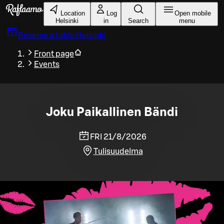
Skip to main content
Location
Log
Open mobile
Helsinki
in
Search
menu
Reserve a table
Helsinki
Front page
Events
Joku Paikallinen Bändi
FRI 21/8/2026
Tulisuudelma