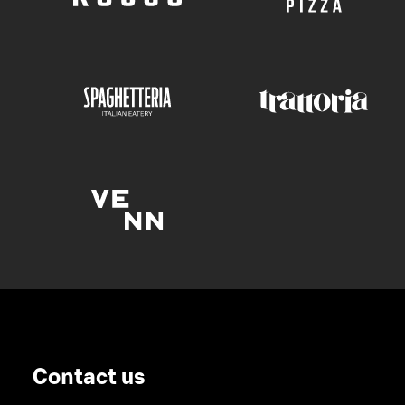
Contact us