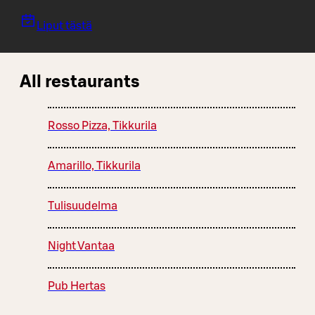
Liput tästä
All restaurants
Rosso Pizza, Tikkurila
Amarillo, Tikkurila
Tulisuudelma
Night Vantaa
Pub Hertas