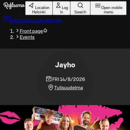
Skip to main content
Location
Log
Open mobile
Helsinki
in
Search
menu
Reserve a table
Helsinki
Front page
Events
Jayho
FRI 14/8/2026
Tulisuudelma