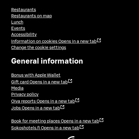
Restaurants
Restaurants on map
Lunch
Events
Accessibility
Information on cookies
Opens in a new tab
Change the cookie settings
General information
Bonus with Apple Wallet
Gift card
Opens in a new tab
Media
Privacy policy
Oiva reports
Opens in a new tab
Jobs
Opens in a new tab
Book for meeting places
Opens in a new tab
Sokoshotels.fi
Opens in a new tab