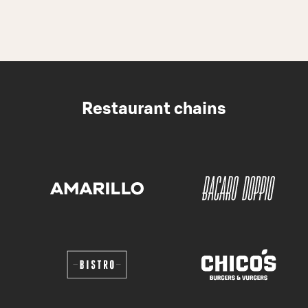
Restaurant chains