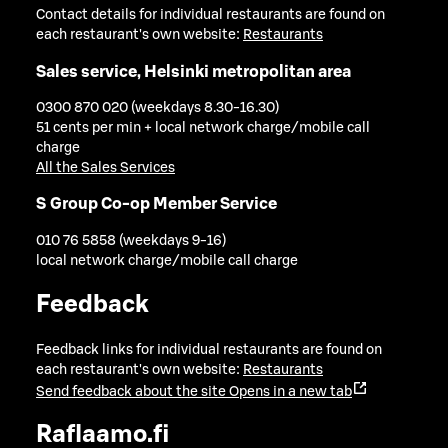
Contact details for individual restaurants are found on
each restaurant's own website:
Restaurants
Sales service, Helsinki metropolitan area
0300 870 020 (weekdays 8.30-16.30)
51 cents per min + local network charge/mobile call
charge
All the Sales Services
S Group Co-op Member Service
010 76 5858 (weekdays 9-16)
local network charge/mobile call charge
Feedback
Feedback links for individual restaurants are found on
each restaurant's own website:
Restaurants
Send feedback about the site
Opens in a new tab
Raflaamo.fi