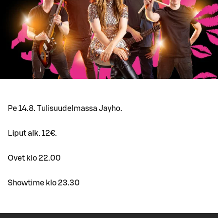
Pe 14.8. Tulisuudelmassa Jayho.
Liput alk. 12€.
Ovet klo 22.00
Showtime klo 23.30