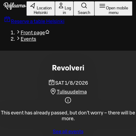
Skip to main content
Location
Log
Open mobile
Helsinki
in
Search
menu
Reserve a table
Helsinki
Front page
Events
Revolveri
SAT 1/8/2026
Tulisuudelma
This event has already passed, but don't worry – there will be
more.
See all events