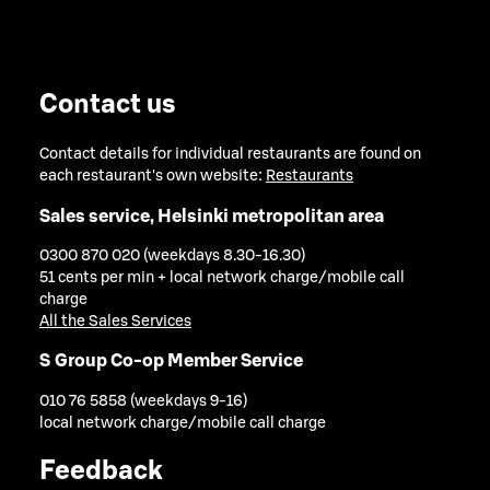
Contact us
Contact details for individual restaurants are found on
each restaurant's own website:
Restaurants
Sales service, Helsinki metropolitan area
0300 870 020 (weekdays 8.30-16.30)
51 cents per min + local network charge/mobile call
charge
All the Sales Services
S Group Co-op Member Service
010 76 5858 (weekdays 9-16)
local network charge/mobile call charge
Feedback