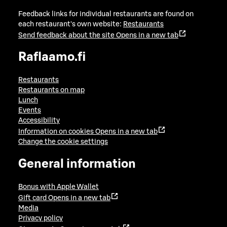
Feedback links for individual restaurants are found on
each restaurant's own website:
Restaurants
Send feedback about the site
Opens in a new tab
Raflaamo.fi
Restaurants
Restaurants on map
Lunch
Events
Accessibility
Information on cookies
Opens in a new tab
Change the cookie settings
General information
Bonus with Apple Wallet
Gift card
Opens in a new tab
Media
Privacy policy