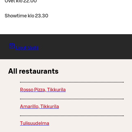
Ovet klo 22.00
Showtime klo 23.30
Liput tästä
All restaurants
Rosso Pizza, Tikkurila
Amarillo, Tikkurila
Tulisuudelma