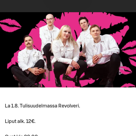
La 1.8. Tulisuudelmassa Revolveri.
Liput alk. 12€.