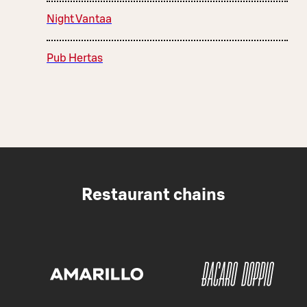
Night Vantaa
Pub Hertas
Restaurant chains