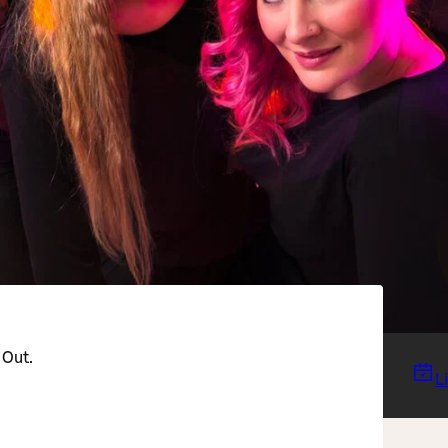
 Out.
L