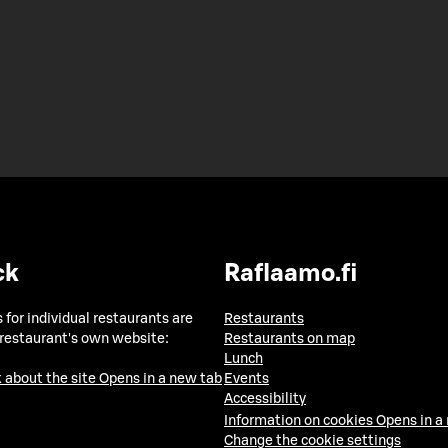
ck
Raflaamo.fi
 for individual restaurants are
Restaurants
 restaurant's own website:
Restaurants on map
Lunch
 about the site
Opens in a new tab
Events
Accessibility
Information on cookies
Opens in a
Change the cookie settings