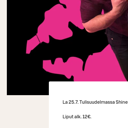
La 25.7. Tulisuudelmassa Shine
Liput alk. 12€.