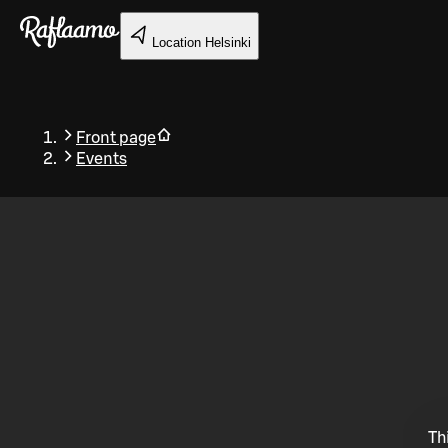
Skip to main content
Location
Helsinki
Front page
Events
Back
Th