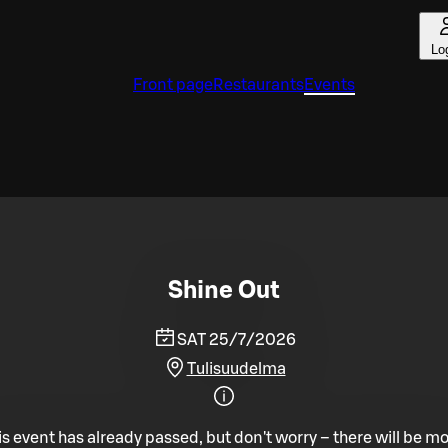
Lo
Front page
Restaurants
Events
Shine Out
SAT 25/7/2026
Tulisuudelma
is event has already passed, but don't worry – there will be mo