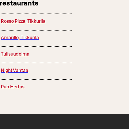
 restaurants
Rosso Pizza, Tikkurila
Amarillo, Tikkurila
Tulisuudelma
Night Vantaa
Pub Hertas