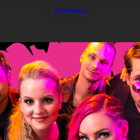
See all events