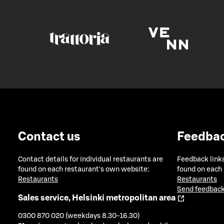
Contact us
Feedba
Contact details for individual restaurants are
Feedback links
found on each restaurant's own website:
found on each
Restaurants
Restaurants
Send feedback
Sales service, Helsinki metropolitan area
0300 870 020 (weekdays 8.30-16.30)