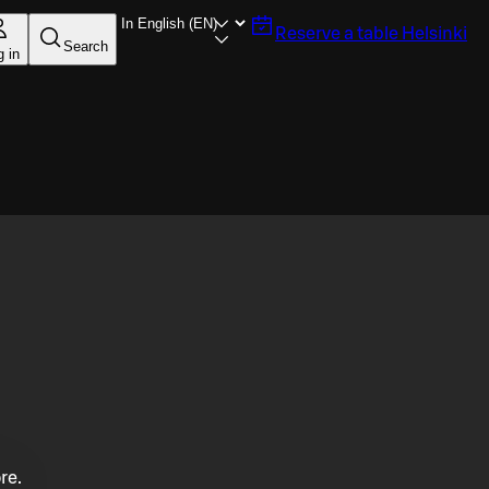
Reserve a table
Helsinki
Search
g in
re.