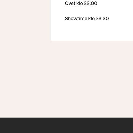
Ovet klo 22.00
Showtime klo 23.30