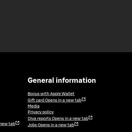
General information
Bonus with Apple Wallet
Gift card
Opens in a new tab
Media
Privacy policy
Oiva reports
Opens in a new tab
 new tab
Jobs
Opens in a new tab