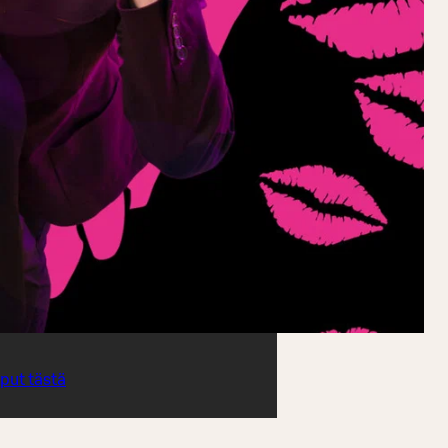
iput tästä