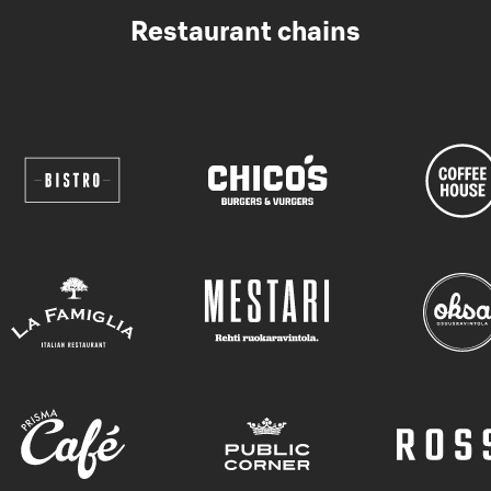
Restaurant chains