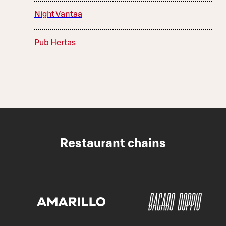
Night Vantaa
Pub Hertas
Restaurant chains