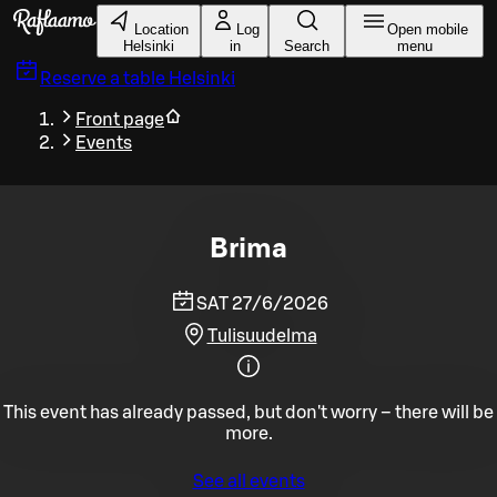
Skip to main content
Location
Log
Open mobile
Helsinki
in
Search
menu
Reserve a table
Helsinki
Front page
Events
Brima
SAT 27/6/2026
Tulisuudelma
This event has already passed, but don't worry – there will be
more.
See all events