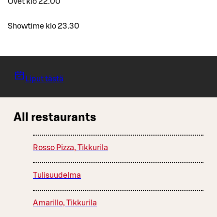
Ovet klo 22.00
Showtime klo 23.30
Liput tästä
All restaurants
Rosso Pizza, Tikkurila
Tulisuudelma
Amarillo, Tikkurila