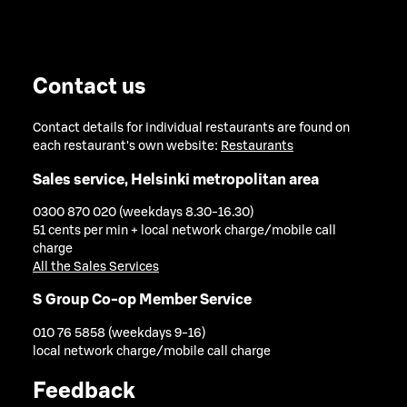
Contact us
Contact details for individual restaurants are found on
each restaurant's own website:
Restaurants
Sales service, Helsinki metropolitan area
0300 870 020 (weekdays 8.30-16.30)
51 cents per min + local network charge/mobile call
charge
All the Sales Services
S Group Co-op Member Service
010 76 5858 (weekdays 9-16)
local network charge/mobile call charge
Feedback