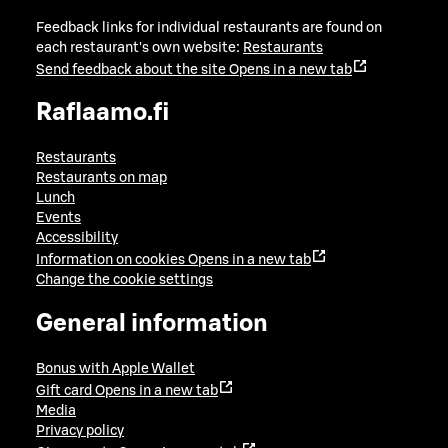
Feedback links for individual restaurants are found on
each restaurant's own website:
Restaurants
Send feedback about the site
Opens in a new tab
Raflaamo.fi
Restaurants
Restaurants on map
Lunch
Events
Accessibility
Information on cookies
Opens in a new tab
Change the cookie settings
General information
Bonus with Apple Wallet
Gift card
Opens in a new tab
Media
Privacy policy