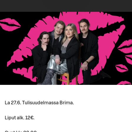
La 27.6. Tulisuudelmassa Brima.
Liput alk. 12€.