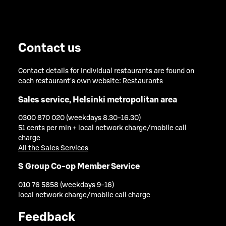
Contact us
Contact details for individual restaurants are found on
each restaurant's own website:
Restaurants
Sales service, Helsinki metropolitan area
0300 870 020 (weekdays 8.30-16.30)
51 cents per min + local network charge/mobile call
charge
All the Sales Services
S Group Co-op Member Service
010 76 5858 (weekdays 9-16)
local network charge/mobile call charge
Feedback