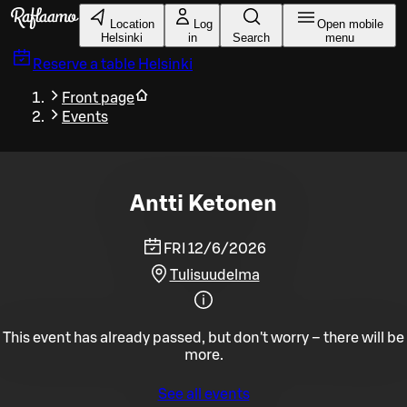
Skip to main content
Location
Log
Open mobile
Helsinki
in
Search
menu
Reserve a table
Helsinki
Front page
Events
Antti Ketonen
FRI 12/6/2026
Tulisuudelma
This event has already passed, but don't worry – there will be
more.
See all events