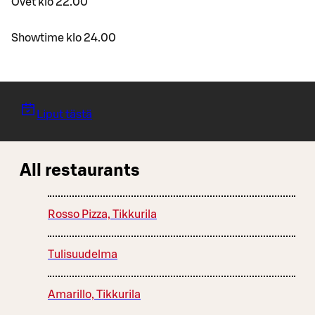
Ovet klo 22.00
Showtime klo 24.00
Liput tästä
All restaurants
Rosso Pizza, Tikkurila
Tulisuudelma
Amarillo, Tikkurila