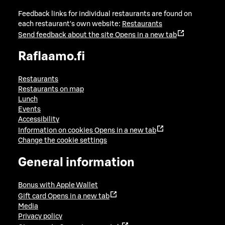
Feedback links for individual restaurants are found on
each restaurant's own website:
Restaurants
Send feedback about the site
Opens in a new tab
Raflaamo.fi
Restaurants
Restaurants on map
Lunch
Events
Accessibility
Information on cookies
Opens in a new tab
Change the cookie settings
General information
Bonus with Apple Wallet
Gift card
Opens in a new tab
Media
Privacy policy