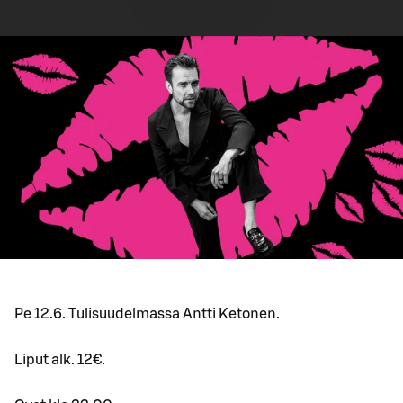
Pe 12.6. Tulisuudelmassa Antti Ketonen.
Liput alk. 12€.