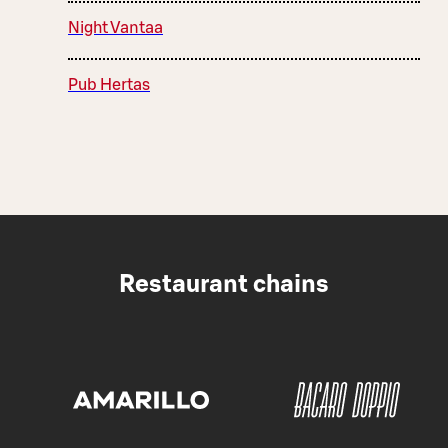
Night Vantaa
Pub Hertas
Restaurant chains