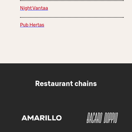
Night Vantaa
Pub Hertas
Restaurant chains