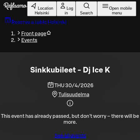
Skip to main content
Location
Log
Open mobile
Helsinki
in
Search
menu
Reserve a table
Helsinki
Front page
Events
Sinkkubileet - Dj Ice K
THU 30/4/2026
Tulisuudelma
This event has already passed, but don't worry – there will be
more.
See all events