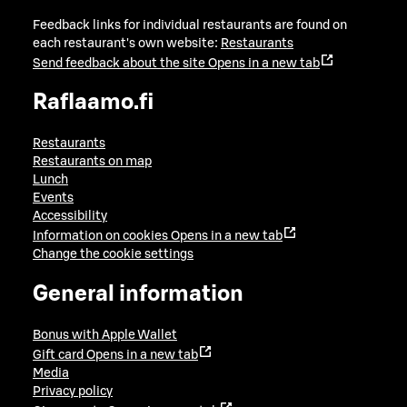
Feedback links for individual restaurants are found on
each restaurant's own website:
Restaurants
Send feedback about the site
Opens in a new tab
Raflaamo.fi
Restaurants
Restaurants on map
Lunch
Events
Accessibility
Information on cookies
Opens in a new tab
Change the cookie settings
General information
Bonus with Apple Wallet
Gift card
Opens in a new tab
Media
Privacy policy