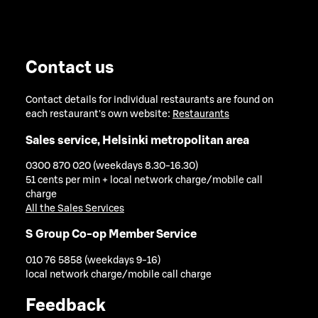
Contact us
Contact details for individual restaurants are found on
each restaurant's own website:
Restaurants
Sales service, Helsinki metropolitan area
0300 870 020 (weekdays 8.30-16.30)
51 cents per min + local network charge/mobile call
charge
All the Sales Services
S Group Co-op Member Service
010 76 5858 (weekdays 9-16)
local network charge/mobile call charge
Feedback