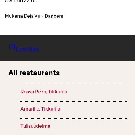
Ovet klo 22.00
Mukana Deja Vu - Dancers
Liput tästä
All restaurants
Rosso Pizza, Tikkurila
Amarillo, Tikkurila
Tulisuudelma