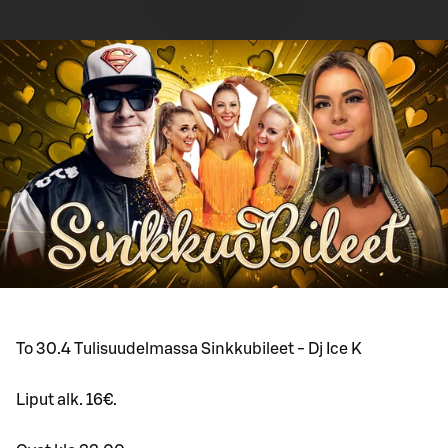
To 30.4 Tulisuudelmassa Sinkkubileet - Dj Ice K
Liput alk. 16€.