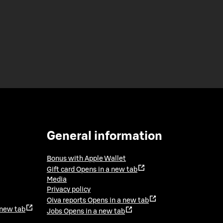
General information
Bonus with Apple Wallet
Gift card
Opens in a new tab
Media
Privacy policy
Oiva reports
Opens in a new tab
 new tab
Jobs
Opens in a new tab