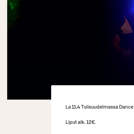
La 11.4 Tulisuudelmassa Dance
Liput alk. 12€.