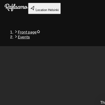
Skip to main content
Location
Helsinki
Front page
Events
Back
Th