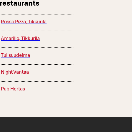
 restaurants
Rosso Pizza, Tikkurila
Amarillo, Tikkurila
Tulisuudelma
Night Vantaa
Pub Hertas