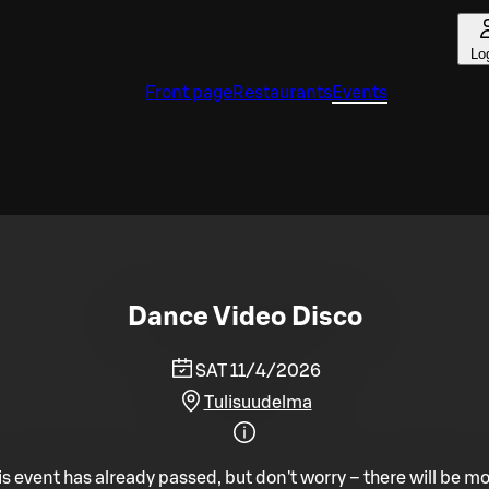
Lo
Front page
Restaurants
Events
Dance Video Disco
SAT 11/4/2026
Tulisuudelma
is event has already passed, but don't worry – there will be mo