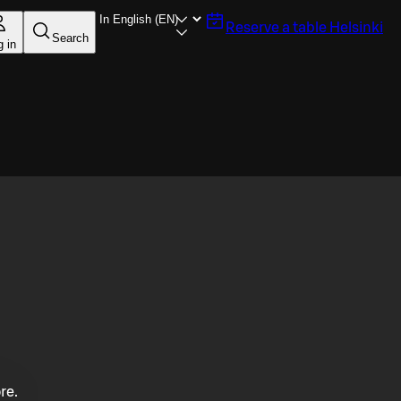
Reserve a table
Helsinki
Search
g in
re.