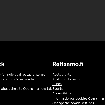
ck
Raflaamo.fi
 for individual restaurants are
Restaurants
 restaurant's own website:
Restaurants on map
Lunch
 about the site
Opens in a new tab
Events
Accessibility
Information on cookies
Opens in a
Change the cookie settings