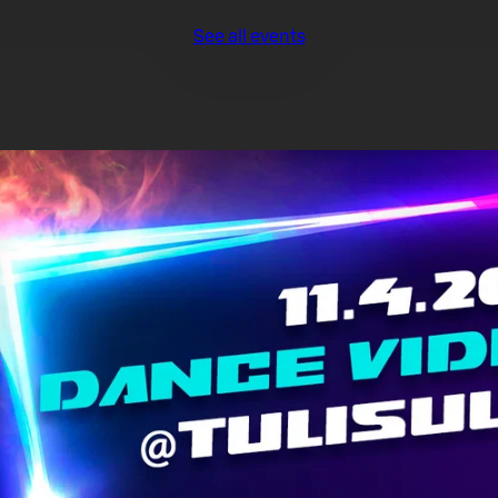
See all events