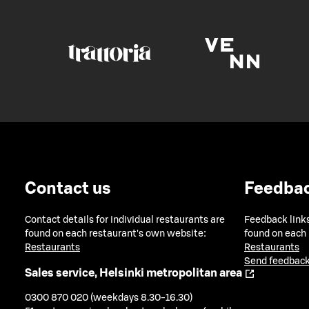
Contact us
Feedba
Contact details for individual restaurants are
Feedback links
found on each restaurant's own website:
found on each
Restaurants
Restaurants
Send feedback
Sales service, Helsinki metropolitan area
0300 870 020 (weekdays 8.30-16.30)