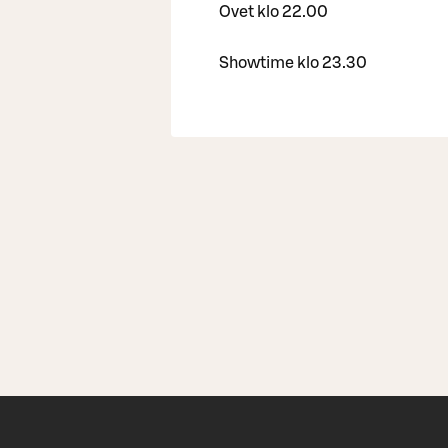
Ovet klo 22.00
Showtime klo 23.30