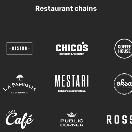
Restaurant chains