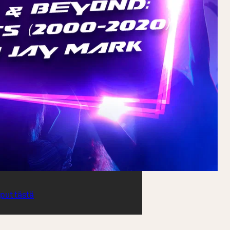
iput tästä