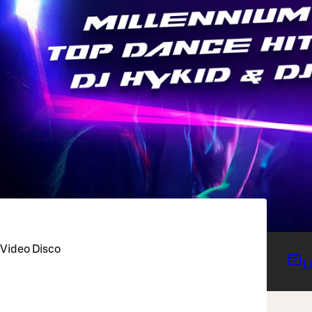
 Video Disco
L