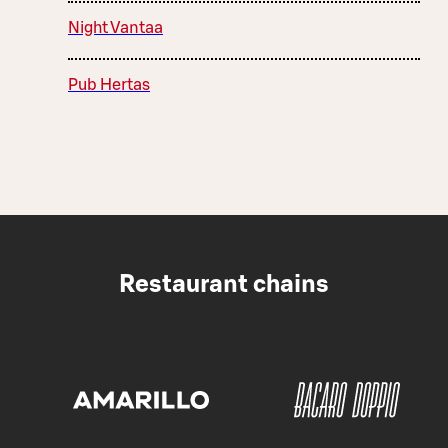
Night Vantaa
Pub Hertas
Restaurant chains