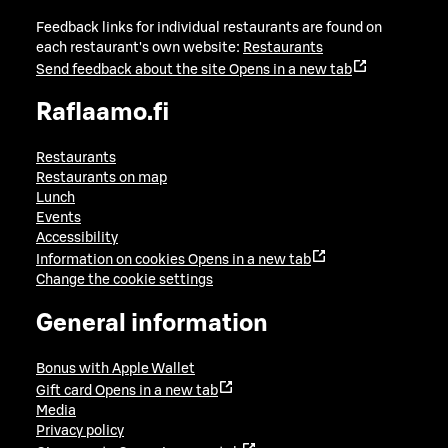
Feedback links for individual restaurants are found on
each restaurant's own website:
Restaurants
Send feedback about the site
Opens in a new tab
Raflaamo.fi
Restaurants
Restaurants on map
Lunch
Events
Accessibility
Information on cookies
Opens in a new tab
Change the cookie settings
General information
Bonus with Apple Wallet
Gift card
Opens in a new tab
Media
Privacy policy