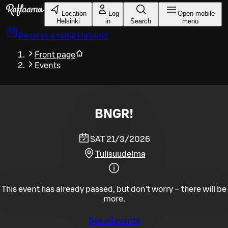
Skip to main content
Location
Log
Open mobile
Helsinki
in
Search
menu
Reserve a table
Helsinki
Front page
Events
BNGR!
SAT 21/3/2026
Tulisuudelma
This event has already passed, but don't worry – there will be
more.
See all events