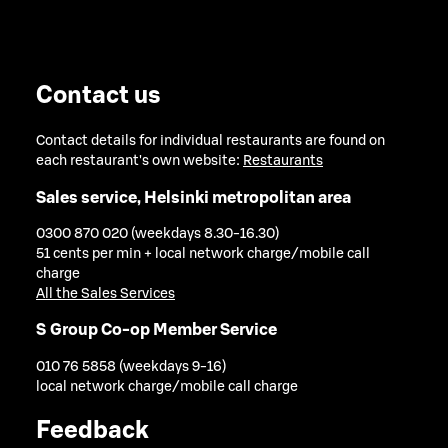
Contact us
Contact details for individual restaurants are found on
each restaurant's own website:
Restaurants
Sales service, Helsinki metropolitan area
0300 870 020 (weekdays 8.30-16.30)
51 cents per min + local network charge/mobile call
charge
All the Sales Services
S Group Co-op Member Service
010 76 5858 (weekdays 9-16)
local network charge/mobile call charge
Feedback