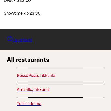
Ovet klo 22.00
Showtime klo 23.30
Liput tästä
All restaurants
Rosso Pizza, Tikkurila
Amarillo, Tikkurila
Tulisuudelma