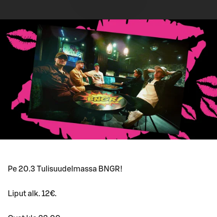
Pe 20.3 Tulisuudelmassa BNGR!
Liput alk. 12€.