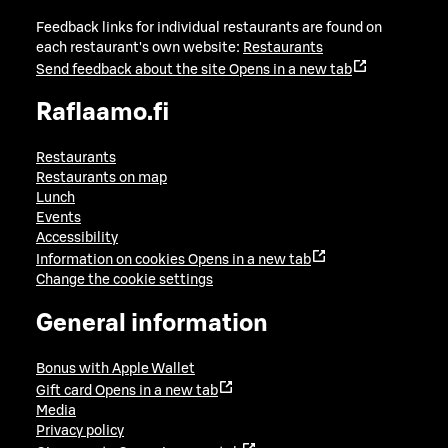
Feedback links for individual restaurants are found on
each restaurant's own website:
Restaurants
Send feedback about the site
Opens in a new tab
Raflaamo.fi
Restaurants
Restaurants on map
Lunch
Events
Accessibility
Information on cookies
Opens in a new tab
Change the cookie settings
General information
Bonus with Apple Wallet
Gift card
Opens in a new tab
Media
Privacy policy