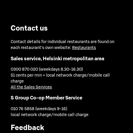
Contact us
Contact details for individual restaurants are found on
each restaurant's own website:
Restaurants
Sales service, Helsinki metropolitan area
0300 870 020 (weekdays 8.30-16.30)
51 cents per min + local network charge/mobile call
charge
All the Sales Services
S Group Co-op Member Service
010 76 5858 (weekdays 9-16)
local network charge/mobile call charge
Feedback