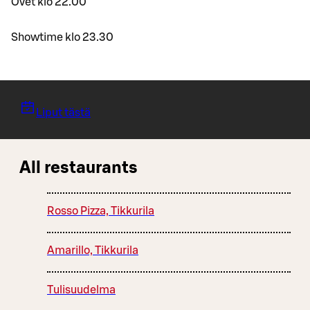
Ovet klo 22.00
Showtime klo 23.30
Liput tästä
All restaurants
Rosso Pizza, Tikkurila
Amarillo, Tikkurila
Tulisuudelma