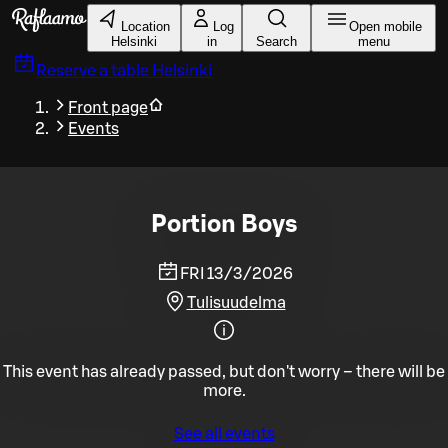
Skip to main content
Location
Log
Open mobile
Helsinki
in
Search
menu
Reserve a table
Helsinki
Front page
Events
Portion Boys
FRI 13/3/2026
Tulisuudelma
This event has already passed, but don't worry – there will be
more.
See all events