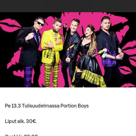
Pe 13.3 Tulisuudelmassa Portion Boys
Liput alk. 30€.