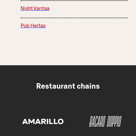
Night Vantaa
Pub Hertas
Restaurant chains