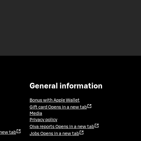
General information
Bonus with Apple Wallet
Gift card
Opens in a new tab
Media
Privacy policy
Oiva reports
Opens in a new tab
 new tab
Jobs
Opens in a new tab