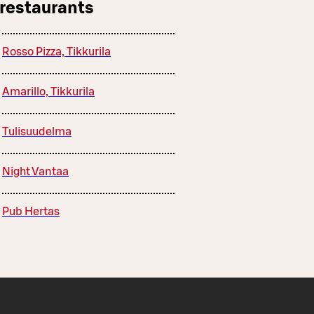
 restaurants
Rosso Pizza, Tikkurila
Amarillo, Tikkurila
Tulisuudelma
Night Vantaa
Pub Hertas