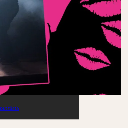
iput tästä