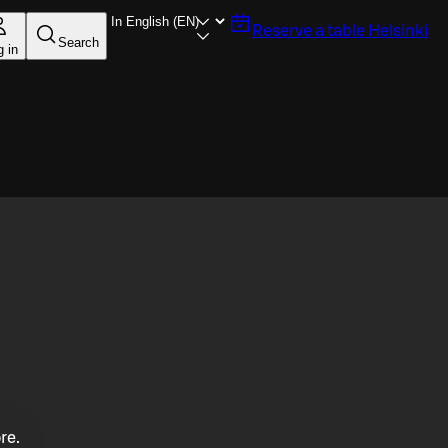
Reserve a table
Helsinki
Search
g in
re.