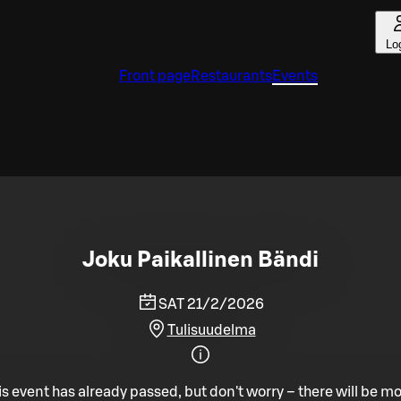
Lo
Front page
Restaurants
Events
Joku Paikallinen Bändi
SAT 21/2/2026
Tulisuudelma
is event has already passed, but don't worry – there will be mo