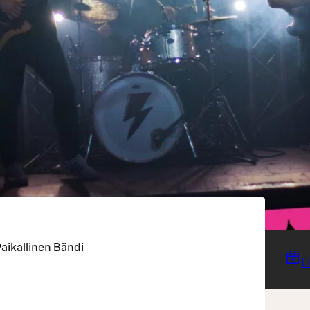
aikallinen Bändi
L