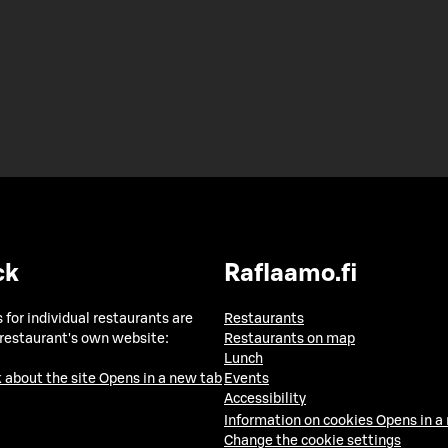
ck
Raflaamo.fi
 for individual restaurants are
Restaurants
 restaurant's own website:
Restaurants on map
Lunch
 about the site
Opens in a new tab
Events
Accessibility
Information on cookies
Opens in a
Change the cookie settings