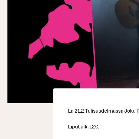
La 21.2 Tulisuudelmassa Joku P
Liput alk. 12€.