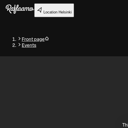
Skip to main content
Location
Helsinki
Front page
Events
Back
Th