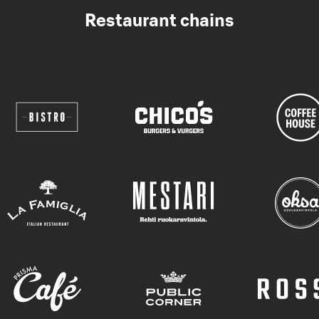
Restaurant chains