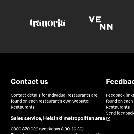
Contact us
Feedba
Contact details for individual restaurants are
Feedback links
found on each restaurant's own website:
found on each
Restaurants
Restaurants
Send feedback
Sales service, Helsinki metropolitan area
0300 870 020 (weekdays 8.30-16.30)