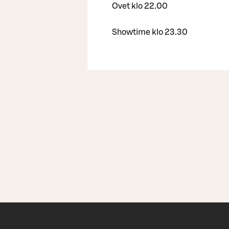
Ovet klo 22.00
Showtime klo 23.30