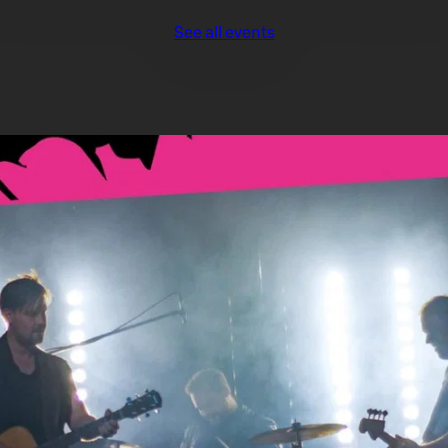
See all events