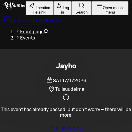
Skip to main content
Location
Log
Open mobile
Helsinki
in
Search
menu
Reserve a table
Helsinki
Front page
Events
Jayho
SAT 17/1/2026
Tulisuudelma
This event has already passed, but don't worry – there will be
more.
See all events