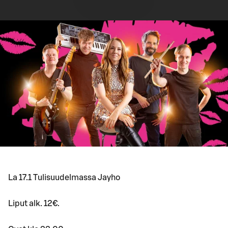
La 17.1 Tulisuudelmassa Jayho
Liput alk. 12€.