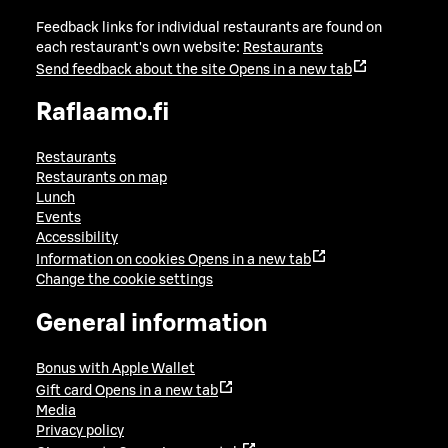
Feedback links for individual restaurants are found on
each restaurant's own website:
Restaurants
Send feedback about the site
Opens in a new tab
Raflaamo.fi
Restaurants
Restaurants on map
Lunch
Events
Accessibility
Information on cookies
Opens in a new tab
Change the cookie settings
General information
Bonus with Apple Wallet
Gift card
Opens in a new tab
Media
Privacy policy