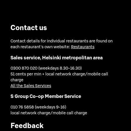
Contact us
Contact details for individual restaurants are found on
each restaurant's own website:
Restaurants
Sales service, Helsinki metropolitan area
0300 870 020 (weekdays 8.30-16.30)
51 cents per min + local network charge/mobile call
charge
All the Sales Services
S Group Co-op Member Service
010 76 5858 (weekdays 9-16)
local network charge/mobile call charge
Feedback