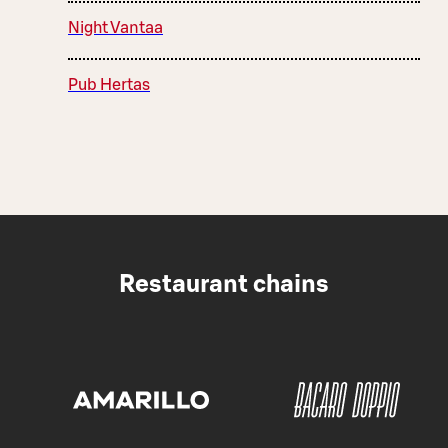
Night Vantaa
Pub Hertas
Restaurant chains