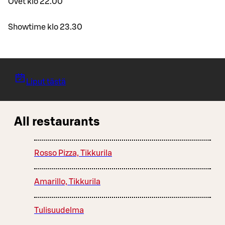
Ovet klo 22.00
Showtime klo 23.30
Liput tästä
All restaurants
Rosso Pizza, Tikkurila
Amarillo, Tikkurila
Tulisuudelma