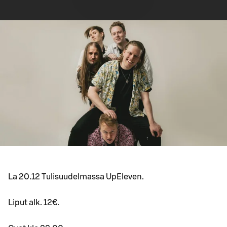
La 20.12 Tulisuudelmassa UpEleven.
Liput alk. 12€.