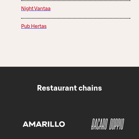
Night Vantaa
Pub Hertas
Restaurant chains