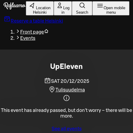
Skip to main content
Location
Log
Open mobile
Helsinki
in
Search
menu
Reserve a table
Helsinki
Front page
Events
UpEleven
SAT 20/12/2025
Tulisuudelma
This event has already passed, but don't worry – there will be
more.
See all events