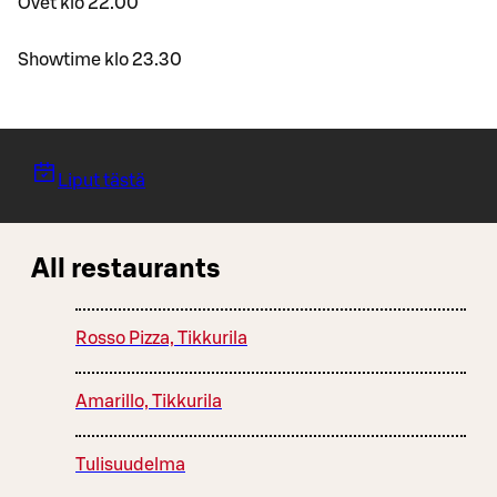
Ovet klo 22.00
Showtime klo 23.30
Liput tästä
All restaurants
Rosso Pizza, Tikkurila
Amarillo, Tikkurila
Tulisuudelma