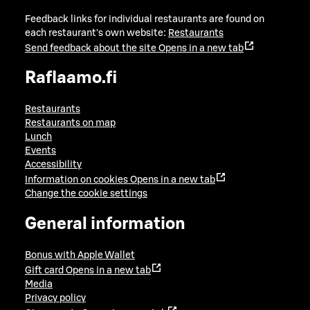
Feedback links for individual restaurants are found on
each restaurant's own website:
Restaurants
Send feedback about the site
Opens in a new tab
Raflaamo.fi
Restaurants
Restaurants on map
Lunch
Events
Accessibility
Information on cookies
Opens in a new tab
Change the cookie settings
General information
Bonus with Apple Wallet
Gift card
Opens in a new tab
Media
Privacy policy