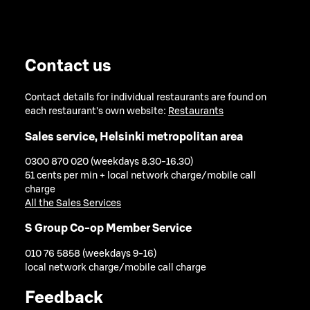
Contact us
Contact details for individual restaurants are found on
each restaurant's own website:
Restaurants
Sales service, Helsinki metropolitan area
0300 870 020 (weekdays 8.30-16.30)
51 cents per min + local network charge/mobile call
charge
All the Sales Services
S Group Co-op Member Service
010 76 5858 (weekdays 9-16)
local network charge/mobile call charge
Feedback