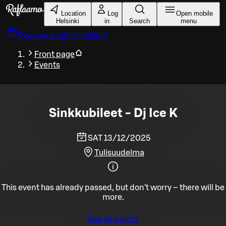
Skip to main content
Location
Log
Open mobile
Helsinki
in
Search
menu
Reserve a table
Helsinki
Front page
Events
Sinkkubileet - Dj Ice K
SAT 13/12/2025
Tulisuudelma
This event has already passed, but don't worry – there will be
more.
See all events