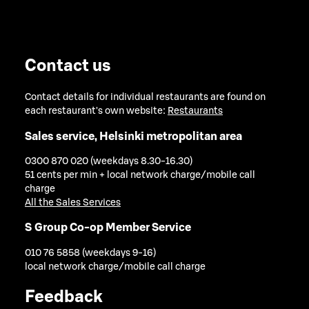
Contact us
Contact details for individual restaurants are found on
each restaurant's own website:
Restaurants
Sales service, Helsinki metropolitan area
0300 870 020 (weekdays 8.30-16.30)
51 cents per min + local network charge/mobile call
charge
All the Sales Services
S Group Co-op Member Service
010 76 5858 (weekdays 9-16)
local network charge/mobile call charge
Feedback