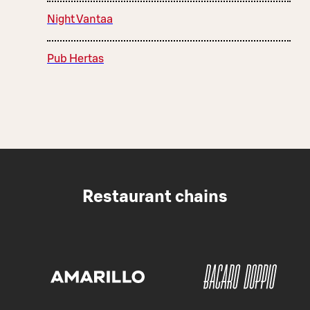
Night Vantaa
Pub Hertas
Restaurant chains