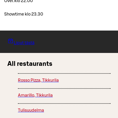
Ovet klo 22.00
Showtime klo 23.30
Liput tästä
All restaurants
Rosso Pizza, Tikkurila
Amarillo, Tikkurila
Tulisuudelma