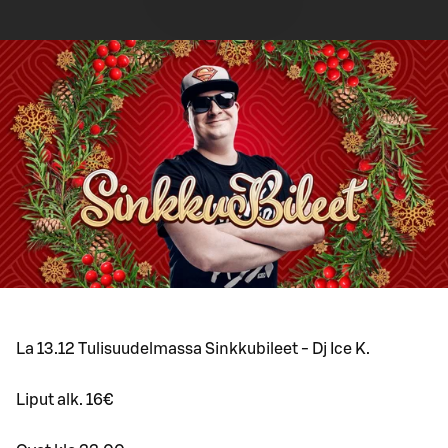
La 13.12 Tulisuudelmassa Sinkkubileet - Dj Ice K.
Liput alk. 16€