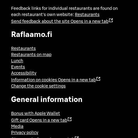
Feedback links for individual restaurants are found on
each restaurant's own website:
Restaurants
Send feedback about the site
Opens in a new tab
Raflaamo.fi
Restaurants
Restaurants on map
Lunch
Events
Accessibility
Information on cookies
Opens in a new tab
Change the cookie settings
General information
Bonus with Apple Wallet
Gift card
Opens in a new tab
Media
Privacy policy