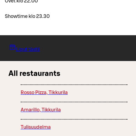
Ovet klo 22.00
Showtime klo 23.30
Liput tästä
All restaurants
Rosso Pizza, Tikkurila
Amarillo, Tikkurila
Tulisuudelma