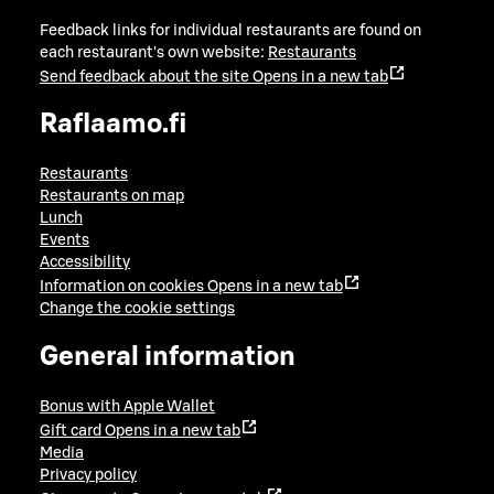
Feedback links for individual restaurants are found on
each restaurant's own website:
Restaurants
Send feedback about the site
Opens in a new tab
Raflaamo.fi
Restaurants
Restaurants on map
Lunch
Events
Accessibility
Information on cookies
Opens in a new tab
Change the cookie settings
General information
Bonus with Apple Wallet
Gift card
Opens in a new tab
Media
Privacy policy