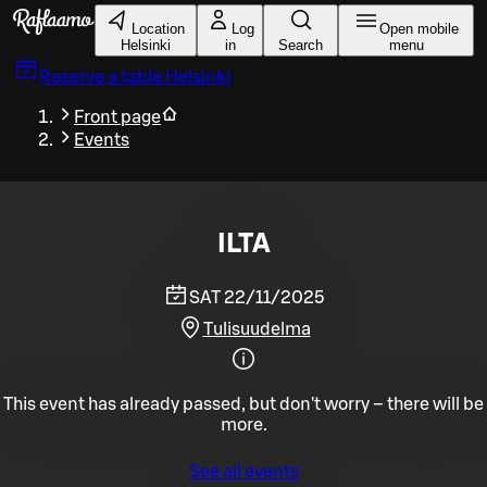
Skip to main content
Location
Log
Open mobile
Helsinki
in
Search
menu
Reserve a table
Helsinki
Front page
Events
ILTA
SAT 22/11/2025
Tulisuudelma
This event has already passed, but don't worry – there will be
more.
See all events