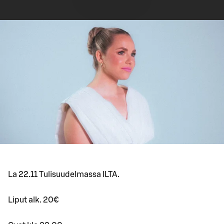
La 22.11 Tulisuudelmassa ILTA.
Liput alk. 20€