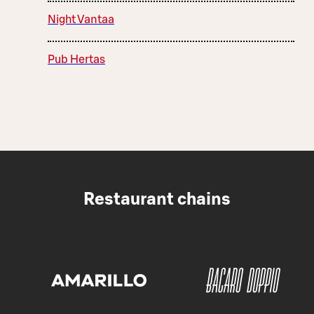
Night Vantaa
Pub Hertas
Restaurant chains