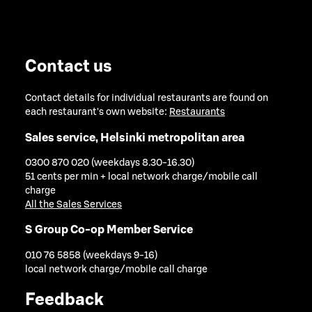
Contact us
Contact details for individual restaurants are found on
each restaurant's own website:
Restaurants
Sales service, Helsinki metropolitan area
0300 870 020 (weekdays 8.30-16.30)
51 cents per min + local network charge/mobile call
charge
All the Sales Services
S Group Co-op Member Service
010 76 5858 (weekdays 9-16)
local network charge/mobile call charge
Feedback